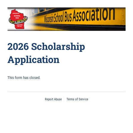
2026 Scholarship
Application
This form has closed.
Report Abuse
Terms of Service