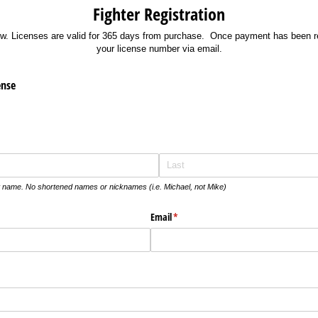
Fighter Registration
w. Licenses are valid for 365 days from purchase. Once payment has been re
your license number via email.
ense
t name. No shortened names or nicknames (i.e. Michael, not Mike)
Email
(required)
*