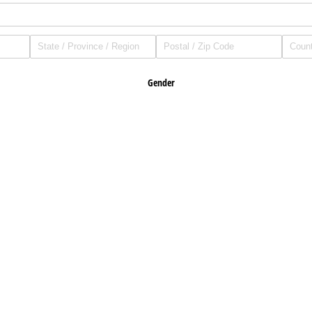
Gender
Male
Female
Height (Inches)
ance?
If so, with what company?
 a licensed cornerman for the WKA?
If so, provide last year licenced