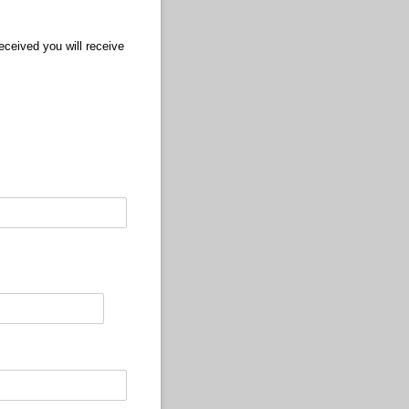
ceived you will receive