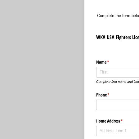
Complete the form belo
WKA USA Fighters Lic
Name
(required)
*
Complete first name and las
Phone
(required)
*
Home Address
(required)
*