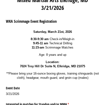
3/21/2026
WKA Scrimmage Event Registration
Saturday, March 21st, 2026
8:30-9:30 am
Check-in/Weigh-in
9:45-11 am
Technical Drilling
11:15-am
Scrimmage Matches
Age: 8 years and up
Location:
7024 Troy Hill Dr Suite N, Elkridge, MD 21075
**Please bring your 16-ounce boxing gloves, training shinguards (not
cloth), headgear, mouth guard, and groin cup (males)
Event Date
3/21/2026
Interested in matches for Standup and/​or MMA
(required)
*