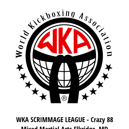
WKA SCRIMMAGE LEAGUE - Crazy 88
Mixed Martial Arts Elkridge, MD