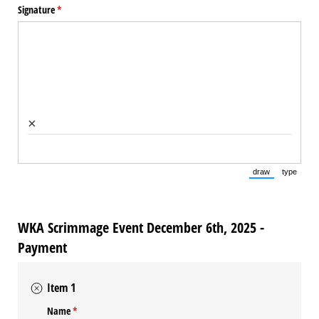
Signature
(required)
*
×
draw
type
(Switch to draw
(Switch 
WKA Scrimmage Event December 6th, 2025 -
Payment
Item 1
Name
(required)
*