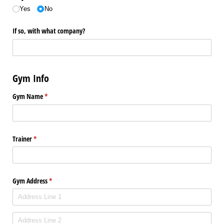
Yes
No
If so, with what company?
Gym Info
Gym Name
(required)
*
Trainer
(required)
*
Gym Address
(required)
*