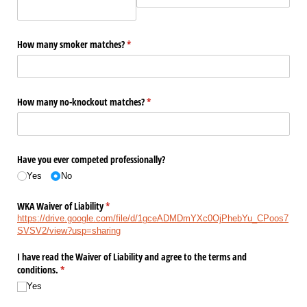
How many smoker matches?
(required)
*
How many no-knockout matches?
(required)
*
Have you ever competed professionally?
Yes
No
WKA Waiver of Liability
(required)
*
https://drive.google.com/file/d/1gceADMDmYXc0OjPhebYu_CPoos7
SVSV2/view?usp=sharing
I have read the Waiver of Liability and agree to the terms and
conditions.
(required)
*
Yes