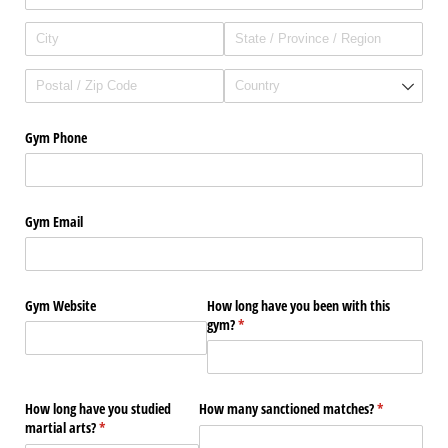
Gym Phone
Gym Email
Gym Website
How long have you been with this
gym?
(required)
*
How long have you studied
How many sanctioned matches?
(required)
*
martial arts?
(required)
*