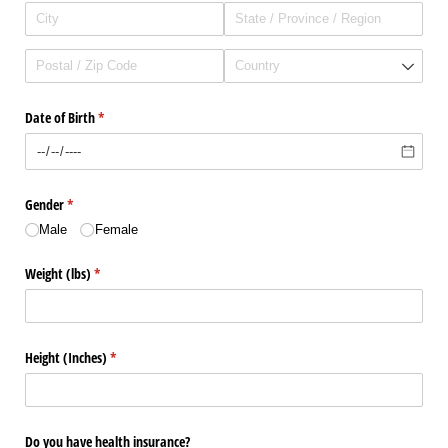
Date of Birth
(required)
*
Gender
(required)
*
Male
Female
Weight (lbs)
(required)
*
Height (Inches)
(required)
*
Do you have health insurance?