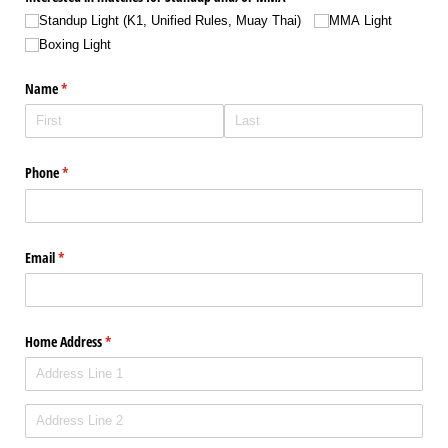
Standup Light (K1, Unified Rules, Muay Thai)
MMA Light
Boxing Light
Name
(required)
*
Phone
(required)
*
Email
(required)
*
Home Address
(required)
*