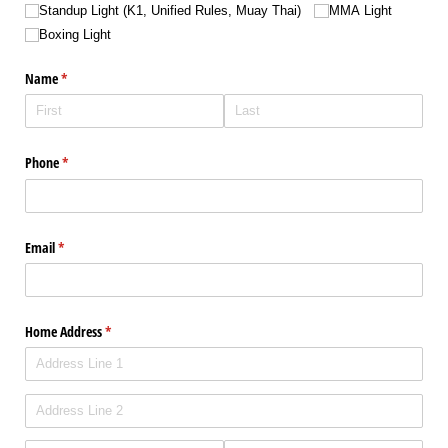
Standup Light (K1, Unified Rules, Muay Thai)
MMA Light
Boxing Light
Name
(required)
*
Phone
(required)
*
Email
(required)
*
Home Address
(required)
*