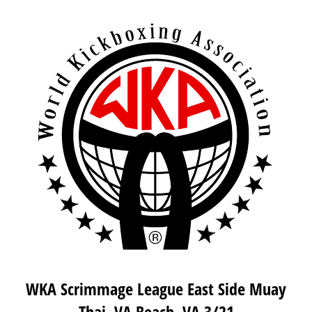
WKA Scrimmage League East Side Muay
Thai, VA Beach, VA 3/21