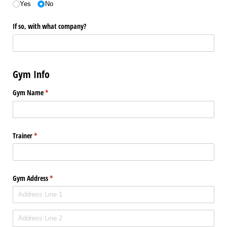
Yes
No
If so, with what company?
Gym Info
Gym Name
(required)
*
Trainer
(required)
*
Gym Address
(required)
*