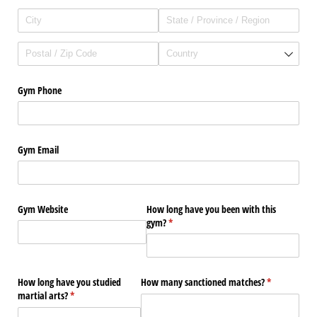
Gym Phone
Gym Email
Gym Website
How long have you been with this
gym?
(required)
*
How long have you studied
How many sanctioned matches?
(required)
*
martial arts?
(required)
*