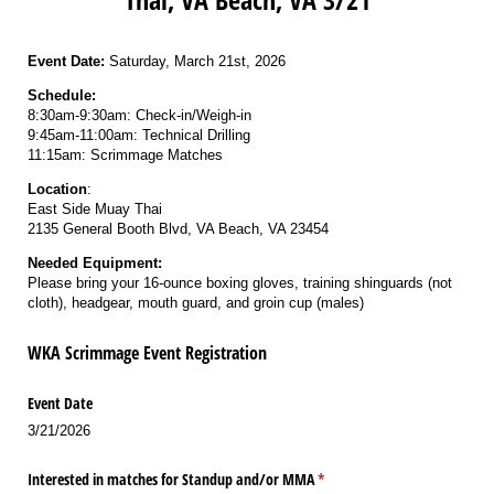
Event Date:
Saturday, March 21st, 2026
Schedule:
8:30am-9:30am: Check-in/Weigh-in
9:45am-11:00am: Technical Drilling
11:15am: Scrimmage Matches
Location
:
East Side Muay Thai
2135 General Booth Blvd, VA Beach, VA 23454
Needed Equipment:
Please bring your 16-ounce boxing gloves, training shinguards (not
cloth), headgear, mouth guard, and groin cup (males)
WKA Scrimmage Event Registration
Event Date
3/21/2026
Interested in matches for Standup and/​or MMA
(required)
*