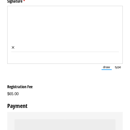
Signature
(required)
*
×
draw
type
(Switch to draw
(Switch 
Registration Fee
$65.00
Payment