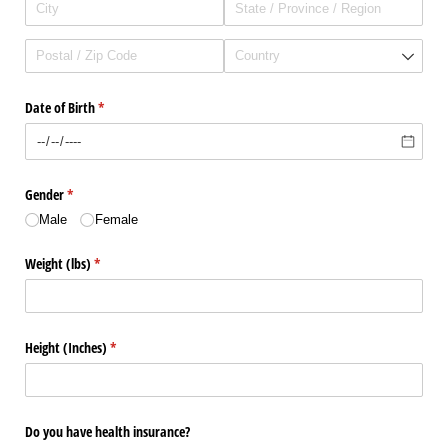
Date of Birth
(required)
*
Gender
(required)
*
Male
Female
Weight (lbs)
(required)
*
Height (Inches)
(required)
*
Do you have health insurance?