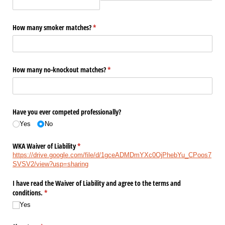
How many smoker matches?
(required)
*
How many no-knockout matches?
(required)
*
Have you ever competed professionally?
Yes
No
WKA Waiver of Liability
(required)
*
https://drive.google.com/file/d/1gceADMDmYXc0OjPhebYu_CPoos7
SVSV2/view?usp=sharing
I have read the Waiver of Liability and agree to the terms and
conditions.
(required)
*
Yes