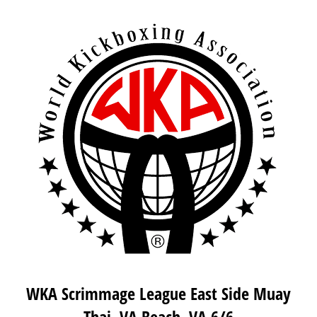
WKA Scrimmage League East Side Muay
Thai, VA Beach, VA 6/6