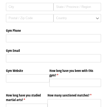
Gym Phone
Gym Email
Gym Website
How long have you been with this
gym?
(required)
*
How long have you studied
How many sanctioned matches?
(required)
*
martial arts?
(required)
*