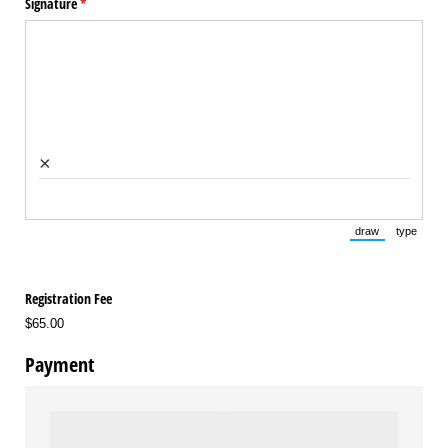
Signature
(required)
*
×
draw
type
(Switch to draw
(Switch 
Registration Fee
$65.00
Payment