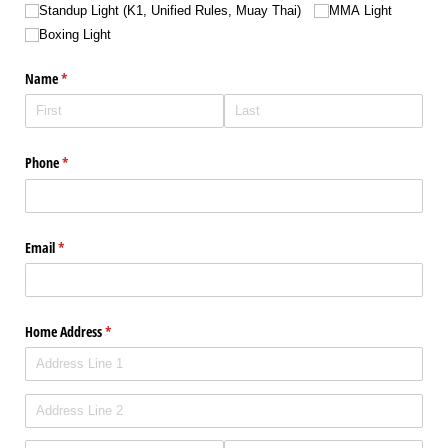
Standup Light (K1, Unified Rules, Muay Thai)
MMA Light
Boxing Light
Name
(required)
*
Phone
(required)
*
Email
(required)
*
Home Address
(required)
*