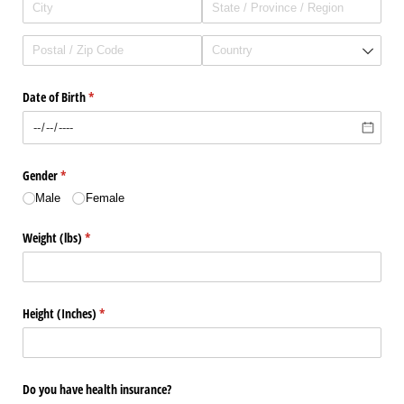
Date of Birth
(required)
*
Gender
(required)
*
Male
Female
Weight (lbs)
(required)
*
Height (Inches)
(required)
*
Do you have health insurance?