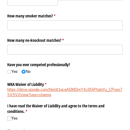
How many smoker matches?
(required)
*
How many no-knockout matches?
(required)
*
Have you ever competed professionally?
Yes
No
WKA Waiver of Liability
(required)
*
https://drive.google.com/file/d/1gceADMDmYXc0OjPhebYu_CPoos7
SVSV2/view?usp=sharing
I have read the Waiver of Liability and agree to the terms and
conditions.
(required)
*
Yes