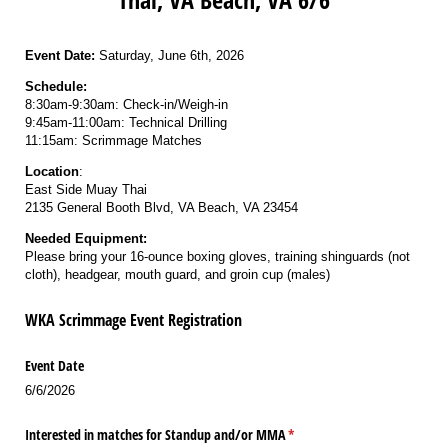
Event Date:
Saturday, June 6th, 2026
Schedule:
8:30am-9:30am: Check-in/Weigh-in
9:45am-11:00am: Technical Drilling
11:15am: Scrimmage Matches
Location
:
East Side Muay Thai
2135 General Booth Blvd, VA Beach, VA 23454
Needed Equipment:
Please bring your 16-ounce boxing gloves, training shinguards (not
cloth), headgear, mouth guard, and groin cup (males)
WKA Scrimmage Event Registration
Event Date
6/6/2026
Interested in matches for Standup and/​or MMA
(required)
*