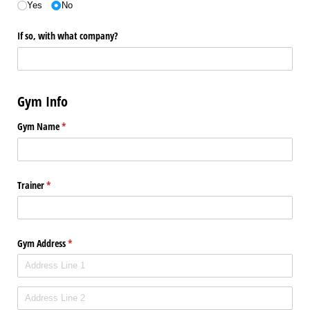
Yes
No
If so, with what company?
Gym Info
Gym Name
(required)
*
Trainer
(required)
*
Gym Address
(required)
*