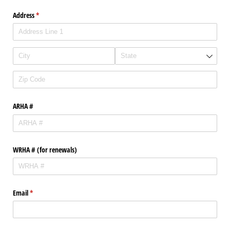
Address
(required)
*
ARHA #
WRHA # (for renewals)
Email
(required)
*