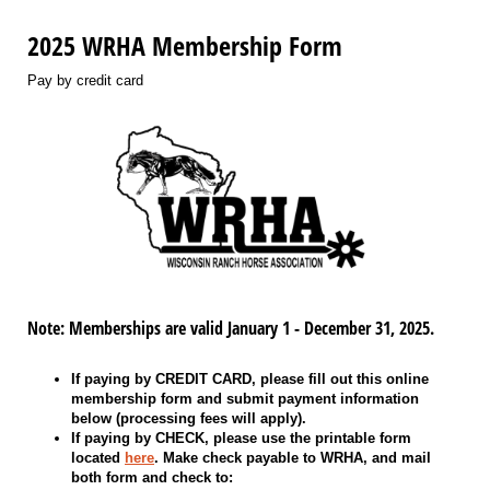
2025 WRHA Membership Form
Pay by credit card
Note: Memberships are valid January 1 - December 31, 2025.
If paying by CREDIT CARD, please fill out this online
membership form and submit payment information
below (processing fees will apply).
If paying by CHECK, please use the printable form
located
here
. Make check payable to WRHA, and mail
both form and check to: