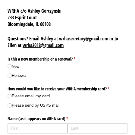
WRHA c/o Ashley Gorczynski
233 Esprit Court
Bloomingdale, IL 60108
Questions? Email Ashley at
wrhasecretary@gmail.com
or Jo
Ellen at
wrha2018@gmail.com
Is this a new membership or a renewal?
(required)
*
New
Renewal
How would you like to receive your WRHA membership card?
(required)
*
Please email my card
Please send by USPS mail
Name (as it appears on ARHA card)
(required)
*