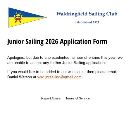
Junior Sailing 2026 Application Form
Apologies, but due to unprecedented number of entries this year, we
are unable to accept any further Junior Sailing applications.
If you would like to be added to our waiting list then please email
Daniel Watson at
wsc.jnrsailing@gmail.com
.
Report Abuse
Terms of Service