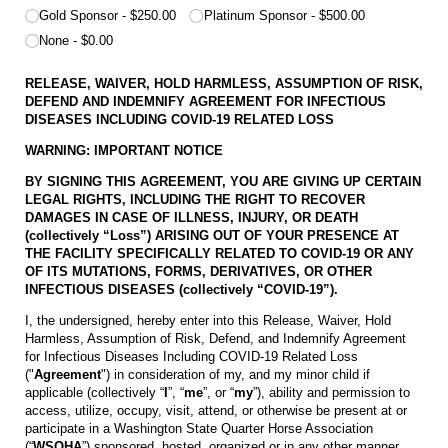
Gold Sponsor
$250.00
Platinum Sponsor
$500.00
None
$0.00
RELEASE, WAIVER, HOLD HARMLESS, ASSUMPTION OF RISK,
DEFEND AND INDEMNIFY AGREEMENT
FOR INFECTIOUS
DISEASES INCLUDING COVID-19 RELATED LOSS
WARNING: IMPORTANT NOTICE
BY SIGNING THIS AGREEMENT, YOU ARE GIVING UP CERTAIN
LEGAL RIGHTS, INCLUDING THE RIGHT TO RECOVER
DAMAGES IN CASE OF ILLNESS, INJURY, OR DEATH
(collectively “Loss”) ARISING OUT OF YOUR PRESENCE AT
THE FACILITY SPECIFICALLY RELATED TO COVID-19 OR ANY
OF ITS MUTATIONS, FORMS, DERIVATIVES, OR OTHER
INFECTIOUS DISEASES (collectively “COVID-19”).
I, the undersigned, hereby enter into this Release, Waiver, Hold
Harmless, Assumption of Risk, Defend, and Indemnify Agreement
for Infectious Diseases Including COVID-19 Related Loss
("
Agreement
") in consideration of my, and my minor child if
applicable (collectively “
I
”, “
me
”, or “
my
”), ability and permission to
access, utilize, occupy, visit, attend, or otherwise be present at or
participate in a Washington State Quarter Horse Association
(“
WSQHA
”) sponsored, hosted, organized or in any other manner