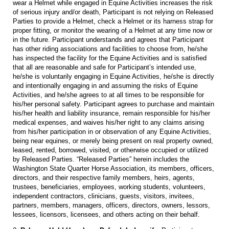
wear a Helmet while engaged in Equine Activities increases the risk
of serious injury and/or death, Participant is not relying on Released
Parties to provide a Helmet, check a Helmet or its harness strap for
proper fitting, or monitor the wearing of a Helmet at any time now or
in the future. Participant understands and agrees that Participant
has other riding associations and facilities to choose from, he/she
has inspected the facility for the Equine Activities and is satisfied
that all are reasonable and safe for Participant’s intended use,
he/she is voluntarily engaging in Equine Activities, he/she is directly
and intentionally engaging in and assuming the risks of Equine
Activities, and he/she agrees to at all times to be responsible for
his/her personal safety. Participant agrees to purchase and maintain
his/her health and liability insurance, remain responsible for his/her
medical expenses, and waives his/her right to any claims arising
from his/her participation in or observation of any Equine Activities,
being near equines, or merely being present on real property owned,
leased, rented, borrowed, visited, or otherwise occupied or utilized
by Released Parties. “Released Parties” herein includes the
Washington State Quarter Horse Association, its members, officers,
directors, and their respective family members, heirs, agents,
trustees, beneficiaries, employees, working students, volunteers,
independent contractors, clinicians, guests, visitors, invitees,
partners, members, managers, officers, directors, owners, lessors,
lessees, licensors, licensees, and others acting on their behalf.