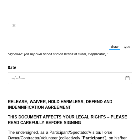
×
draw
type
(Switch to draw
(Switch 
Signature: (on my own behalf and on behalf of minor, if applicable):
Date
RELEASE, WAIVER, HOLD HARMLESS, DEFEND AND
INDEMNIFICATION AGREEMENT
THIS DOCUMENT AFFECTS YOUR LEGAL RIGHTS – PLEASE
READ CAREFULLY BEFORE SIGNING
The undersigned, as a Participant/Spectator/Visitor/Horse
Owner/Contractor/Volunteer (collectively “
Participant
”), on his/her