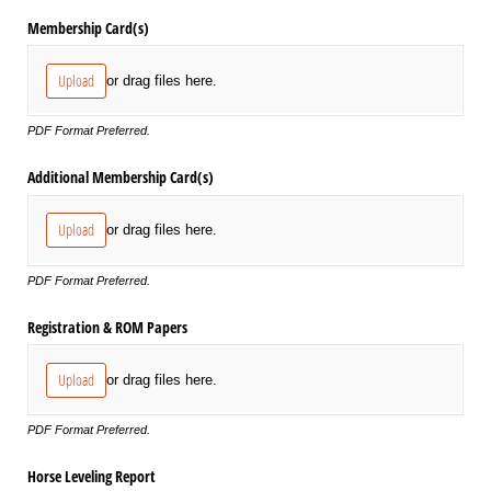
Membership Card(s)
Upload
or drag files here.
PDF Format Preferred.
Additional Membership Card(s)
Upload
or drag files here.
PDF Format Preferred.
Registration & ROM Papers
Upload
or drag files here.
PDF Format Preferred.
Horse Leveling Report