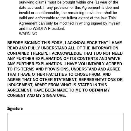
surviving claims must be brought within one (1) year of the
date accrued. If any provision of this Agreement is deemed
invalid or unenforceable, the remaining provisions shall be
valid and enforceable to the fullest extent of the law. This
Agreement can only be modified in writing signed by myself
and the WSQHA President.
WARNING
BEFORE SIGNING THIS FORM, I ACKNOWLEDGE THAT I HAVE
READ AND FULLY UNDERSTAND ALL OF THE INFORMATION
CONTAINED THEREIN. I ACKNOWLEDGE THAT I DO NOT NEED
ANY FURTHER EXPLANATION OF ITS CONTENTS AND WAIVE
ANY FURTHER EXPLANATION. I HAVE VOLUNTARILY AGREED
TO ITS TERMS AND PROVISIONS, UNDERSTAND AND AGREE
THAT I HAVE OTHER FACILITIES TO CHOSE FROM, AND
AGREE THAT NO OTHER STATEMENT, REPRESENTATIONS OR
INDUCEMENT, APART FROM WHAT IS STATED IN THIS
AGREEMENT, HAVE BEEN MADE TO ME TO OBTAIN MY
CONSENT AND MY SIGNATURE.
Signature