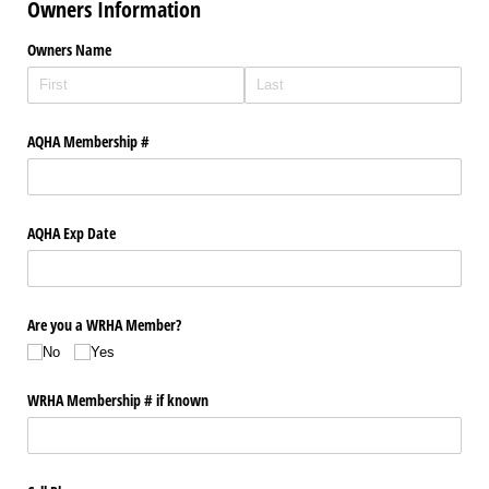
Owners Information
Owners Name
AQHA Membership #
AQHA Exp Date
Are you a WRHA Member?
No
Yes
WRHA Membership # if known