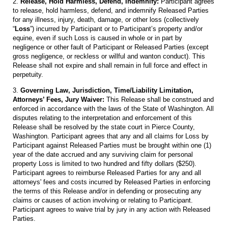
2.
Release, Hold Harmless, Defend, Indemnify:
Participant agrees
to release, hold harmless, defend, and indemnify Released Parties
for any illness, injury, death, damage, or other loss (collectively
“
Loss
”) incurred by Participant or to Participant’s property and/or
equine, even if such Loss is caused in whole or in part by
negligence or other fault of Participant or Released Parties (except
gross negligence, or reckless or willful and wanton conduct). This
Release shall not expire and shall remain in full force and effect in
perpetuity.
3.
Governing Law, Jurisdiction, Time/Liability Limitation,
Attorneys’ Fees, Jury Waiver:
This Release shall be construed and
enforced in accordance with the laws of the State of Washington. All
disputes relating to the interpretation and enforcement of this
Release shall be resolved by the state court in Pierce County,
Washington. Participant agrees that any and all claims for Loss by
Participant against Released Parties must be brought within one (1)
year of the date accrued and any surviving claim for personal
property Loss is limited to two hundred and fifty dollars ($250).
Participant agrees to reimburse Released Parties for any and all
attorneys' fees and costs incurred by Released Parties in enforcing
the terms of this Release and/or in defending or prosecuting any
claims or causes of action involving or relating to Participant.
Participant agrees to waive trial by jury in any action with Released
Parties.