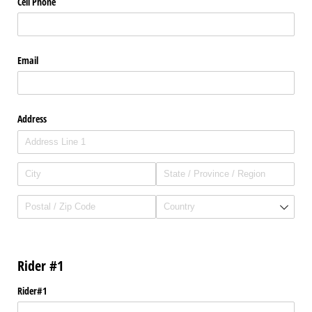
Cell Phone
Email
Address
Rider #1
Rider#1