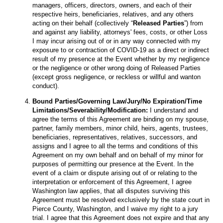
managers, officers, directors, owners, and each of their
respective heirs, beneficiaries, relatives, and any others
acting on their behalf (collectively “
Released Parties
”) from
and against any liability, attorneys' fees, costs, or other Loss
I may incur arising out of or in any way connected with my
exposure to or contraction of COVID-19 as a direct or indirect
result of my presence at the Event whether by my negligence
or the negligence or other wrong doing of Released Parties
(except gross negligence, or reckless or willful and wanton
conduct).
Bound Parties/Governing Law/Jury/No Expiration/Time
Limitations/Severability/Modification:
I understand and
agree the terms of this Agreement are binding on my spouse,
partner, family members, minor child, heirs, agents, trustees,
beneficiaries, representatives, relatives, successors, and
assigns and I agree to all the terms and conditions of this
Agreement on my own behalf and on behalf of my minor for
purposes of permitting our presence at the Event. In the
event of a claim or dispute arising out of or relating to the
interpretation or enforcement of this Agreement, I agree
Washington law applies, that all disputes surviving this
Agreement must be resolved exclusively by the state court in
Pierce County, Washington, and I waive my right to a jury
trial. I agree that this Agreement does not expire and that any