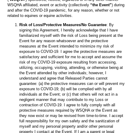
WSQHA affiliated, event or activity (collectively
“the Event”
) during
and after the COVID-19 pandemic, for any reason, whether or not
related to equines or equine activities.
Risk of Loss/Protective Measures/No Guarantee
: By
signing this Agreement, I hereby acknowledge that I have
familiarized myself with the risk of Loss being present at the
Event for any reason whatsoever and the protective
measures at the Event intended to minimize my risk of
exposure to COVID-19. I agree the protective measures are
satisfactory and sufficient for me to accept and assume the
risk of my COVID-19 exposure resulting from accessing,
utilizing, occupying, visiting, attending, or otherwise being at
the Event attended by other individuals; however, I
understand and agree that Released Parties cannot
guarantee: (a) the protective measures can or will prevent my
exposure to COVID-19; (b) will be complied with by all
individuals at the Event; or (c) that others will not act in a
negligent manner that may contribute to my Loss or
contraction of COVID-19. I agree to fully comply with all
protective measures required by WSQHA or the Event as
they now exist or may be revised from time-to-time. I accept
full responsibility for my own safety and the sanitization of
myself and my personal property and/or other personal
property I contact at the Event. If I am a parent or legal