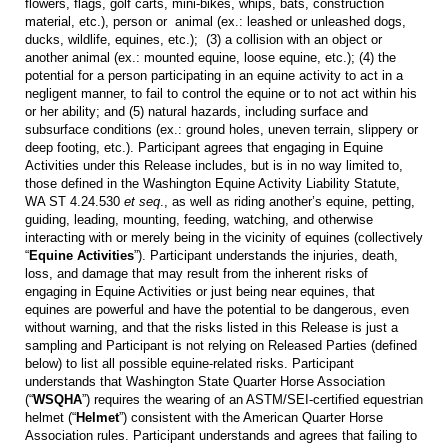
flowers, flags, golf carts, mini-bikes, whips, bats, construction
material, etc.), person or animal (ex.: leashed or unleashed dogs,
ducks, wildlife, equines, etc.); (3) a collision with an object or
another animal (ex.: mounted equine, loose equine, etc.); (4) the
potential for a person participating in an equine activity to act in a
negligent manner, to fail to control the equine or to not act within his
or her ability; and (5) natural hazards, including surface and
subsurface conditions (ex.: ground holes, uneven terrain, slippery or
deep footing, etc.). Participant agrees that engaging in Equine
Activities under this Release includes, but is in no way limited to,
those defined in the Washington Equine Activity Liability Statute,
WA ST 4.24.530
et seq
., as well as riding another’s equine, petting,
guiding, leading, mounting, feeding, watching, and otherwise
interacting with or merely being in the vicinity of equines (collectively
“
Equine Activities
”). Participant understands the injuries, death,
loss, and damage that may result from the inherent risks of
engaging in Equine Activities or just being near equines, that
equines are powerful and have the potential to be dangerous, even
without warning, and that the risks listed in this Release is just a
sampling and Participant is not relying on Released Parties (defined
below) to list all possible equine-related risks. Participant
understands that Washington State Quarter Horse Association
(“
WSQHA
”) requires the wearing of an ASTM/SEI-certified equestrian
helmet (“
Helmet
”) consistent with the American Quarter Horse
Association rules. Participant understands and agrees that failing to