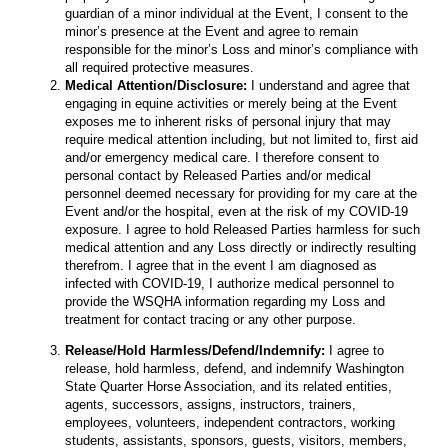
guardian of a minor individual at the Event, I consent to the
minor’s presence at the Event and agree to remain
responsible for the minor’s Loss and minor’s compliance with
all required protective measures.
Medical Attention/Disclosure:
I understand and agree that
engaging in equine activities or merely being at the Event
exposes me to inherent risks of personal injury that may
require medical attention including, but not limited to, first aid
and/or emergency medical care. I therefore consent to
personal contact by Released Parties and/or medical
personnel deemed necessary for providing for my care at the
Event and/or the hospital, even at the risk of my COVID-19
exposure. I agree to hold Released Parties harmless for such
medical attention and any Loss directly or indirectly resulting
therefrom. I agree that in the event I am diagnosed as
infected with COVID-19, I authorize medical personnel to
provide the WSQHA information regarding my Loss and
treatment for contact tracing or any other purpose.
Release/Hold Harmless/Defend/Indemnify:
I agree to
release, hold harmless, defend, and indemnify Washington
State Quarter Horse Association, and its related entities,
agents, successors, assigns, instructors, trainers,
employees, volunteers, independent contractors, working
students, assistants, sponsors, guests, visitors, members,