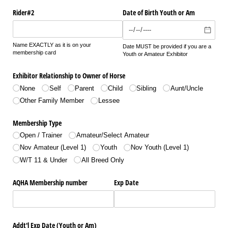
Rider#2
Date of Birth Youth or Am
Name EXACTLY as it is on your
Date MUST be provided if you are a
membership card
Youth or Amateur Exhibitor
Exhibitor Relationship to Owner of Horse
None
Self
Parent
Child
Sibling
Aunt/​Uncle
Other Family Member
Lessee
Membership Type
Open /​ Trainer
Amateur/​Select Amateur
Nov Amateur (Level 1)
Youth
Nov Youth (Level 1)
W/​T 11 & Under
All Breed Only
AQHA Membership number
Exp Date
Addt'l Exp Date (Youth or Am)