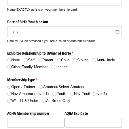
Name EXACTLY as it is on your membership card
Date of Birth Youth or Am
Date MUST be provided if you are a Youth or Amateur Exhibitor
Exhibitor Relationship to Owner of Horse
(required)
*
None
Self
Parent
Child
Sibling
Aunt/​Uncle
Other Family Member
Lessee
Membership Type
(required)
*
Open /​ Trainer
Amateur/​Select Amateur
Nov Amateur (Level 1)
Youth
Nov Youth (Level 1)
W/​T 11 & Under
All Breed Only
AQHA Membership number
AQHA Exp Date