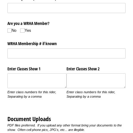
Are you a WRHA Member?
No
Yes
WRHA Membership # if known
Enter Classes Show 1
Enter Classes Show 2
Enter class numbers for this rider,
Enter class numbers for this rider,
Separating by a comma
Separating by a comma
Document Uploads
PDF files preferred. If you upload any other format bring your documents to the
show. Often cell phone pics, JPG's, etc... are illegible.