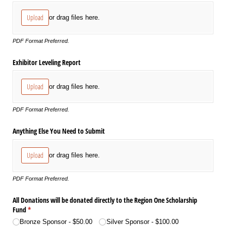
Upload
or drag files here.
PDF Format Preferred.
Exhibitor Leveling Report
Upload
or drag files here.
PDF Format Preferred.
Anything Else You Need to Submit
Upload
or drag files here.
PDF Format Preferred.
All Donations will be donated directly to the Region One Scholarship
Fund
(required)
*
Bronze Sponsor
$50.00
Silver Sponsor
$100.00