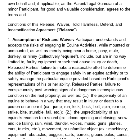
own behalf and, if applicable, as the Parent/Legal Guardian of a
minor Participant, for good and valuable consideration, agrees to the
terms and
conditions of this Release, Waiver, Hold Harmless, Defend, and
Indemnification Agreement (“
Release
”).
1.
Assumption of Risk and Waiver:
Participant understands and
accepts the risks of engaging in Equine Activities, while mounted or
unmounted, as well as merely being near a horse, pony, mule,
donkey, or hinny (collectively “
equine
”), include, but are in no way
limited to, faulty equipment or tack that cause injury or death,
Released Parties’ failure to make a reasonable effort to determine
the ability of Participant to engage safely in an equine activity or to
safely manage the particular equine provided based on Participant’s
representations of his or her ability, Released Parties’ failure to
conspicuously post warning signs of a dangerous inconspicuous
condition on the real property, as well as: (1.) the propensity of an
equine to behave in a way that may result in injury or death to a
person on or near it (ex.: jump, run, kick, buck, bolt, spin, rear up,
strike, bite, stumble, fall, etc.); (2.) the unpredictability of an
equine's reaction to a sound (ex.: doors opening and closing, snow
and ice falling, rain, wind, thunder, voices, music, guns, planes,
cars, trucks, etc.), movement, or unfamiliar object (ex.: machinery,
equipment, obstacles, buggies, carts, barrels, ground poles, cones,