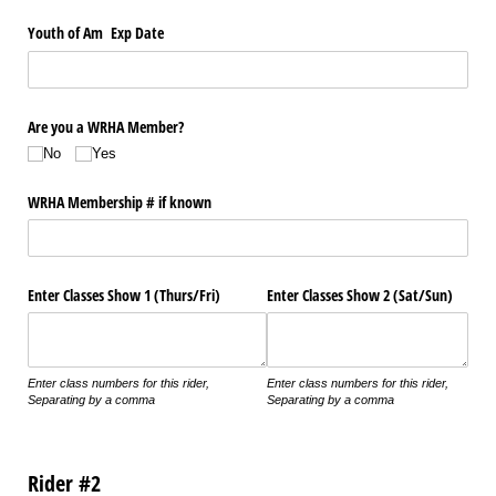
Youth of Am Exp Date
Are you a WRHA Member?
No
Yes
WRHA Membership # if known
Enter Classes Show 1 (Thurs/​Fri)
Enter Classes Show 2 (Sat/​Sun)
Enter class numbers for this rider,
Enter class numbers for this rider,
Separating by a comma
Separating by a comma
Rider #2