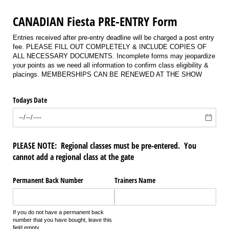
CANADIAN Fiesta PRE-ENTRY Form
Entries received after pre-entry deadline will be charged a post entry
fee. PLEASE FILL OUT COMPLETELY & INCLUDE COPIES OF
ALL NECESSARY DOCUMENTS. Incomplete forms may jeopardize
your points as we need all information to confirm class eligibility &
placings. MEMBERSHIPS CAN BE RENEWED AT THE SHOW
Todays Date
PLEASE NOTE: Regional classes must be pre-entered. You
cannot add a regional class at the gate
Permanent Back Number
Trainers Name
If you do not have a permanent back
number that you have bought, leave this
field empty