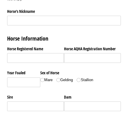
Horse's Nickname
Horse Information
Horse Registered Name
Horse AQHA Registration Number
Year Foaled
Sex of Horse
Mare
Gelding
Stallion
Sire
Dam