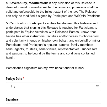
4. Severability, Modification:
If any provision of this Release is
deemed invalid or unenforceable, the remaining provisions shall be
valid and enforceable to the fullest extent of the law. The Release
can only be modified if signed by Participant and WSQHA President.
5. Certification:
Participant certifies he/she read this Release and
understands that signing this Release is required for Participant to
participate in Equine Activities with Released Parties, knows that
he/she has other instructors, facilities and/or horses to choose from,
and voluntarily intends on his/her own behalf, and on behalf of minor
Participant, and Participant’s spouse, parents, family members,
heirs, agents, trustees, beneficiaries, representatives, successors,
and assigns, to be bound by the terms and conditions contained
herein.
Participant’s Signature (on my own behalf and for minor):
Todays Date
(required)
*
Signature