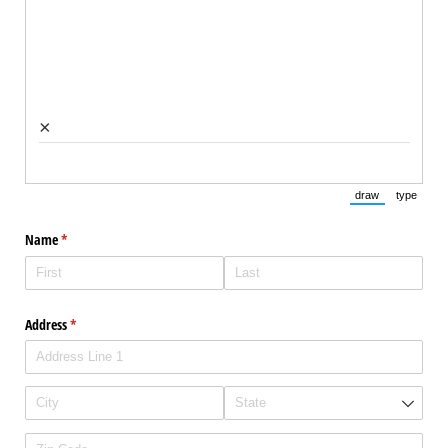
×
draw
type
(Switch to draw
(Switch 
Name
(required)
*
Address
(required)
*