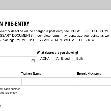
N PRE-ENTRY
 pre-entry deadline will be charged a post entry fee. PLEASE FILL OUT C
RY DOCUMENTS. Incomplete forms may jeopardize your points as we need
ility & placings. MEMBERSHIPS CAN BE RENEWED AT THE SHOW
What classes are you showing?
AQHA
All Breed
Both
Trainers Name
Horse's Nickname
nent back number
his field empty
n