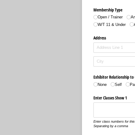
Membership Type
Open /​ Trainer
Am
W/​T 11 & Under
Address
Exhibitor Relationship to
None
Self
Pa
Enter Classes Show 1
Enter class numbers for this 
Separating by a comma