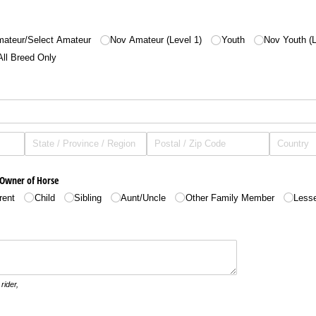
ateur/​Select Amateur
Nov Amateur (Level 1)
Youth
Nov Youth (L
All Breed Only
 Owner of Horse
rent
Child
Sibling
Aunt/​Uncle
Other Family Member
Less
rider,