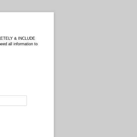
OMPLETELY & INCLUDE
 all information to