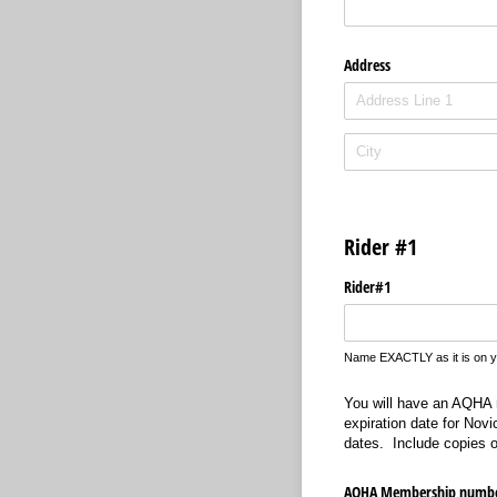
Address
Rider #1
Rider#1
Name EXACTLY as it is on 
You will have an AQHA m
expiration date for Nov
dates. Include copies o
AQHA Membership numb