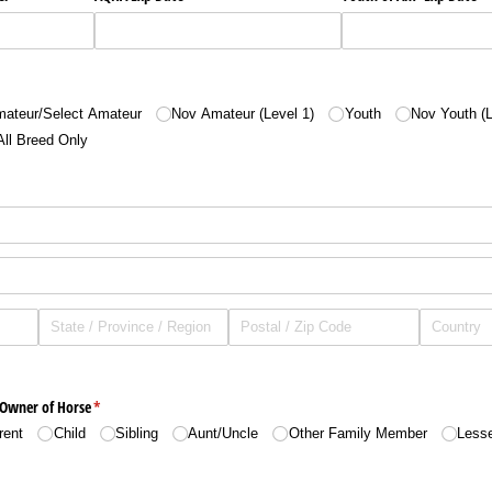
ed)
ateur/​Select Amateur
Nov Amateur (Level 1)
Youth
Nov Youth (L
All Breed Only
 Owner of Horse
(required)
*
rent
Child
Sibling
Aunt/​Uncle
Other Family Member
Less