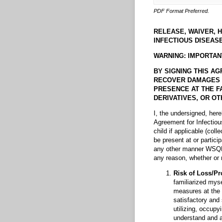
PDF Format Preferred.
RELEASE, WAIVER, 
INFECTIOUS DISEASE
WARNING: IMPORTAN
BY SIGNING THIS AG
RECOVER DAMAGES IN 
PRESENCE AT THE FA
DERIVATIVES, OR OTH
I, the undersigned, her
Agreement for Infectio
child if applicable (colle
be present at or partici
any other manner WSQHA 
any reason, whether or n
Risk of Loss/Pr
familiarized myse
measures at the 
satisfactory and
utilizing, occupy
understand and a