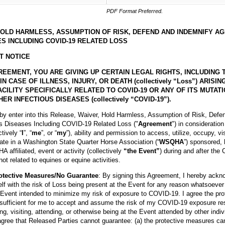
PDF Format Preferred.
HOLD HARMLESS, ASSUMPTION OF RISK, DEFEND AND INDEMNIFY A
S INCLUDING COVID-19 RELATED LOSS
T NOTICE
REEMENT, YOU ARE GIVING UP CERTAIN LEGAL RIGHTS, INCLUDING 
CASE OF ILLNESS, INJURY, OR DEATH (collectively “Loss”) ARISI
CILITY SPECIFICALLY RELATED TO COVID-19 OR ANY OF ITS MUTAT
ER INFECTIOUS DISEASES (collectively “COVID-19”).
eby enter into this Release, Waiver, Hold Harmless, Assumption of Risk, Defe
us Diseases Including COVID-19 Related Loss ("
Agreement
") in consideratio
ctively “
I
”, “
me
”, or “
my
”), ability and permission to access, utilize, occupy, vi
pate in a Washington State Quarter Horse Association (“
WSQHA
”) sponsored, 
affiliated, event or activity (collectively
“the Event”
) during and after the
ot related to equines or equine activities.
otective Measures/No Guarantee
: By signing this Agreement, I hereby ackn
lf with the risk of Loss being present at the Event for any reason whatsoever
Event intended to minimize my risk of exposure to COVID-19. I agree the pr
 sufficient for me to accept and assume the risk of my COVID-19 exposure re
ing, visiting, attending, or otherwise being at the Event attended by other indiv
gree that Released Parties cannot guarantee: (a) the protective measures can