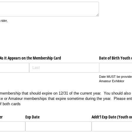
rider,
s It Appears on the Membership Card
Date of Birth Youth
Date MUST be provided 
Amateur Exhibitor
embership that should expire on 12/31 of the current year. You should also
ice or Amateur memberships that expire sometime during the year. Please ente
f both cards
er
Exp Date
Addt'l Exp Date (Youth 