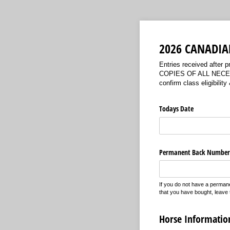
2026 CANADIA
Entries received after
COPIES OF ALL NECESSA
confirm class eligib
Todays Date
Permanent Back Number
If you do not have a perma
that you have bought, leave t
Horse Informatio