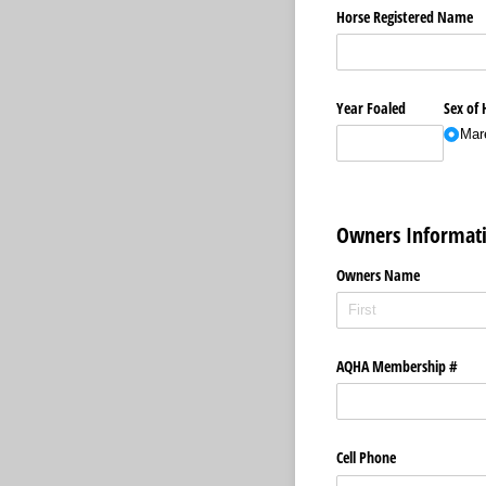
Horse Registered Name
Year Foaled
Sex of 
Mar
Owners Informat
Owners Name
AQHA Membership #
Cell Phone