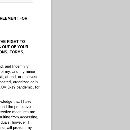
GREEMENT
FOR
THE RIGHT TO
NG OUT OF YOUR
IONS, FORMS,
nd, and Indemnify
n of my, and my minor
sit, attend, or otherwise
hosted, organized or in
 COVID-19 pandemic, for
owledge that I have
 and the protective
otective measures are
sulting from accessing,
iduals; however, I
 or will prevent my