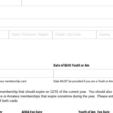
Date of Birth Youth or Am
your membership card
Date MUST be provided if you are a Youth or Ama
embership that should expire on 12/31 of the current year. You should also
ice or Amateur memberships that expire sometime during the year. Please ente
f both cards
er
AQHA Exp Date
Youth of Am Exp Date