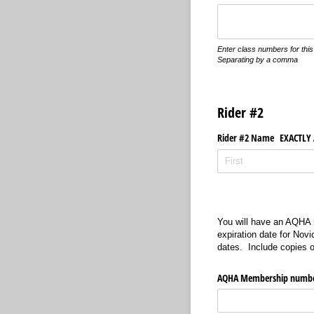
Enter class numbers for this 
Separating by a comma
Rider #2
Rider #2 Name EXACTLY A
You will have an AQHA m
expiration date for Nov
dates. Include copies o
AQHA Membership numb