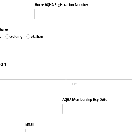
Horse AQHA Registration Number
Horse
e
Gelding
Stallion
ion
AQHA Membership Exp DAte
Email