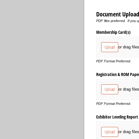
Document Upload
PDF files preferred. If you u
Membership Card(s)
Upload
or drag file
PDF Format Preferred.
Registration & ROM Pape
Upload
or drag file
PDF Format Preferred.
Exhibitor Leveling Report
Upload
or drag file