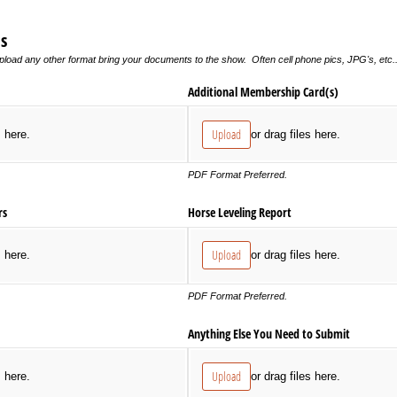
s
pload any other format bring your documents to the show. Often cell phone pics, JPG's, etc... 
Additional Membership Card(s)
Upload
s here.
or drag files here.
PDF Format Preferred.
rs
Horse Leveling Report
Upload
s here.
or drag files here.
PDF Format Preferred.
Anything Else You Need to Submit
Upload
s here.
or drag files here.