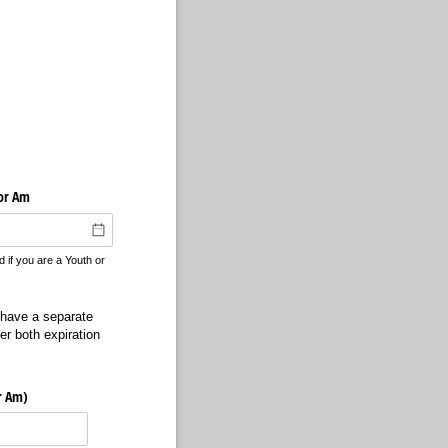
 or Am
if you are a Youth or
 have a separate
r both expiration
or Am)