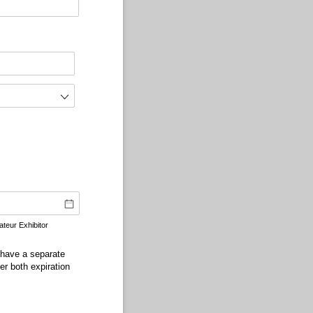
teur Exhibitor
 have a separate
r both expiration