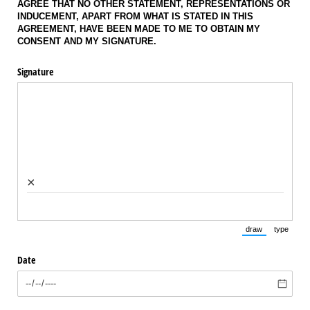
AGREE THAT NO OTHER STATEMENT, REPRESENTATIONS OR
INDUCEMENT, APART FROM WHAT IS STATED IN THIS
AGREEMENT, HAVE BEEN MADE TO ME TO OBTAIN MY
CONSENT AND MY SIGNATURE.
Signature
×
draw
type
(Switch to draw
(Switch 
Date