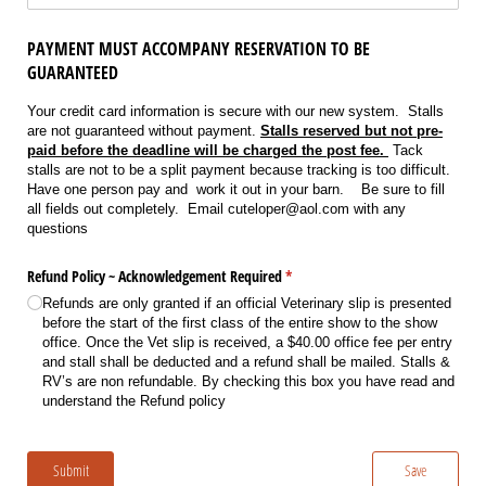
PAYMENT MUST ACCOMPANY RESERVATION TO BE
GUARANTEED
Your credit card information is secure with our new system. Stalls
are not guaranteed without payment.
Stalls reserved but not pre-
paid before the deadline will be charged the post fee.
Tack
stalls are not to be a split payment because tracking is too difficult.
Have one person pay and work it out in your barn. Be sure to fill
all fields out completely. Email cuteloper@aol.com with any
questions
Refund Policy ~ Acknowledgement Required
(required)
*
Refunds are only granted if an official Veterinary slip is presented
before the start of the first class of the entire show to the show
office. Once the Vet slip is received, a $40.00 office fee per entry
and stall shall be deducted and a refund shall be mailed. Stalls &
RV’s are non refundable. By checking this box you have read and
understand the Refund policy
Submit
Save