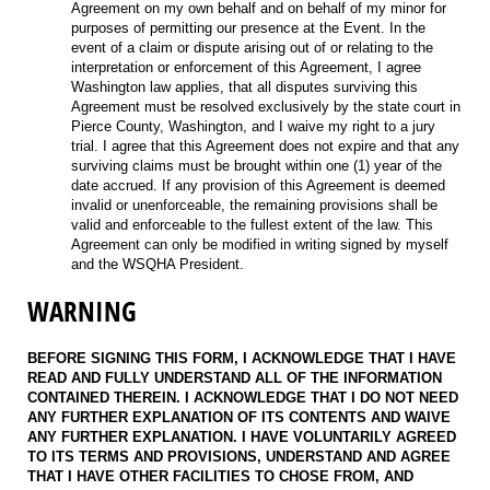
Agreement on my own behalf and on behalf of my minor for
purposes of permitting our presence at the Event. In the
event of a claim or dispute arising out of or relating to the
interpretation or enforcement of this Agreement, I agree
Washington law applies, that all disputes surviving this
Agreement must be resolved exclusively by the state court in
Pierce County, Washington, and I waive my right to a jury
trial. I agree that this Agreement does not expire and that any
surviving claims must be brought within one (1) year of the
date accrued. If any provision of this Agreement is deemed
invalid or unenforceable, the remaining provisions shall be
valid and enforceable to the fullest extent of the law. This
Agreement can only be modified in writing signed by myself
and the WSQHA President.
WARNING
BEFORE SIGNING THIS FORM, I ACKNOWLEDGE THAT I HAVE
READ AND FULLY UNDERSTAND ALL OF THE INFORMATION
CONTAINED THEREIN. I ACKNOWLEDGE THAT I DO NOT NEED
ANY FURTHER EXPLANATION OF ITS CONTENTS AND WAIVE
ANY FURTHER EXPLANATION. I HAVE VOLUNTARILY AGREED
TO ITS TERMS AND PROVISIONS, UNDERSTAND AND AGREE
THAT I HAVE OTHER FACILITIES TO CHOSE FROM, AND