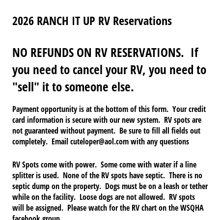
2026 RANCH IT UP RV Reservations
NO REFUNDS ON RV RESERVATIONS. If
you need to cancel your RV, you need to
"sell" it to someone else.
Payment opportunity is at the bottom of this form. Your credit
card information is secure with our new system. RV spots are
not guaranteed without payment. Be sure to fill all fields out
completely. Email cuteloper@aol.com with any questions
RV Spots come with power. Some come with water if a line
splitter is used. None of the RV spots have septic. There is no
septic dump on the property. Dogs must be on a leash or tether
while on the facility. Loose dogs are not allowed. RV spots
will be assigned. Please watch for the RV chart on the WSQHA
facebook group.