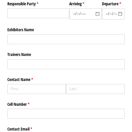
Responsible Party
(required)
*
Arriving
(required)
*
Departure
(require
*
Exhibitors Name
Trainers Name
Contact Name
(required)
*
Cell Number
(required)
*
Contact Email
(required)
*