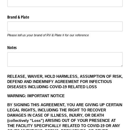
Brand & Plate
Please tell us your brand of RV & Plate # for our reference
Notes
RELEASE, WAIVER, HOLD HARMLESS, ASSUMPTION OF RISK,
DEFEND AND INDEMNIFY AGREEMENT
FOR INFECTIOUS
DISEASES INCLUDING COVID-19 RELATED LOSS
WARNING: IMPORTANT NOTICE
BY SIGNING THIS AGREEMENT, YOU ARE GIVING UP CERTAIN
LEGAL RIGHTS, INCLUDING THE RIGHT TO RECOVER
DAMAGES IN CASE OF ILLNESS, INJURY, OR DEATH
(collectively “Loss”) ARISING OUT OF YOUR PRESENCE AT
THE FACILITY SPECIFICALLY RELATED TO COVID-19 OR ANY