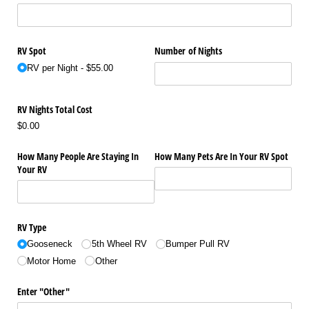
RV Spot
Number of Nights
RV per Night
$55.00
RV Nights Total Cost
$0.00
How Many People Are Staying In
How Many Pets Are In Your RV Spot
Your RV
RV Type
Gooseneck
5th Wheel RV
Bumper Pull RV
Motor Home
Other
Enter "Other"