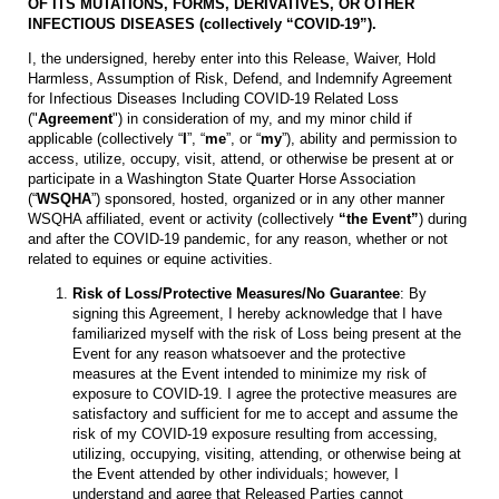
OF ITS MUTATIONS, FORMS, DERIVATIVES, OR OTHER
INFECTIOUS DISEASES (collectively “COVID-19”).
I, the undersigned, hereby enter into this Release, Waiver, Hold
Harmless, Assumption of Risk, Defend, and Indemnify Agreement
for Infectious Diseases Including COVID-19 Related Loss
("
Agreement
") in consideration of my, and my minor child if
applicable (collectively “
I
”, “
me
”, or “
my
”), ability and permission to
access, utilize, occupy, visit, attend, or otherwise be present at or
participate in a Washington State Quarter Horse Association
(“
WSQHA
”) sponsored, hosted, organized or in any other manner
WSQHA affiliated, event or activity (collectively
“the Event”
) during
and after the COVID-19 pandemic, for any reason, whether or not
related to equines or equine activities.
Risk of Loss/Protective Measures/No Guarantee
: By
signing this Agreement, I hereby acknowledge that I have
familiarized myself with the risk of Loss being present at the
Event for any reason whatsoever and the protective
measures at the Event intended to minimize my risk of
exposure to COVID-19. I agree the protective measures are
satisfactory and sufficient for me to accept and assume the
risk of my COVID-19 exposure resulting from accessing,
utilizing, occupying, visiting, attending, or otherwise being at
the Event attended by other individuals; however, I
understand and agree that Released Parties cannot