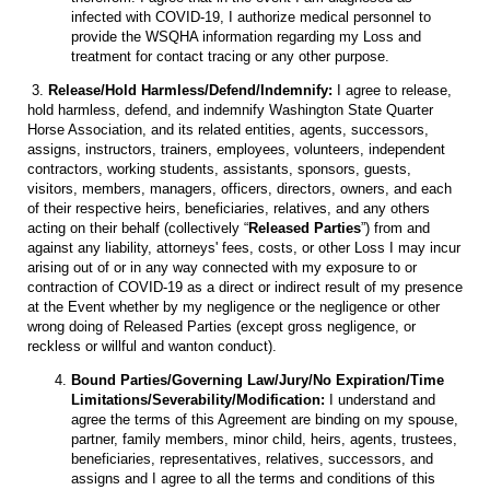
infected with COVID-19, I authorize medical personnel to
provide the WSQHA information regarding my Loss and
treatment for contact tracing or any other purpose.
3.
Release/Hold Harmless/Defend/Indemnify:
I agree to release,
hold harmless, defend, and indemnify Washington State Quarter
Horse Association, and its related entities, agents, successors,
assigns, instructors, trainers, employees, volunteers, independent
contractors, working students, assistants, sponsors, guests,
visitors, members, managers, officers, directors, owners, and each
of their respective heirs, beneficiaries, relatives, and any others
acting on their behalf (collectively “
Released Parties
”) from and
against any liability, attorneys' fees, costs, or other Loss I may incur
arising out of or in any way connected with my exposure to or
contraction of COVID-19 as a direct or indirect result of my presence
at the Event whether by my negligence or the negligence or other
wrong doing of Released Parties (except gross negligence, or
reckless or willful and wanton conduct).
Bound Parties/Governing Law/Jury/No Expiration/Time
Limitations/Severability/Modification:
I understand and
agree the terms of this Agreement are binding on my spouse,
partner, family members, minor child, heirs, agents, trustees,
beneficiaries, representatives, relatives, successors, and
assigns and I agree to all the terms and conditions of this