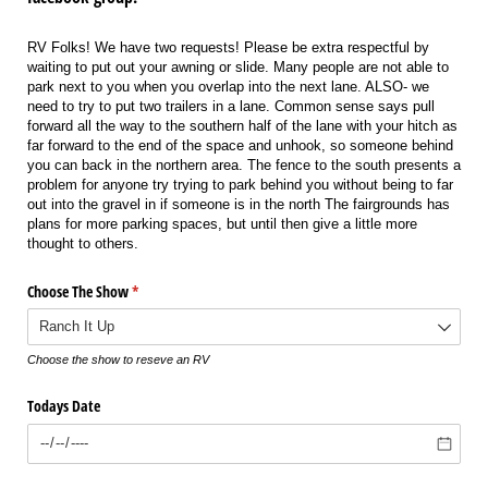
RV Folks! We have two requests! Please be extra respectful by
waiting to put out your awning or slide. Many people are not able to
park next to you when you overlap into the next lane. ALSO- we
need to try to put two trailers in a lane. Common sense says pull
forward all the way to the southern half of the lane with your hitch as
far forward to the end of the space and unhook, so someone behind
you can back in the northern area. The fence to the south presents a
problem for anyone try trying to park behind you without being to far
out into the gravel in if someone is in the north The fairgrounds has
plans for more parking spaces, but until then give a little more
thought to others.
Choose The Show
(required)
*
Choose the show to reseve an RV
Todays Date