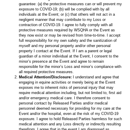
guarantee: (a) the protective measures can or will prevent my
exposure to COVID-19; (b) will be complied with by all
individuals at the Event; or (c) that others will not act in a
negligent manner that may contribute to my Loss or
contraction of COVID-19. I agree to fully comply with all
protective measures required by WSQHA or the Event as
they now exist or may be revised from time-to-time. I accept
full responsibility for my own safety and the sanitization of
myself and my personal property and/or other personal
property I contact at the Event. If I am a parent or legal
guardian of a minor individual at the Event, I consent to the
minor’s presence at the Event and agree to remain
responsible for the minor’s Loss and minor’s compliance with
all required protective measures.
Medical Attention/Disclosure:
I understand and agree that
engaging in equine activities or merely being at the Event
exposes me to inherent risks of personal injury that may
require medical attention including, but not limited to, first aid
and/or emergency medical care. I therefore consent to
personal contact by Released Parties and/or medical
personnel deemed necessary for providing for my care at the
Event and/or the hospital, even at the risk of my COVID-19
exposure. I agree to hold Released Parties harmless for such
medical attention and any Loss directly or indirectly resulting
therefrom. I agree that in the event I am diagnosed as