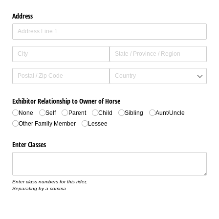
Address
Exhibitor Relationship to Owner of Horse
None
Self
Parent
Child
Sibling
Aunt/​Uncle
Other Family Member
Lessee
Enter Classes
Enter class numbers for this rider,
Separating by a comma