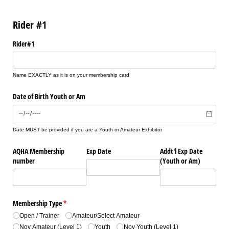
Rider #1
Rider#1
Name EXACTLY as it is on your membership card
Date of Birth Youth or Am
Date MUST be provided if you are a Youth or Amateur Exhibitor
AQHA Membership
Exp Date
Addt'l Exp Date
number
(Youth or Am)
Membership Type
(required)
*
Open /​ Trainer
Amateur/​Select Amateur
Nov Amateur (Level 1)
Youth
Nov Youth (Level 1)