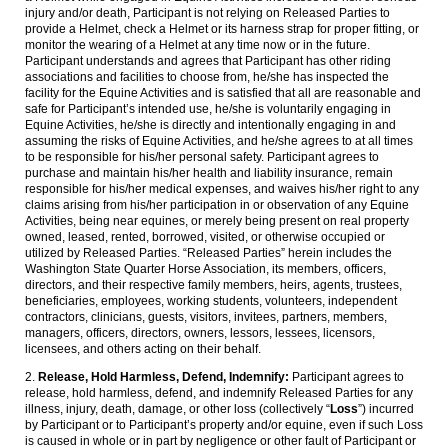
injury and/or death, Participant is not relying on Released Parties to
provide a Helmet, check a Helmet or its harness strap for proper fitting, or
monitor the wearing of a Helmet at any time now or in the future.
Participant understands and agrees that Participant has other riding
associations and facilities to choose from, he/she has inspected the
facility for the Equine Activities and is satisfied that all are reasonable and
safe for Participant’s intended use, he/she is voluntarily engaging in
Equine Activities, he/she is directly and intentionally engaging in and
assuming the risks of Equine Activities, and he/she agrees to at all times
to be responsible for his/her personal safety. Participant agrees to
purchase and maintain his/her health and liability insurance, remain
responsible for his/her medical expenses, and waives his/her right to any
claims arising from his/her participation in or observation of any Equine
Activities, being near equines, or merely being present on real property
owned, leased, rented, borrowed, visited, or otherwise occupied or
utilized by Released Parties. “Released Parties” herein includes the
Washington State Quarter Horse Association, its members, officers,
directors, and their respective family members, heirs, agents, trustees,
beneficiaries, employees, working students, volunteers, independent
contractors, clinicians, guests, visitors, invitees, partners, members,
managers, officers, directors, owners, lessors, lessees, licensors,
licensees, and others acting on their behalf.
2.
Release, Hold Harmless, Defend, Indemnify:
Participant agrees to
release, hold harmless, defend, and indemnify Released Parties for any
illness, injury, death, damage, or other loss (collectively “
Loss
”) incurred
by Participant or to Participant’s property and/or equine, even if such Loss
is caused in whole or in part by negligence or other fault of Participant or