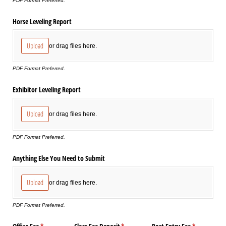
PDF Format Preferred.
Horse Leveling Report
Upload
or drag files here.
PDF Format Preferred.
Exhibitor Leveling Report
Upload
or drag files here.
PDF Format Preferred.
Anything Else You Need to Submit
Upload
or drag files here.
PDF Format Preferred.