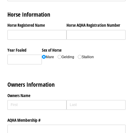
Horse Information
Horse Registered Name
Horse AQHA Registration Number
Year Foaled
Sex of Horse
Mare
Gelding
Stallion
Owners Information
Owners Name
AQHA Membership #