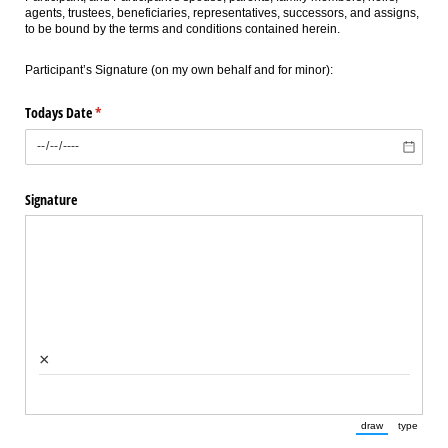
agents, trustees, beneficiaries, representatives, successors, and assigns,
to be bound by the terms and conditions contained herein.
Participant’s Signature (on my own behalf and for minor):
Todays Date
(required)
*
Signature
×
draw
type
(Switch to draw
(Switch 