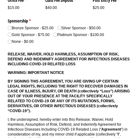
Office Fee
(required)
*
Class Fee Deposit
(required)
*
Post Entry Fee
(required)
*
$15.00
$40.00
$25.00
Sponsorship
(required)
*
Bronze Sponsor
$25.00
Silver Sponsor
$50.00
Gold Sponsor
$75.00
Platinum Sponsor
$100.00
None
$0.00
RELEASE, WAIVER, HOLD HARMLESS, ASSUMPTION OF RISK,
DEFEND AND INDEMNIFY AGREEMENT
FOR INFECTIOUS DISEASES
INCLUDING COVID-19 RELATED LOSS
WARNING: IMPORTANT NOTICE
BY SIGNING THIS AGREEMENT, YOU ARE GIVING UP CERTAIN
LEGAL RIGHTS, INCLUDING THE RIGHT TO RECOVER DAMAGES IN
CASE OF ILLNESS, INJURY, OR DEATH (collectively “Loss”) ARISING
OUT OF YOUR PRESENCE AT THE FACILITY SPECIFICALLY
RELATED TO COVID-19 OR ANY OF ITS MUTATIONS, FORMS,
DERIVATIVES, OR OTHER INFECTIOUS DISEASES (collectively
“COVID-19”).
I, the undersigned, hereby enter into this Release, Waiver, Hold
Harmless, Assumption of Risk, Defend, and Indemnify Agreement for
Infectious Diseases Including COVID-19 Related Loss ("
Agreement
") in
consideration of my, and my minor child if applicable (collectively “
I
”,