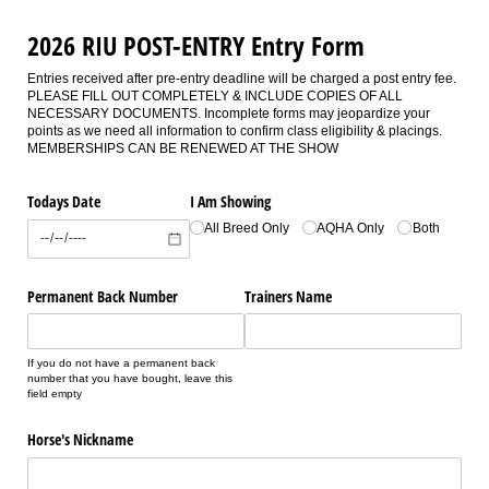
2026 RIU POST-ENTRY Entry Form
Entries received after pre-entry deadline will be charged a post entry fee.
PLEASE FILL OUT COMPLETELY & INCLUDE COPIES OF ALL
NECESSARY DOCUMENTS. Incomplete forms may jeopardize your
points as we need all information to confirm class eligibility & placings.
MEMBERSHIPS CAN BE RENEWED AT THE SHOW
Todays Date
I Am Showing
All Breed Only
AQHA Only
Both
Permanent Back Number
Trainers Name
If you do not have a permanent back
number that you have bought, leave this
field empty
Horse's Nickname