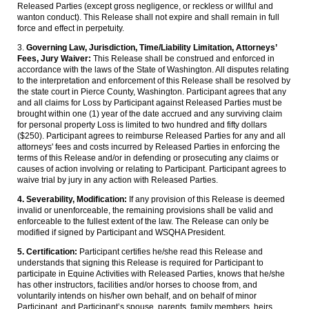
Released Parties (except gross negligence, or reckless or willful and
wanton conduct). This Release shall not expire and shall remain in full
force and effect in perpetuity.
3.
Governing Law, Jurisdiction, Time/Liability Limitation, Attorneys’
Fees, Jury Waiver:
This Release shall be construed and enforced in
accordance with the laws of the State of Washington. All disputes relating
to the interpretation and enforcement of this Release shall be resolved by
the state court in Pierce County, Washington. Participant agrees that any
and all claims for Loss by Participant against Released Parties must be
brought within one (1) year of the date accrued and any surviving claim
for personal property Loss is limited to two hundred and fifty dollars
($250). Participant agrees to reimburse Released Parties for any and all
attorneys' fees and costs incurred by Released Parties in enforcing the
terms of this Release and/or in defending or prosecuting any claims or
causes of action involving or relating to Participant. Participant agrees to
waive trial by jury in any action with Released Parties.
4. Severability, Modification:
If any provision of this Release is deemed
invalid or unenforceable, the remaining provisions shall be valid and
enforceable to the fullest extent of the law. The Release can only be
modified if signed by Participant and WSQHA President.
5. Certification:
Participant certifies he/she read this Release and
understands that signing this Release is required for Participant to
participate in Equine Activities with Released Parties, knows that he/she
has other instructors, facilities and/or horses to choose from, and
voluntarily intends on his/her own behalf, and on behalf of minor
Participant, and Participant’s spouse, parents, family members, heirs,