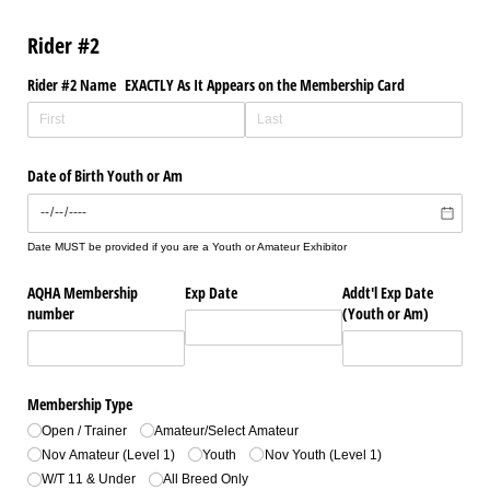
Rider #2
Rider #2 Name EXACTLY As It Appears on the Membership Card
Date of Birth Youth or Am
Date MUST be provided if you are a Youth or Amateur Exhibitor
AQHA Membership
Exp Date
Addt'l Exp Date
number
(Youth or Am)
Membership Type
Open /​ Trainer
Amateur/​Select Amateur
Nov Amateur (Level 1)
Youth
Nov Youth (Level 1)
W/​T 11 & Under
All Breed Only