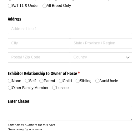
W/​T 11 & Under
All Breed Only
Address
Exhibitor Relationship to Owner of Horse
(required)
*
None
Self
Parent
Child
Sibling
Aunt/​Uncle
Other Family Member
Lessee
Enter Classes
Enter class numbers for this rider,
Separating by a comma