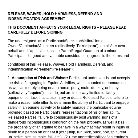
RELEASE, WAIVER, HOLD HARMLESS, DEFEND AND
INDEMNIFICATION AGREEMENT
THIS DOCUMENT AFFECTS YOUR LEGAL RIGHTS – PLEASE READ
CAREFULLY BEFORE SIGNING
The undersigned, as a Participant/Spectator/Visitor/Horse
Owner/Contractor/Volunteer (collectively “
Participant
”), on his/her own
behalf and, if applicable, as the Parent/Legal Guardian of a minor
Participant, for good and valuable consideration, agrees to the terms and
conditions of this Release, Waiver, Hold Harmless, Defend, and
Indemnification Agreement (“
Release
”).
1.
Assumption of Risk and Waiver:
Participant understands and accepts
the risks of engaging in Equine Activities, while mounted or unmounted,
as well as merely being near a horse, pony, mule, donkey, or hinny
(collectively “
equine
”), include, but are in no way limited to, faulty
equipment or tack that cause injury or death, Released Parties’ failure to
make a reasonable effort to determine the ability of Participant to engage
safely in an equine activity or to safely manage the particular equine
provided based on Participant’s representations of his or her ability,
Released Parties’ failure to conspicuously post warning signs of a
dangerous inconspicuous condition on the real property, as well as: (1.)
the propensity of an equine to behave in a way that may result in injury or
death to a person on or near it (ex.: jump, run, kick, buck, bolt, spin, rear
up, strike, bite, stumble, fall, etc.); (2.) the unpredictability of an equine's