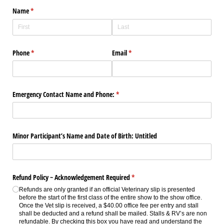
Name
(required)
*
Phone
(required)
*
Email
(required)
*
Emergency Contact Name and Phone:
(required)
*
Minor Participant’s Name and Date of Birth: Untitled
Refund Policy ~ Acknowledgement Required
(required)
*
Refunds are only granted if an official Veterinary slip is presented
before the start of the first class of the entire show to the show office.
Once the Vet slip is received, a $40.00 office fee per entry and stall
shall be deducted and a refund shall be mailed. Stalls & RV’s are non
refundable. By checking this box you have read and understand the