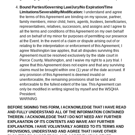
Bound Parties/Governing Law/Jury/No Expiration/Time
Limitations/Severability/Modification:
I understand and agree
the terms of this Agreement are binding on my spouse, partner,
family members, minor child, heirs, agents, trustees, beneficiaries,
representatives, relatives, successors, and assigns and I agree to
all the terms and conditions of this Agreement on my own behalf
and on behalf of my minor for purposes of permitting our presence
at the Event. In the event of a claim or dispute arising out of or
relating to the interpretation or enforcement of this Agreement, I
agree Washington law applies, that all disputes surviving this
Agreement must be resolved exclusively by the state court in
Pierce County, Washington, and I waive my right to a jury trial. I
agree that this Agreement does not expire and that any surviving
claims must be brought within one (1) year of the date accrued. If
any provision of this Agreement is deemed invalid or
unenforceable, the remaining provisions shall be valid and
enforceable to the fullest extent of the law. This Agreement can
only be modified in writing signed by myself and the WSQHA
President.
WARNING
BEFORE SIGNING THIS FORM, I ACKNOWLEDGE THAT I HAVE READ
AND FULLY UNDERSTAND ALL OF THE INFORMATION CONTAINED
THEREIN. I ACKNOWLEDGE THAT I DO NOT NEED ANY FURTHER
EXPLANATION OF ITS CONTENTS AND WAIVE ANY FURTHER
EXPLANATION. I HAVE VOLUNTARILY AGREED TO ITS TERMS AND
PROVISIONS, UNDERSTAND AND AGREE THAT I HAVE OTHER