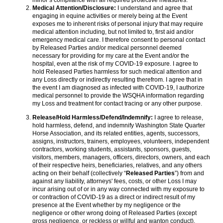
minor’s compliance with all required protective measures.
Medical Attention/Disclosure:
I understand and agree that
engaging in equine activities or merely being at the Event
exposes me to inherent risks of personal injury that may require
medical attention including, but not limited to, first aid and/or
emergency medical care. I therefore consent to personal contact
by Released Parties and/or medical personnel deemed
necessary for providing for my care at the Event and/or the
hospital, even at the risk of my COVID-19 exposure. I agree to
hold Released Parties harmless for such medical attention and
any Loss directly or indirectly resulting therefrom. I agree that in
the event I am diagnosed as infected with COVID-19, I authorize
medical personnel to provide the WSQHA information regarding
my Loss and treatment for contact tracing or any other purpose.
Release/Hold Harmless/Defend/Indemnify:
I agree to release,
hold harmless, defend, and indemnify Washington State Quarter
Horse Association, and its related entities, agents, successors,
assigns, instructors, trainers, employees, volunteers, independent
contractors, working students, assistants, sponsors, guests,
visitors, members, managers, officers, directors, owners, and each
of their respective heirs, beneficiaries, relatives, and any others
acting on their behalf (collectively “
Released Parties
”) from and
against any liability, attorneys' fees, costs, or other Loss I may
incur arising out of or in any way connected with my exposure to
or contraction of COVID-19 as a direct or indirect result of my
presence at the Event whether by my negligence or the
negligence or other wrong doing of Released Parties (except
gross negligence, or reckless or willful and wanton conduct).