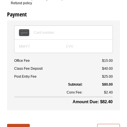
Refund policy
Payment
Office Fee
$15.00
Class Fee Deposit
$40.00
Post Entry Fee
$25.00
Subtotal:
$80.00
Conv Fee:
$2.40
Amount Due: $82.40