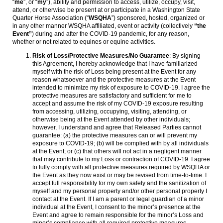
“
me
”, or “
my
”), ability and permission to access, utilize, occupy, visit,
attend, or otherwise be present at or participate in a Washington State
Quarter Horse Association (“
WSQHA
”) sponsored, hosted, organized or
in any other manner WSQHA affiliated, event or activity (collectively
“the
Event”
) during and after the COVID-19 pandemic, for any reason,
whether or not related to equines or equine activities.
Risk of Loss/Protective Measures/No Guarantee
: By signing
this Agreement, I hereby acknowledge that I have familiarized
myself with the risk of Loss being present at the Event for any
reason whatsoever and the protective measures at the Event
intended to minimize my risk of exposure to COVID-19. I agree the
protective measures are satisfactory and sufficient for me to
accept and assume the risk of my COVID-19 exposure resulting
from accessing, utilizing, occupying, visiting, attending, or
otherwise being at the Event attended by other individuals;
however, I understand and agree that Released Parties cannot
guarantee: (a) the protective measures can or will prevent my
exposure to COVID-19; (b) will be complied with by all individuals
at the Event; or (c) that others will not act in a negligent manner
that may contribute to my Loss or contraction of COVID-19. I agree
to fully comply with all protective measures required by WSQHA or
the Event as they now exist or may be revised from time-to-time. I
accept full responsibility for my own safety and the sanitization of
myself and my personal property and/or other personal property I
contact at the Event. If I am a parent or legal guardian of a minor
individual at the Event, I consent to the minor’s presence at the
Event and agree to remain responsible for the minor’s Loss and