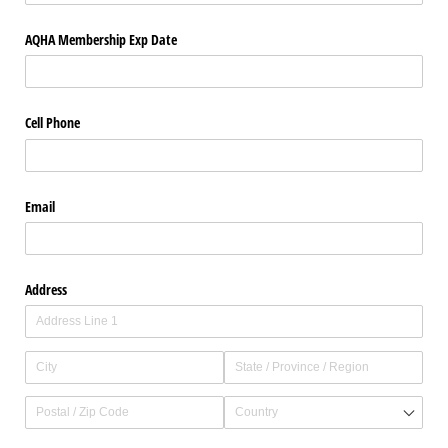
AQHA Membership Exp Date
Cell Phone
Email
Address