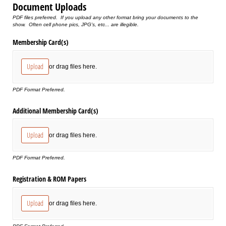
Document Uploads
PDF files preferred. If you upload any other format bring your documents to the
show. Often cell phone pics, JPG's, etc... are illegible.
Membership Card(s)
Upload
or drag files here.
PDF Format Preferred.
Additional Membership Card(s)
Upload
or drag files here.
PDF Format Preferred.
Registration & ROM Papers
Upload
or drag files here.