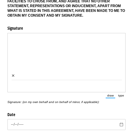
FACILITIES TO CHOSE FROM, AND AGREE THAT NO OTHER
STATEMENT, REPRESENTATIONS OR INDUCEMENT, APART FROM
WHAT IS STATED IN THIS AGREEMENT, HAVE BEEN MADE TO ME TO
OBTAIN MY CONSENT AND MY SIGNATURE.
Signature
×
draw
type
(Switch to draw
(Switch 
Signature: (on my own behalf and on behalf of minor, if applicable):
Date