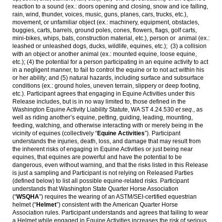
reaction to a sound (ex.: doors opening and closing, snow and ice falling,
rain, wind, thunder, voices, music, guns, planes, cars, trucks, etc.),
movement, or unfamiliar object (ex.: machinery, equipment, obstacles,
buggies, carts, barrels, ground poles, cones, flowers, flags, golf carts,
mini-bikes, whips, bats, construction material, etc.), person or animal (ex.:
leashed or unleashed dogs, ducks, wildlife, equines, etc.); (3) a collision
with an object or another animal (ex.: mounted equine, loose equine,
etc.); (4) the potential for a person participating in an equine activity to act
in a negligent manner, to fail to control the equine or to not act within his
or her ability; and (5) natural hazards, including surface and subsurface
conditions (ex.: ground holes, uneven terrain, slippery or deep footing,
etc.). Participant agrees that engaging in Equine Activities under this
Release includes, but is in no way limited to, those defined in the
Washington Equine Activity Liability Statute, WA ST 4.24.530
et seq
., as
well as riding another’s equine, petting, guiding, leading, mounting,
feeding, watching, and otherwise interacting with or merely being in the
vicinity of equines (collectively “
Equine Activities
”). Participant
understands the injuries, death, loss, and damage that may result from
the inherent risks of engaging in Equine Activities or just being near
equines, that equines are powerful and have the potential to be
dangerous, even without warning, and that the risks listed in this Release
is just a sampling and Participant is not relying on Released Parties
(defined below) to list all possible equine-related risks. Participant
understands that Washington State Quarter Horse Association
(“
WSQHA
”) requires the wearing of an ASTM/SEI-certified equestrian
helmet (“
Helmet
”) consistent with the American Quarter Horse
Association rules. Participant understands and agrees that failing to wear
a Helmet while engaged in Equine Activities increases the risk of serious