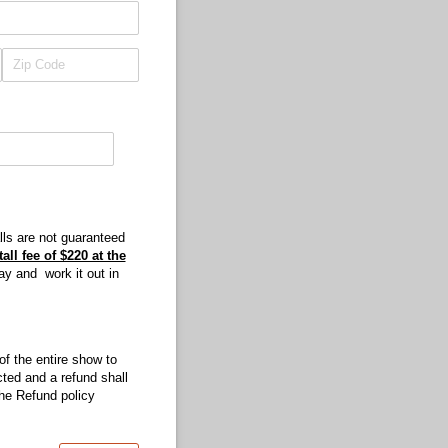
ls are not guaranteed
all fee of $220 at the
ay and work it out in
 of the entire show to
cted and a refund shall
he Refund policy