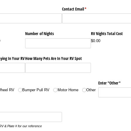
Contact Email
(required)
*
Number of Nights
RV Nights Total Cost
0
$0.00
ying In Your RV
How Many Pets Are In Your RV Spot
Enter "Other"
Wheel RV
Bumper Pull RV
Motor Home
Other
RV & Plate # for our reference