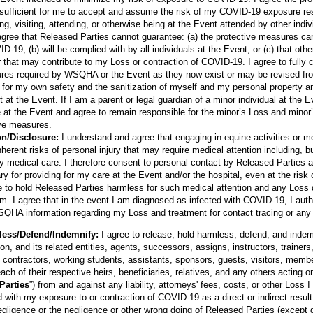
 sufficient for me to accept and assume the risk of my COVID-19 exposure re
ing, visiting, attending, or otherwise being at the Event attended by other indiv
gree that Released Parties cannot guarantee: (a) the protective measures can
-19; (b) will be complied with by all individuals at the Event; or (c) that other
 that may contribute to my Loss or contraction of COVID-19. I agree to fully c
res required by WSQHA or the Event as they now exist or may be revised fro
ty for my own safety and the sanitization of myself and my personal property a
t at the Event. If I am a parent or legal guardian of a minor individual at the E
 at the Event and agree to remain responsible for the minor’s Loss and minor’
ive measures.
on/Disclosure:
I understand and agree that engaging in equine activities or m
erent risks of personal injury that may require medical attention including, but 
 medical care. I therefore consent to personal contact by Released Parties 
 for providing for my care at the Event and/or the hospital, even at the ris
 to hold Released Parties harmless for such medical attention and any Loss di
om. I agree that in the event I am diagnosed as infected with COVID-19, I aut
SQHA information regarding my Loss and treatment for contact tracing or any
less/Defend/Indemnify:
I agree to release, hold harmless, defend, and inde
n, and its related entities, agents, successors, assigns, instructors, trainer
 contractors, working students, assistants, sponsors, guests, visitors, membe
ach of their respective heirs, beneficiaries, relatives, and any others acting on
Parties
”) from and against any liability, attorneys' fees, costs, or other Loss I
 with my exposure to or contraction of COVID-19 as a direct or indirect resul
ligence or the negligence or other wrong doing of Released Parties (except g