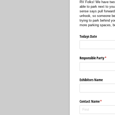
RV Folks! We have two r
able to park next to yo
sense says pull forward 
unhook, so someone behi
trying to park behind yo
more parking spaces, but
Todays Date
Responsible Party
(requir
*
Exhibitors Name
Contact Name
(required)
*