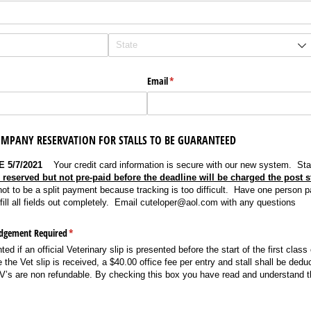
Email
(required)
*
MPANY RESERVATION FOR STALLS TO BE GUARANTEED
 5/7/2021
Your credit card information is secure with our new system. Stal
s reserved but not pre-paid before the deadline will be charged the post st
not to be a split payment because tracking is too difficult. Have one person p
ill all fields out completely. Email cuteloper@aol.com with any questions
edgement Required
(required)
*
ed if an official Veterinary slip is presented before the start of the first class
the Vet slip is received, a $40.00 office fee per entry and stall shall be dedu
RV’s are non refundable. By checking this box you have read and understand t