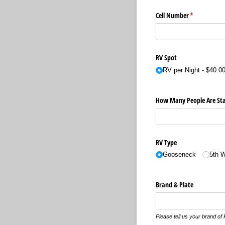
Cell Number
(required)
*
RV Spot
RV per Night
$40.0
How Many People Are Sta
RV Type
Gooseneck
5th 
Brand & Plate
Please tell us your brand of 