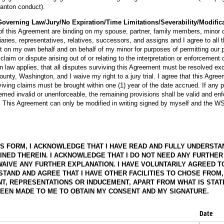
 wanton conduct).
overning Law/Jury/No Expiration/Time Limitations/Severability/Modific
of this Agreement are binding on my spouse, partner, family members, minor ch
iaries, representatives, relatives, successors, and assigns and I agree to all 
t on my own behalf and on behalf of my minor for purposes of permitting our 
 claim or dispute arising out of or relating to the interpretation or enforcement 
 law applies, that all disputes surviving this Agreement must be resolved exc
ounty, Washington, and I waive my right to a jury trial. I agree that this Agre
iving claims must be brought within one (1) year of the date accrued. If any pr
ed invalid or unenforceable, the remaining provisions shall be valid and enfo
w. This Agreement can only be modified in writing signed by myself and the 
IS FORM, I ACKNOWLEDGE THAT I HAVE READ AND FULLY UNDERSTA
INED THEREIN. I ACKNOWLEDGE THAT I DO NOT NEED ANY FURTHER
WAIVE ANY FURTHER EXPLANATION. I HAVE VOLUNTARILY AGREED T
STAND AND AGREE THAT I HAVE OTHER FACILITIES TO CHOSE FROM
T, REPRESENTATIONS OR INDUCEMENT, APART FROM WHAT IS STATE
EEN MADE TO ME TO OBTAIN MY CONSENT AND MY SIGNATURE.
Date