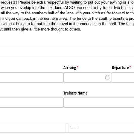
equests! Please be extra respectful by waiting to put out your awning or sli
u when you overlap into the next lane. ALSO- we need to try to put two trailer
all the way to the southern half of the lane with your hitch as far forward to 
nd you can back in the northern area. The fence to the south presents a pro
u without being to far out into the gravel in if someone is in the north The fair
 until then give a little more thought to others.
ed)
Arriving
(required)
*
Departure
(re
*
Trainers Name