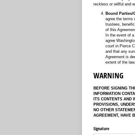
reckless or willful and
Bound Parties/G
agree the terms 
trustees, benefic
of this Agreemen
In the event of a
agree Washington
court in Pierce C
and that any surv
Agreement is deem
extent of the la
WARNING
BEFORE SIGNING TH
INFORMATION CONTA
ITS CONTENTS AND 
PROVISIONS, UNDER
NO OTHER STATEMEN
AGREEMENT, HAVE B
Signature