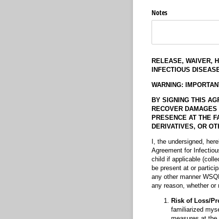
Notes
RELEASE, WAIVER, 
INFECTIOUS DISEASE
WARNING: IMPORTAN
BY SIGNING THIS AG
RECOVER DAMAGES IN 
PRESENCE AT THE FA
DERIVATIVES, OR OTH
I, the undersigned, her
Agreement for Infectio
child if applicable (colle
be present at or partici
any other manner WSQHA 
any reason, whether or n
Risk of Loss/Pr
familiarized myse
measures at the 