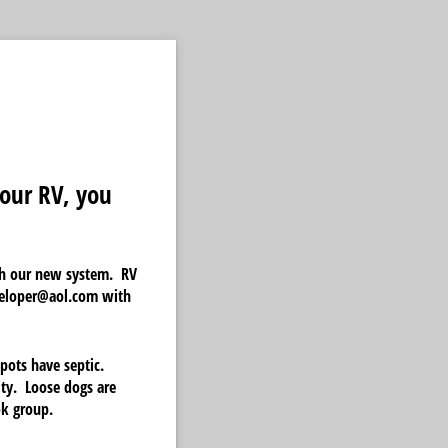
our RV, you
ith our new system. RV
uteloper@aol.com with
pots have septic.
ity. Loose dogs are
ok group.