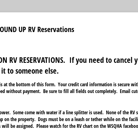
OUND UP RV Reservations
N RV RESERVATIONS. If you need to cancel y
 it to someone else.
s at the bottom of this form. Your credit card information is secure w
eed without payment. Be sure to fill all fields out completely. Email c
wer. Some come with water if a line splitter is used. None of the RV s
p on the property. Dogs must be on a leash or tether while on the facil
 will be assigned. Please watch for the RV chart on the WSQHA facebo