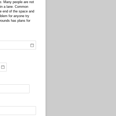
de. Many people are not
s in a lane. Common
the end of the space and
blem for anyone try
grounds has plans for
quired)