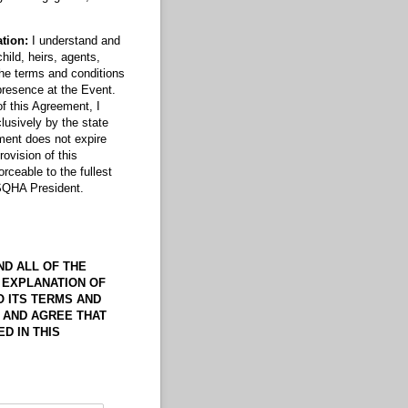
ation:
I understand and
ild, heirs, agents,
the terms and conditions
presence at the Event.
of this Agreement, I
lusively by the state
ement does not expire
ovision of this
rceable to the fullest
WSQHA President.
ND ALL OF THE
 EXPLANATION OF
O ITS TERMS AND
, AND AGREE THAT
D IN THIS