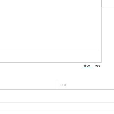
draw
type
(Switch to drawing m
(Switch to t