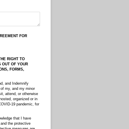
GREEMENT
FOR
THE RIGHT TO
NG OUT OF YOUR
IONS, FORMS,
nd, and Indemnify
n of my, and my minor
sit, attend, or otherwise
hosted, organized or in
 COVID-19 pandemic, for
owledge that I have
 and the protective
otective measures are