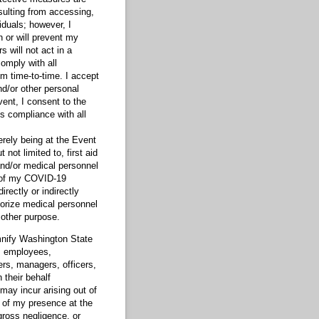
sulting from accessing,
iduals; however, I
 or will prevent my
s will not act in a
omply with all
m time-to-time. I accept
nd/or other personal
vent, I consent to the
s compliance with all
erely being at the Event
not limited to, first aid
and/or medical personnel
k of my COVID-19
rectly or indirectly
horize medical personnel
 other purpose.
mnify Washington State
s, employees,
rs, managers, officers,
 their behalf
 may incur arising out of
t of my presence at the
ross negligence, or