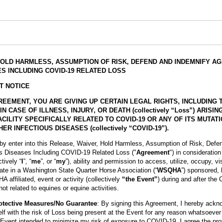
HOLD HARMLESS, ASSUMPTION OF RISK, DEFEND AND INDEMNIFY A
S INCLUDING COVID-19 RELATED LOSS
T NOTICE
REEMENT, YOU ARE GIVING UP CERTAIN LEGAL RIGHTS, INCLUDING 
CASE OF ILLNESS, INJURY, OR DEATH (collectively “Loss”) ARISI
CILITY SPECIFICALLY RELATED TO COVID-19 OR ANY OF ITS MUTAT
ER INFECTIOUS DISEASES (collectively “COVID-19”).
eby enter into this Release, Waiver, Hold Harmless, Assumption of Risk, Defe
us Diseases Including COVID-19 Related Loss ("
Agreement
") in consideratio
ctively “
I
”, “
me
”, or “
my
”), ability and permission to access, utilize, occupy, vi
pate in a Washington State Quarter Horse Association (“
WSQHA
”) sponsored, 
affiliated, event or activity (collectively
“the Event”
) during and after the
ot related to equines or equine activities.
otective Measures/No Guarantee
: By signing this Agreement, I hereby ackn
lf with the risk of Loss being present at the Event for any reason whatsoever
Event intended to minimize my risk of exposure to COVID-19. I agree the pr