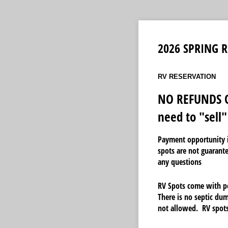
2026 SPRING R
RV RESERVATION
NO REFUNDS O
need to "sell"
Payment opportunity i
spots are not guarant
any questions
RV Spots come with po
There is no septic dum
not allowed. RV spots