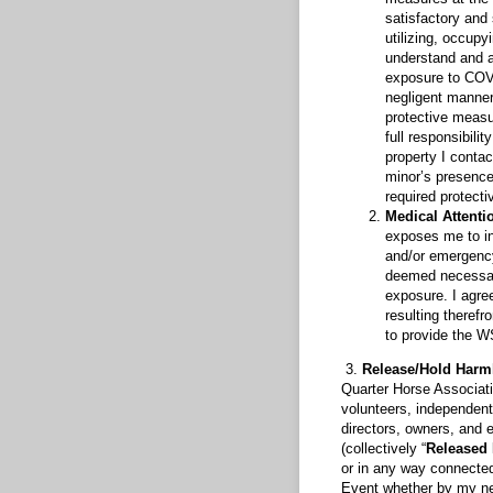
satisfactory and
utilizing, occupy
understand and a
exposure to COVID
negligent manner
protective measu
full responsibili
property I contac
minor’s presence
required protect
Medical Attenti
exposes me to inh
and/or emergency
deemed necessary
exposure. I agree
resulting therefr
to provide the W
3.
Release/Hold Harm
Quarter Horse Associatio
volunteers, independent
directors, owners, and e
(collectively “
Released 
or in any way connected
Event whether by my neg