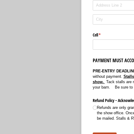
Cell
(required)
*
PAYMENT MUST ACCO
PRE-ENTRY DEADLINE
without payment.
Stall
show.
Tack stalls are 
your barn. Be sure to f
Refund Policy ~ Acknowl
Refunds are only grant
the show office. Once 
be mailed. Stalls & 