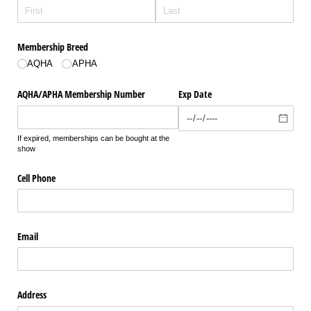
Membership Breed
AQHA
APHA
AQHA/​APHA Membership Number
Exp Date
If expired, memberships can be bought at the
show
Cell Phone
Email
Address