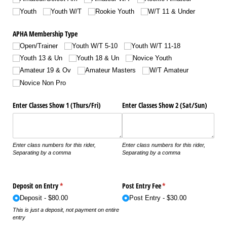
Youth
Youth W/​T
Rookie Youth
W/​T 11 & Under
APHA Membership Type
Open/​Trainer
Youth W/​T 5-10
Youth W/​T 11-18
Youth 13 & Un
Youth 18 & Un
Novice Youth
Amateur 19 & Ov
Amateur Masters
W/​T Amateur
Novice Non Pro
Enter Classes Show 1 (Thurs/​Fri)
Enter Classes Show 2 (Sat/​Sun)
Enter class numbers for this rider,
Enter class numbers for this rider,
Separating by a comma
Separating by a comma
Deposit on Entry
(required)
*
Post Entry Fee
(required)
*
Deposit
$80.00
Post Entry
$30.00
This is just a deposit, not payment on entire
entry