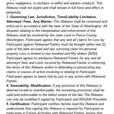
gross negligence, or reckless or willful and wanton conduct). This
Release shall not expire and shall remain in full force and effect in
perpetuity.
3.
Governing Law, Jurisdiction, Time/Liability Limitation,
Attorneys’ Fees, Jury Waiver:
This Release shall be construed and
enforced in accordance with the laws of the State of Washington. All
disputes relating to the interpretation and enforcement of this
Release shall be resolved by the state court in Pierce County,
Washington. Participant agrees that any and all claims for Loss by
Participant against Released Parties must be brought within one (1)
year of the date accrued and any surviving claim for personal
property Loss is limited to two hundred and fifty dollars ($250).
Participant agrees to reimburse Released Parties for any and all
attorneys' fees and costs incurred by Released Parties in enforcing
the terms of this Release and/or in defending or prosecuting any
claims or causes of action involving or relating to Participant.
Participant agrees to waive trial by jury in any action with Released
Parties.
4. Severability, Modification:
If any provision of this Release is
deemed invalid or unenforceable, the remaining provisions shall be
valid and enforceable to the fullest extent of the law. The Release
can only be modified if signed by Participant and WSQHA President.
5. Certification:
Participant certifies he/she read this Release and
understands that signing this Release is required for Participant to
participate in Equine Activities with Released Parties, knows that