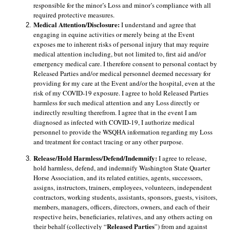
responsible for the minor’s Loss and minor’s compliance with all 
required protective measures.
Medical Attention/Disclosure: 
I understand and agree that 
engaging in equine activities or merely being at the Event 
exposes me to inherent risks of personal injury that may require 
medical attention including, but not limited to, first aid and/or 
emergency medical care. I therefore consent to personal contact by 
Released Parties and/or medical personnel deemed necessary for 
providing for my care at the Event and/or the hospital, even at the 
risk of my COVID-19 exposure. I agree to hold Released Parties 
harmless for such medical attention and any Loss directly or 
indirectly resulting therefrom. I agree that in the event I am 
diagnosed as infected with COVID-19, I authorize medical 
personnel to provide the WSQHA information regarding my Loss 
and treatment for contact tracing or any other purpose. 
Release/Hold Harmless/Defend/Indemnify: 
I agree to release, 
hold harmless, defend, and indemnify Washington State Quarter 
Horse Association, and its related entities, agents, successors, 
assigns, instructors, trainers, employees, volunteers, independent 
contractors, working students, assistants, sponsors, guests, visitors, 
members, managers, officers, directors, owners, and each of their 
respective heirs, beneficiaries, relatives, and any others acting on 
Released Parties
their behalf (collectively “
”) from and against 