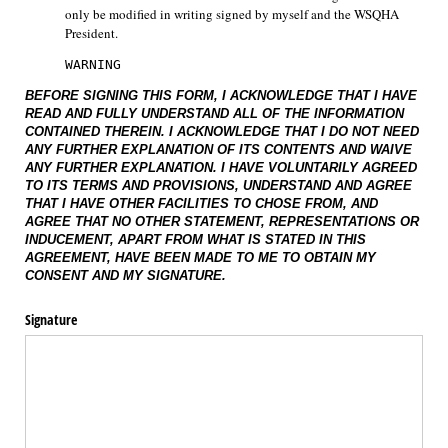
only be modified in writing signed by myself and the WSQHA 
President.
WARNING
BEFORE SIGNING THIS FORM, I ACKNOWLEDGE THAT I HAVE
READ AND FULLY UNDERSTAND ALL OF THE INFORMATION
CONTAINED THEREIN. I ACKNOWLEDGE THAT I DO NOT NEED
ANY FURTHER EXPLANATION OF ITS CONTENTS AND WAIVE
ANY FURTHER EXPLANATION. I HAVE VOLUNTARILY AGREED
TO ITS TERMS AND PROVISIONS, UNDERSTAND AND AGREE
THAT I HAVE OTHER FACILITIES TO CHOSE FROM, AND
AGREE THAT NO OTHER STATEMENT, REPRESENTATIONS OR
INDUCEMENT, APART FROM WHAT IS STATED IN THIS
AGREEMENT, HAVE BEEN MADE TO ME TO OBTAIN MY
CONSENT AND MY SIGNATURE.
Signature