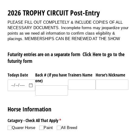
2026 TROPHY CIRCUIT Post-Entry
PLEASE FILL OUT COMPLETELY & INCLUDE COPIES OF ALL
NECESSARY DOCUMENTS. Incomplete forms may jeopardize your
points as we need all information to confirm class eligibility &
placings. MEMBERSHIPS CAN BE RENEWED AT THE SHOW
Futurity entries are on a separate form Click Here to go to the
futurity form
Todays Date
Back # (if you have
Trainers Name
Horse's Nickname
one)
Horse Information
Catagory - Check All That Apply
(required)
*
Quarer Horse
Paint
All Breed