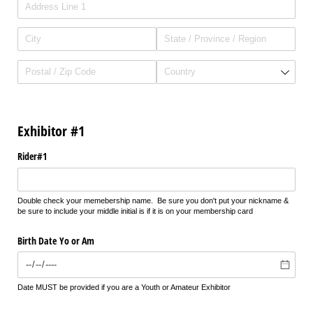
Exhibitor #1
Rider#1
Double check your memebership name. Be sure you don't put your nickname &
be sure to include your middle initial is if it is on your membership card
Birth Date Yo or Am
Date MUST be provided if you are a Youth or Amateur Exhibitor