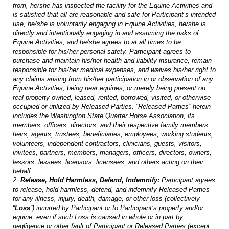
from, he/she has inspected the facility for the Equine Activities and
is satisfied that all are reasonable and safe for Participant’s intended
use, he/she is voluntarily engaging in Equine Activities, he/she is
directly and intentionally engaging in and assuming the risks of
Equine Activities, and he/she agrees to at all times to be
responsible for his/her personal safety. Participant agrees to
purchase and maintain his/her health and liability insurance, remain
responsible for his/her medical expenses, and waives his/her right to
any claims arising from his/her participation in or observation of any
Equine Activities, being near equines, or merely being present on
real property owned, leased, rented, borrowed, visited, or otherwise
occupied or utilized by Released Parties. “Released Parties” herein
includes the Washington State Quarter Horse Association, its
members, officers, directors, and their respective family members,
heirs, agents, trustees, beneficiaries, employees, working students,
volunteers, independent contractors, clinicians, guests, visitors,
invitees, partners, members, managers, officers, directors, owners,
lessors, lessees, licensors, licensees, and others acting on their
behalf.
2.
Release, Hold Harmless, Defend, Indemnify:
Participant agrees
to release, hold harmless, defend, and indemnify Released Parties
for any illness, injury, death, damage, or other loss (collectively
“
Loss
”) incurred by Participant or to Participant’s property and/or
equine, even if such Loss is caused in whole or in part by
negligence or other fault of Participant or Released Parties (except