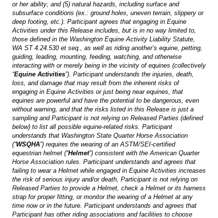
or her ability; and (5) natural hazards, including surface and
subsurface conditions (ex.: ground holes, uneven terrain, slippery or
deep footing, etc.). Participant agrees that engaging in Equine
Activities under this Release includes, but is in no way limited to,
those defined in the Washington Equine Activity Liability Statute,
WA ST 4.24.530
et seq
., as well as riding another’s equine, petting,
guiding, leading, mounting, feeding, watching, and otherwise
interacting with or merely being in the vicinity of equines (collectively
“
Equine Activities
”). Participant understands the injuries, death,
loss, and damage that may result from the inherent risks of
engaging in Equine Activities or just being near equines, that
equines are powerful and have the potential to be dangerous, even
without warning, and that the risks listed in this Release is just a
sampling and Participant is not relying on Released Parties (defined
below) to list all possible equine-related risks. Participant
understands that Washington State Quarter Horse Association
(“
WSQHA
”) requires the wearing of an ASTM/SEI-certified
equestrian helmet (“
Helmet
”) consistent with the American Quarter
Horse Association rules. Participant understands and agrees that
failing to wear a Helmet while engaged in Equine Activities increases
the risk of serious injury and/or death, Participant is not relying on
Released Parties to provide a Helmet, check a Helmet or its harness
strap for proper fitting, or monitor the wearing of a Helmet at any
time now or in the future. Participant understands and agrees that
Participant has other riding associations and facilities to choose