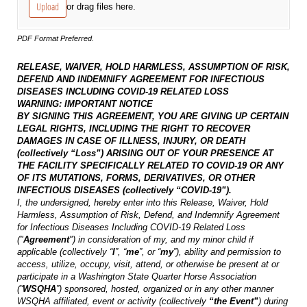
Upload
or drag files here.
PDF Format Preferred.
RELEASE, WAIVER, HOLD HARMLESS, ASSUMPTION OF RISK,
DEFEND AND INDEMNIFY AGREEMENT
FOR INFECTIOUS
DISEASES INCLUDING COVID-19 RELATED LOSS
WARNING: IMPORTANT NOTICE
BY SIGNING THIS AGREEMENT, YOU ARE GIVING UP CERTAIN
LEGAL RIGHTS, INCLUDING THE RIGHT TO RECOVER
DAMAGES IN CASE OF ILLNESS, INJURY, OR DEATH
(collectively “Loss”) ARISING OUT OF YOUR PRESENCE AT
THE FACILITY SPECIFICALLY RELATED TO COVID-19 OR ANY
OF ITS MUTATIONS, FORMS, DERIVATIVES, OR OTHER
INFECTIOUS DISEASES (collectively “COVID-19”).
I, the undersigned, hereby enter into this Release, Waiver, Hold
Harmless, Assumption of Risk, Defend, and Indemnify Agreement
for Infectious Diseases Including COVID-19 Related Loss
("
Agreement
") in consideration of my, and my minor child if
applicable (collectively “
I
”, “
me
”, or “
my
”), ability and permission to
access, utilize, occupy, visit, attend, or otherwise be present at or
participate in a Washington State Quarter Horse Association
(“
WSQHA
”) sponsored, hosted, organized or in any other manner
WSQHA affiliated, event or activity (collectively
“the Event”
) during