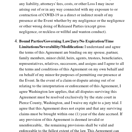
any liability, attorneys' fees, costs, or other Loss I may incur 
arising out of or in any way connected with my exposure to or 
contraction of COVID-19 as a direct or indirect result of my 
presence at the Event whether by my negligence or the negligence 
or other wrong doing of Released Parties (except gross 
negligence, or reckless or willful and wanton conduct). 
Bound Parties/Governing Law/Jury/No Expiration/Time 
Limitations/Severability/Modification: 
I understand and agree 
the terms of this Agreement are binding on my spouse, partner, 
family members, minor child, heirs, agents, trustees, beneficiaries, 
representatives, relatives, successors, and assigns and I agree to all 
the terms and conditions of this Agreement on my own behalf and 
on behalf of my minor for purposes of permitting our presence at 
the Event. In the event of a claim or dispute arising out of or 
relating to the interpretation or enforcement of this Agreement, I 
agree Washington law applies, that all disputes surviving this 
Agreement must be resolved exclusively by the state court in 
Pierce County, Washington, and I waive my right to a jury trial. I 
agree that this Agreement does not expire and that any surviving 
claims must be brought within one (1) year of the date accrued. If 
any provision of this Agreement is deemed invalid or 
unenforceable,
the remaining provisions shall be valid and 
enforceable to the fullest extent of the law. This Agreement can 