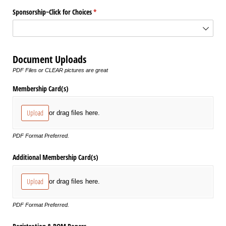
Sponsorship~Click for Choices
(required)
*
Document Uploads
PDF Files or CLEAR pictures are great
Membership Card(s)
Upload
or drag files here.
PDF Format Preferred.
Additional Membership Card(s)
Upload
or drag files here.
PDF Format Preferred.