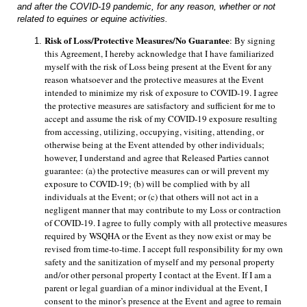
and after the COVID-19 pandemic, for any reason, whether or not
related to equines or equine activities.
Risk of Loss/Protective Measures/No Guarantee
: By signing 
this Agreement, I hereby acknowledge that I have familiarized 
myself with the risk of Loss being present at the Event for any 
reason whatsoever and the protective measures at the Event 
intended to minimize my risk of exposure to COVID-19. I agree 
the protective measures are satisfactory and sufficient for me to 
accept and assume the risk of my COVID-19 exposure resulting 
from accessing, utilizing, occupying, visiting, attending, or 
otherwise being at the Event attended by other individuals; 
however, I understand and agree that Released Parties cannot 
guarantee: (a) the protective measures can or will prevent my 
exposure to COVID-19; (b) will be complied with by all 
individuals at the Event; or (c) that others will not act in a 
negligent manner that may contribute to my Loss or contraction 
of COVID-19. I agree to fully comply with all protective measures 
required by WSQHA or the Event as they now exist or may be 
revised from time-to-time. I accept full responsibility for my own 
safety and the sanitization of myself and my personal property 
and/or other personal property I contact at the Event. If I am a 
parent or legal guardian of a minor individual at the Event, I 
consent to the minor’s presence at the Event and agree to remain 