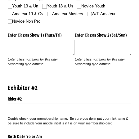
Youth 13 & Un
Youth 18 & Un
Novice Youth
Amateur 19 & Ov
Amateur Masters
W/​T Amateur
Novice Non Pro
Enter Classes Show 1 (Thurs/​Fri)
Enter Classes Show 2 (Sat/​Sun)
Enter class numbers for this rider,
Enter class numbers for this rider,
Separating by a comma
Separating by a comma
Exhibitor #2
Rider #2
Double check your memebership name. Be sure you don't put your nickname &
be sure to include your middle initial is if it is on your membership card
Birth Date Yo or Am