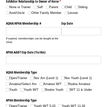
Exhibitor Relationship to Owner of Horse
(required)
*
None or Trainer
Self
Parent
Child
Sibling
Aunt/​Uncle
Other Family Member
Lessee
AQHA/​APHA Membership #
Exp Date
If expired, memberships can be bought at the
show
APHA Addt'l Exp Date (Yo/​Am)
AQHA Membership Type
Open/​Trainer
Nov Am (Level 1)
Nov Youth (Level 1)
Amateur/​Select Am
Amateur W/​T
Rookie Amateur
Youth
Youth W/​T
Rookie Youth
W/​T 11 & Under
APHA Membership Type
Open/​Trainer
Youth W/​T 5-10
Youth W/​T 11-18