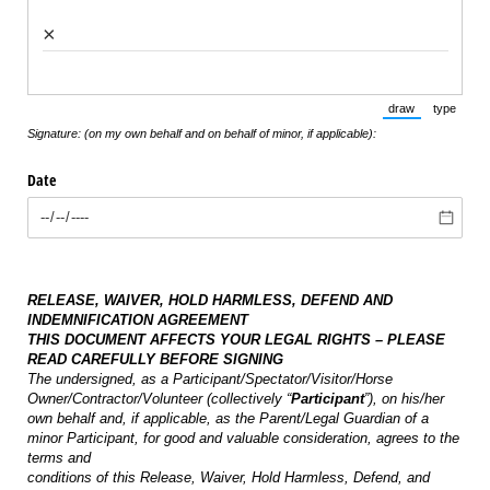
×
draw
type
(Switch to draw
(Switch 
Signature: (on my own behalf and on behalf of minor, if applicable):
Date
RELEASE, WAIVER, HOLD HARMLESS, DEFEND AND
INDEMNIFICATION AGREEMENT
THIS DOCUMENT AFFECTS YOUR LEGAL RIGHTS – PLEASE
READ CAREFULLY BEFORE SIGNING
The undersigned, as a Participant/Spectator/Visitor/Horse
Owner/Contractor/Volunteer (collectively “
Participant
”), on his/her
own behalf and, if applicable, as the Parent/Legal Guardian of a
minor Participant, for good and valuable consideration, agrees to the
terms and
conditions of this Release, Waiver, Hold Harmless, Defend, and