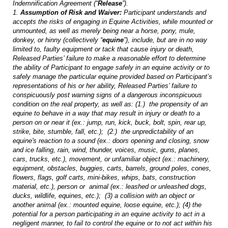
Indemnification Agreement (“
Release
”).
1.
Assumption of Risk and Waiver:
Participant understands and
accepts the risks of engaging in Equine Activities, while mounted or
unmounted, as well as merely being near a horse, pony, mule,
donkey, or hinny (collectively “
equine
”), include, but are in no way
limited to, faulty equipment or tack that cause injury or death,
Released Parties’ failure to make a reasonable effort to determine
the ability of Participant to engage safely in an equine activity or to
safely manage the particular equine provided based on Participant’s
representations of his or her ability, Released Parties’ failure to
conspicuously post warning signs of a dangerous inconspicuous
condition on the real property, as well as: (1.) the propensity of an
equine to behave in a way that may result in injury or death to a
person on or near it (ex.: jump, run, kick, buck, bolt, spin, rear up,
strike, bite, stumble, fall, etc.); (2.) the unpredictability of an
equine's reaction to a sound (ex.: doors opening and closing, snow
and ice falling, rain, wind, thunder, voices, music, guns, planes,
cars, trucks, etc.), movement, or unfamiliar object (ex.: machinery,
equipment, obstacles, buggies, carts, barrels, ground poles, cones,
flowers, flags, golf carts, mini-bikes, whips, bats, construction
material, etc.), person or animal (ex.: leashed or unleashed dogs,
ducks, wildlife, equines, etc.); (3) a collision with an object or
another animal (ex.: mounted equine, loose equine, etc.); (4) the
potential for a person participating in an equine activity to act in a
negligent manner, to fail to control the equine or to not act within his