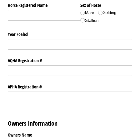
Horse Registered Name
Sex of Horse
Mare
Gelding
Stallion
Year Foaled
AQHA Registration #
APHA Registration #
Owners Information
Owners Name