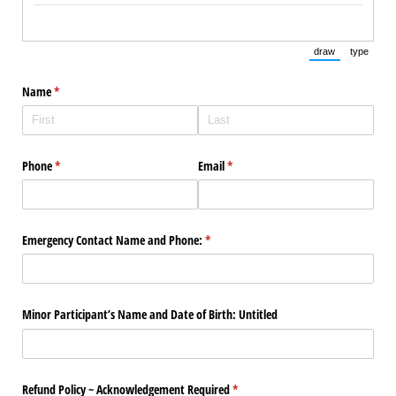
draw
type
(Switch to draw
(Switch 
Name
(required)
*
Phone
(required)
*
Email
(required)
*
Emergency Contact Name and Phone:
(required)
*
Minor Participant’s Name and Date of Birth: Untitled
Refund Policy ~ Acknowledgement Required
(required)
*