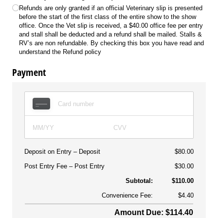
Refunds are only granted if an official Veterinary slip is presented
before the start of the first class of the entire show to the show
office. Once the Vet slip is received, a $40.00 office fee per entry
and stall shall be deducted and a refund shall be mailed. Stalls &
RV’s are non refundable. By checking this box you have read and
understand the Refund policy
Payment
Deposit on Entry
Deposit
$80.00
Post Entry Fee
Post Entry
$30.00
Subtotal:
$110.00
Convenience Fee:
$4.40
Amount Due: $114.40