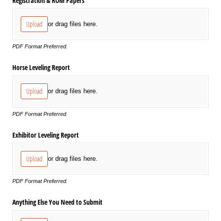
Registration & ROM Papers
Upload
or drag files here.
PDF Format Preferred.
Horse Leveling Report
Upload
or drag files here.
PDF Format Preferred.
Exhibitor Leveling Report
Upload
or drag files here.
PDF Format Preferred.
Anything Else You Need to Submit