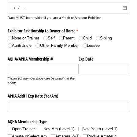
Date MUST be provided if you are a Youth or Amateur Exhibitor
Exhibitor Relationship to Owner of Horse
(required)
*
None or Trainer
Self
Parent
Child
Sibling
Aunt/​Uncle
Other Family Member
Lessee
AQHA/​APHA Membership #
Exp Date
If expired, memberships can be bought at the
show
APHA Addt'l Exp Date (Yo/​Am)
AQHA Membership Type
Open/​Trainer
Nov Am (Level 1)
Nov Youth (Level 1)
Amateur/​Select Am
Amateur W/​T
Rookie Amateur