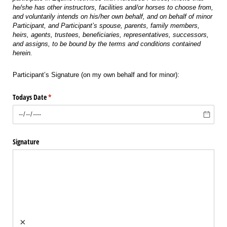
he/she has other instructors, facilities and/or horses to choose from,
and voluntarily intends on his/her own behalf, and on behalf of minor
Participant, and Participant’s spouse, parents, family members,
heirs, agents, trustees, beneficiaries, representatives, successors,
and assigns, to be bound by the terms and conditions contained
herein.
Participant’s Signature (on my own behalf and for minor):
Todays Date
(required)
*
Signature
×