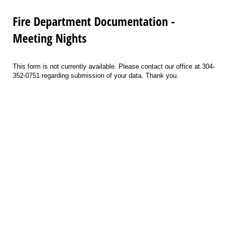
Fire Department Documentation -
Meeting Nights
This form is not currently available. Please contact our office at 304-
352-0751 regarding submission of your data. Thank you.