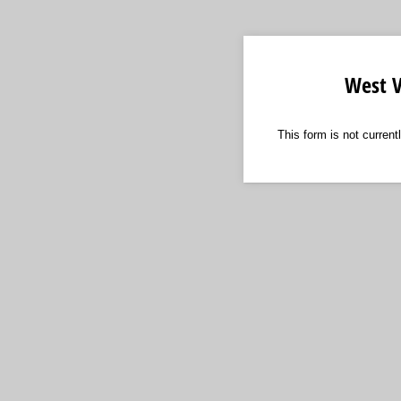
West V
This form is not curren