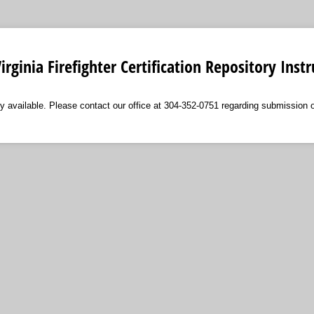
irginia Firefighter Certification Repository Instr
tly available. Please contact our office at 304-352-0751 regarding submission 