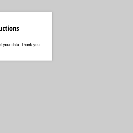
uctions
of your data. Thank you.