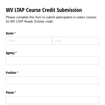
WV LTAP Course Credit Submission
Please complete this form to submit participation in select courses
for WV LTAP Roads Scholar credit.
Name
(required)
*
Agency
(required)
*
Position
(required)
*
Phone
(required)
*