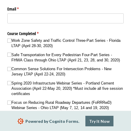
Email
(required)
*
Course Completed
(required)
*
Work Zone Safety and Traffic Control Three-Part Series - Florida
LTAP (April 28-30, 2020)
Safe Transportation for Every Pedestrian Four-Part Series -
FHWA Class through Ohio LTAP (April 21, 23, 28, and 30, 2020)
Common Sense Solutions For Intersection Problems - New
Jersey LTAP (April 22-24, 2020)
Spring 2020 Infrastructure Webinar Series - Portland Cement
Association (April 22-May 20, 2020) *Must include all five session
certificates
Focus on Reducing Rural Roadway Departures (FoRRRwD)
Webinar Series - Ohio LTAP (May 7, 12, 14 and 19, 2020)
Conducting Traffic Sign Retroreflectivity Inspection - New Jersey
Powered by Cognito Forms.
Try It Now
LTAP (July 8-9, 2020)
Preventing Runovers and Backovers Two-Part Series - Ohio LTAP