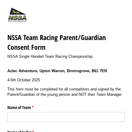
NSSA Team Racing Parent/Guardian
Consent Form
NSSA Single Handed Team Racing Championship
Aztec Adventure, Upton Warren, Bromsgrove, B61 7ER
4-5th October 2025
This form must be completed for all competitors and signed by the
Parent/Guardian of the young person and NOT their Team Manager
Name of Team
(required)
*