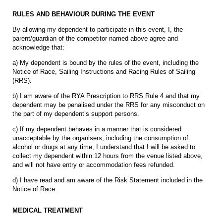
RULES AND BEHAVIOUR DURING THE EVENT
By allowing my dependent to participate in this event, I, the
parent/guardian of the competitor named above agree and
acknowledge that:
a) My dependent is bound by the rules of the event, including the
Notice of Race, Sailing Instructions and Racing Rules of Sailing
(RRS).
b) I am aware of the RYA Prescription to RRS Rule 4 and that my
dependent may be penalised under the RRS for any misconduct on
the part of my dependent’s support persons.
c) If my dependent behaves in a manner that is considered
unacceptable by the organisers, including the consumption of
alcohol or drugs at any time, I understand that I will be asked to
collect my dependent within 12 hours from the venue listed above,
and will not have entry or accommodation fees refunded.
d) I have read and am aware of the Risk Statement included in the
Notice of Race.
MEDICAL TREATMENT