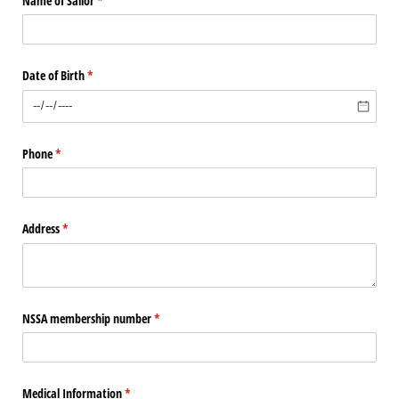
Name of Sailor
(required)
*
Date of Birth
(required)
*
Phone
(required)
*
Address
(required)
*
NSSA membership number
(required)
*
Medical Information
(required)
*