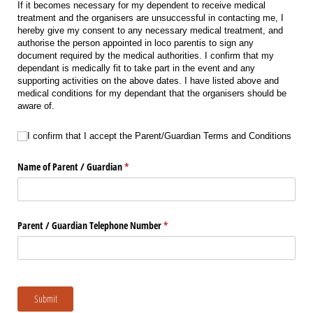
If it becomes necessary for my dependent to receive medical
treatment and the organisers are unsuccessful in contacting me, I
hereby give my consent to any necessary medical treatment, and
authorise the person appointed in loco parentis to sign any
document required by the medical authorities. I confirm that my
dependant is medically fit to take part in the event and any
supporting activities on the above dates. I have listed above and
medical conditions for my dependant that the organisers should be
aware of.
I confirm that I accept the Parent/​Guardian Terms and Conditions
I confirm that I accept the Parent/Guardian Terms and Conditions
Name of Parent /​ Guardian
(required)
*
Parent /​ Guardian Telephone Number
(required)
*
Submit