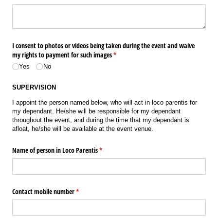
I consent to photos or videos being taken during the event and waive
my rights to payment for such images
(required)
*
Yes
No
SUPERVISION
I appoint the person named below, who will act in loco parentis for
my dependant. He/she will be responsible for my dependant
throughout the event, and during the time that my dependant is
afloat, he/she will be available at the event venue.
Name of person in Loco Parentis
(required)
*
Contact mobile number
(required)
*