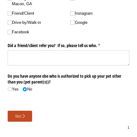
Macon, GA
Friend/​Client
Instagram
Drive-by/​Walk-in
Google
Facebook
Did a friend/​client refer you? If so, please tell us who.
(required)
*
Do you have anyone else who is authorized to pick up your pet other
than you (pet parent(s))?
Yes
No
Next