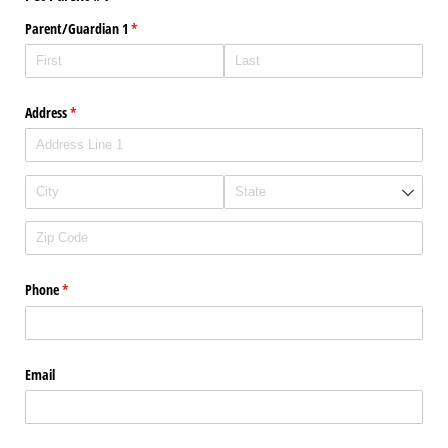
Parent/​Guardian 1
(required)
*
Address
(required)
*
Phone
(required)
*
Email