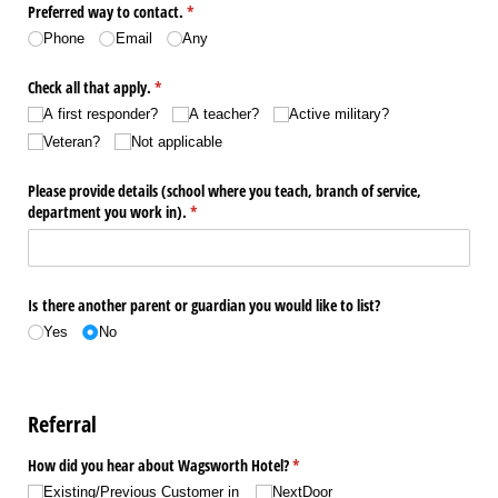
Preferred way to contact.
(required)
*
Phone
Email
Any
Check all that apply.
(required)
*
A first responder?
A teacher?
Active military?
Veteran?
Not applicable
Please provide details (school where you teach, branch of service,
department you work in).
(required)
*
Is there another parent or guardian you would like to list?
Yes
No
Referral
How did you hear about Wagsworth Hotel?
(required)
*
Existing/​Previous Customer in
NextDoor