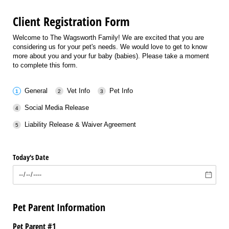
Client Registration Form
Welcome to The Wagsworth Family! We are excited that you are
considering us for your pet's needs. We would love to get to know
more about you and your fur baby (babies). Please take a moment
to complete this form.
General
Vet Info
Pet Info
Social Media Release
Liability Release & Waiver Agreement
Today's Date
Pet Parent Information
Pet Parent #1