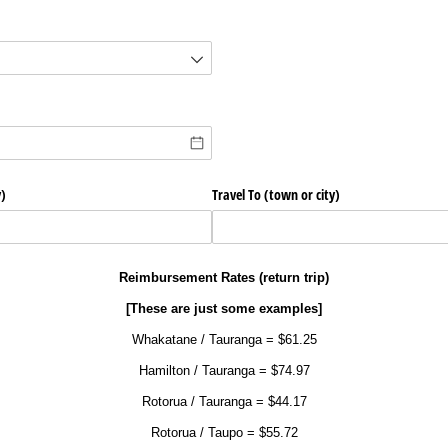
d)
)
Travel To (town or city)
Reimbursement Rates (return trip)
[These are just some examples]
Whakatane / Tauranga = $61.25
Hamilton / Tauranga = $74.97
Rotorua / Tauranga = $44.17
Rotorua / Taupo = $55.72