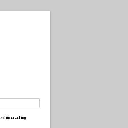
ent (ie coaching