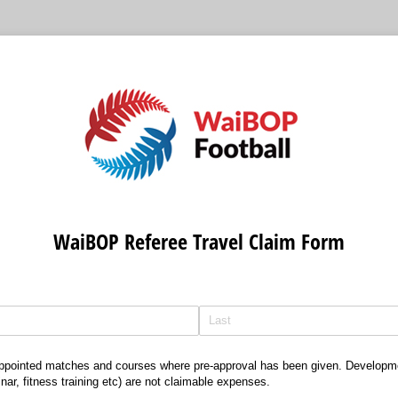
WaiBOP Referee Travel Claim Form
 appointed matches and courses where pre-approval has been given. Developm
ar, fitness training etc) are not claimable expenses.