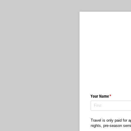
Your Name
(required)
*
Travel is only paid for
nights, pre-season semin