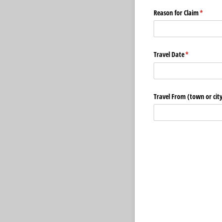
Reason for Claim
(require
*
Travel Date
(required)
*
Travel From (town or city