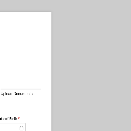
Upload Documents
te of Birth
(required)
*