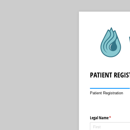
PATIENT REGI
Patient Registration
Legal Name
(required)
*