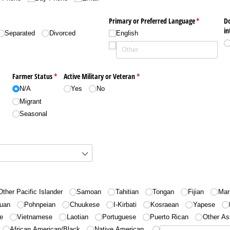
Primary or Preferred Language
(required)
*
D
in
Separated
Divorced
English
Farmer Status
(required)
*
Active Military or Veteran
(required)
*
N/​A
Yes
No
Migrant
Seasonal
d)
Other Pacific Islander
Samoan
Tahitian
Tongan
Fijian
Mar
uan
Pohnpeian
Chuukese
I-Kirbati
Kosraean
Yapese
e
Vietnamese
Laotian
Portuguese
Puerto Rican
Other As
African American/​Black
Native American