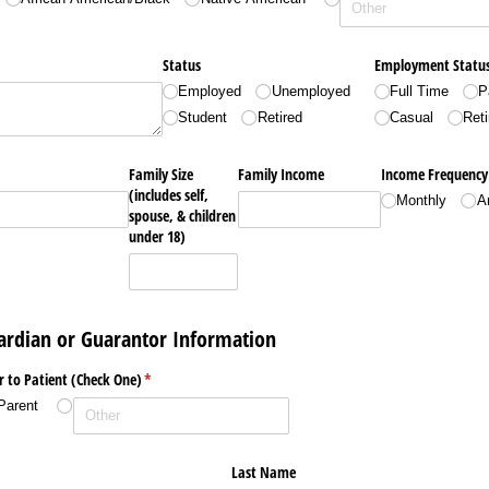
Status
Employment Statu
Employed
Unemployed
Full Time
P
Student
Retired
Casual
Reti
Family Size
Family Income
Income Frequency
(includes self,
Monthly
A
spouse, & children
under 18)
uardian or Guarantor Information
r to Patient (Check One)
(required)
*
Parent
Last Name