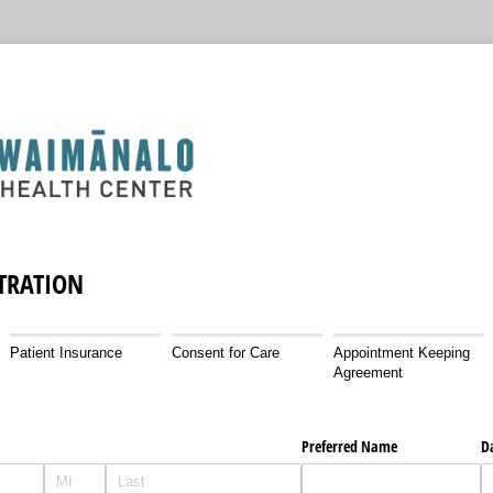
STRATION
Patient Insurance
Consent for Care
Appointment Keeping
Agreement
Preferred Name
Da