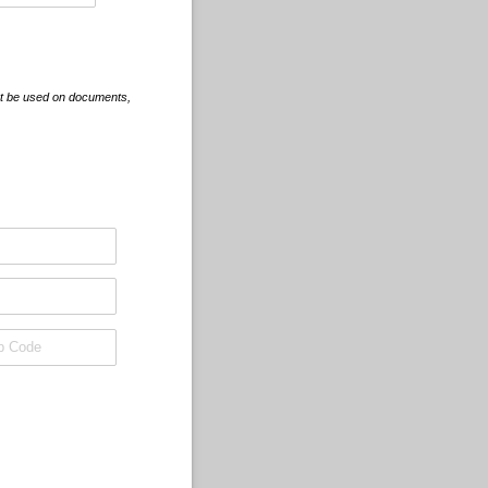
st be used on documents,