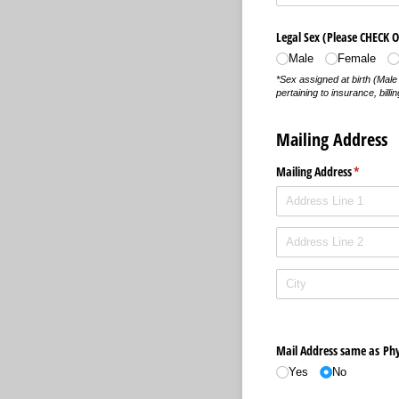
Legal Sex (Please CHECK 
Male
Female
*Sex assigned at birth (Mal
pertaining to insurance, bil
Mailing Address
Mailing Address
(required
*
Mail Address same as Phy
Yes
No