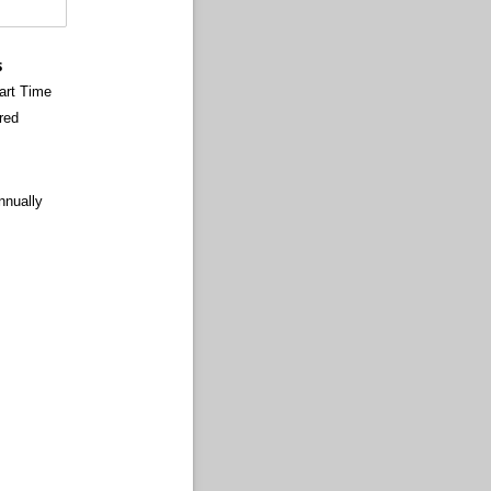
s
art Time
red
nnually