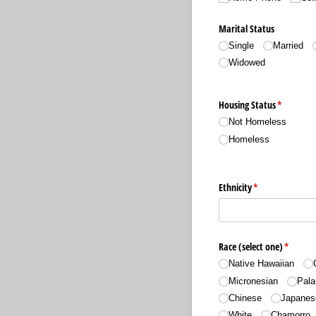
Marital Status
Single
Married
Widowed
Housing Status
(required)
*
Not Homeless
Homeless
Ethnicity
(required)
*
Race (select one)
(require
*
Native Hawaiian
Micronesian
Pala
Chinese
Japanes
White
Chamorro