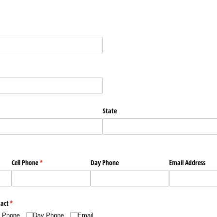
State
Cell Phone
(required)
*
Day Phone
Email Address
tact
(required)
*
l Phone
Day Phone
Email