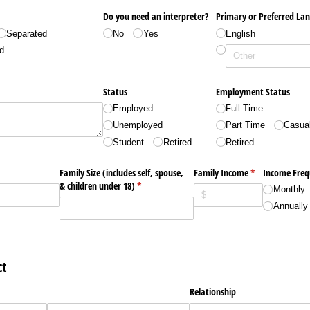
Do you need an interpreter?
Primary or Preferred La
Separated
No
Yes
English
d
Status
Employment Status
Employed
Full Time
Unemployed
Part Time
Casua
Student
Retired
Retired
Family Size (includes self, spouse,
Family Income
(required)
*
Income Freq
& children under 18)
(required)
*
Monthly
Annually
t
Relationship