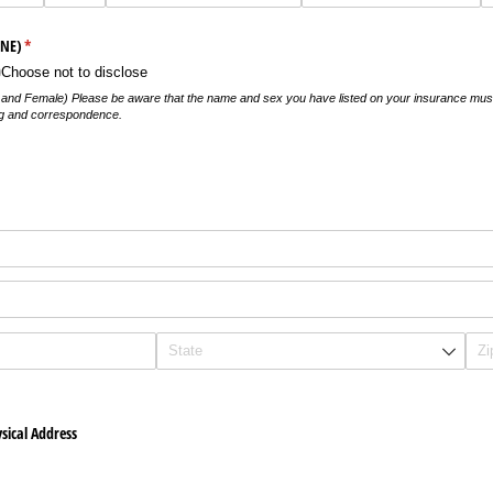
ONE)
(required)
*
Choose not to disclose
e and Female) Please be aware that the name and sex you have listed on your insurance mu
ling and correspondence.
)
sical Address