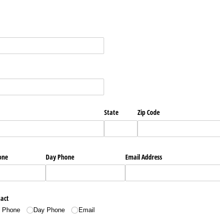
State
Zip Code
one
Day Phone
Email Address
tact
l Phone
Day Phone
Email