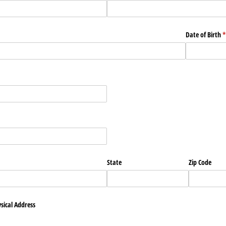
Date of Birth
(
*
State
Zip Code
sical Address