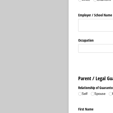
Employer /​ School Name
Occupation
Parent / Legal G
Relationship of Guaranto
Self
Spouse
First Name