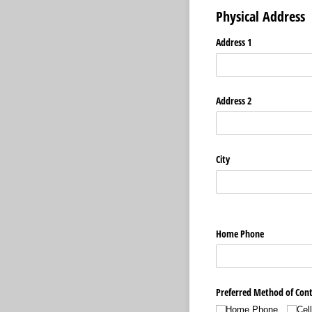
Physical Address
Address 1
Address 2
City
Home Phone
Preferred Method of Con
Home Phone
Cel