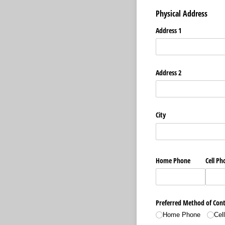
Physical Address
Address 1
Address 2
City
Home Phone
Cell Ph
Preferred Method of Con
Home Phone
Cel