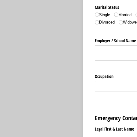
Marital Status
Single
Married
Divorced
Widowe
Employer /​ School Name
Occupation
Emergency Contac
Legal First & Last Name