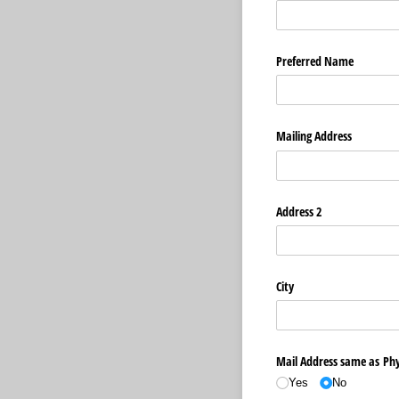
Preferred Name
Mailing Address
Address 2
City
Mail Address same as Phy
Yes
No