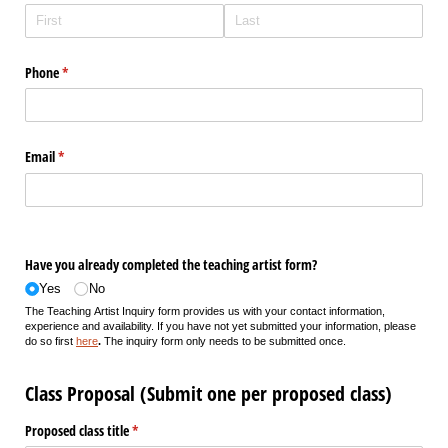
Phone
(required)
*
Email
(required)
*
Have you already completed the teaching artist form?
Yes
No
The Teaching Artist Inquiry form provides us with your contact information,
experience and availability. If you have not yet submitted your information, please
do so first
here
.
The inquiry form only needs to be submitted once.
Class Proposal (Submit one per proposed class)
Proposed class title
(required)
*