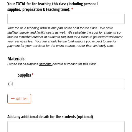
Your TOTAL fee for teaching this class (including personal
supplies, preparation & teaching time):
(required)
*
Your fee as a teaching artist is one part of the cost for the class. We have
staffing, supply, and facility costs as well. We calculate the cost for students so
that the minimum number of students required for a class to go forward will cover
your services fee. Your fee should be the total amount you expect to see for
payment for your services for the entire course, rather than an hourly rate.
Materials:
Please list all supplies
students
need to purchase for this class.
Supplies
(required)
*
Add Item
Add any additional details for the students (optional)