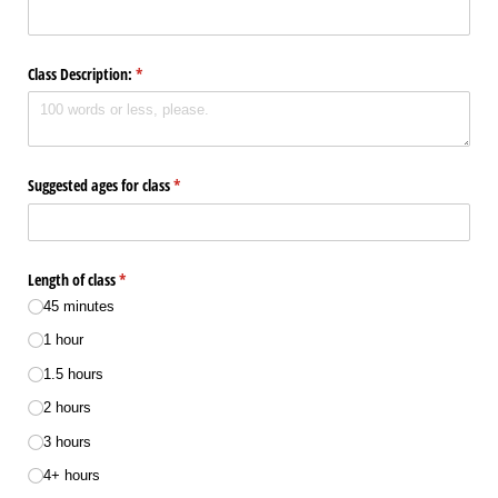
Class Description:
(required)
*
Suggested ages for class
(required)
*
Length of class
(required)
*
45 minutes
1 hour
1.5 hours
2 hours
3 hours
4+ hours