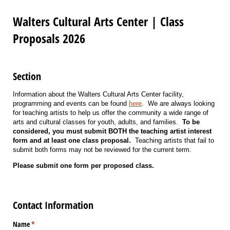
Walters Cultural Arts Center | Class
Proposals 2026
Section
Information about the Walters Cultural Arts Center facility,
programming and events can be found
here
. We are always looking
for teaching artists to help us offer the community a wide range of
arts and cultural classes for youth, adults, and families.
To be
considered, you must submit BOTH the teaching artist interest
form and at least one class proposal.
Teaching artists that fail to
submit both forms may not be reviewed for the current term.
Please submit one form per proposed class.
Contact Information
Name
(required)
*