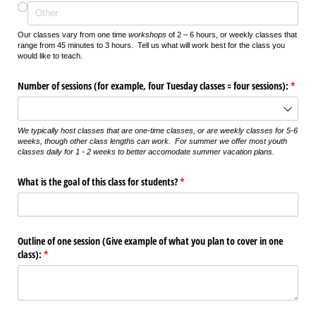
Our classes vary from one time
workshops
of 2 – 6 hours, or weekly classes that
range from 45 minutes to 3 hours. Tell us what will work best for the class you
would like to teach.
Number of sessions (for example, four Tuesday classes = four sessions):
(requi
*
We typically host classes that are one-time classes, or are weekly classes for 5-6
weeks, though other class lengths can work. For summer we offer most youth
classes daily for 1 - 2 weeks to better accomodate summer vacation plans.
What is the goal of this class for students?
(required)
*
Outline of one session (Give example of what you plan to cover in one
class):
(required)
*