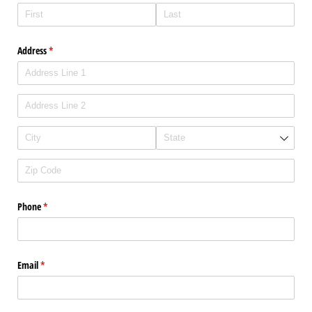
Address
(required)
*
Phone
(required)
*
Email
(required)
*