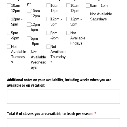
y
(required)
*
10am -
10am -
10am -
9am - 1pm
12pm
12pm
12pm
10am -
Not Available
12pm
12pm -
12pm -
12pm -
Saturdays
5pm
5pm
5pm
12pm -
5pm
5pm
5pm
Not
-9pm
-9pm
Available
5pm
Fridays
-9pm
Not
Not
Available
Available
Not
Tuesday
Thursday
Available
s
s
Wednesd
ays
Additional notes on your availability, including weeks when you are
available or on vacation:
Total # of classes you are available to teach per season.
(required)
*