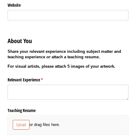
Website
About You
Share your relevant experience including subject matter and
teaching experience
or
attach a teaching resume.
For visual artists, please attach 5 images of your artwork.
Relevant Experience
(required)
*
Teaching Resume
Upload
or drag files here.