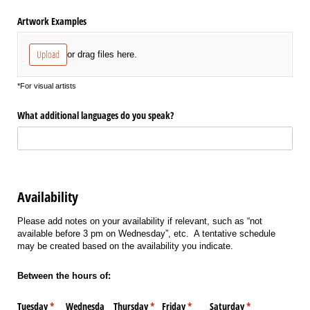
Artwork Examples
Upload
or drag files here.
*For visual artists
What additional languages do you speak?
Availability
Please add notes on your availability if relevant, such as “not
available before 3 pm on Wednesday”, etc. A tentative schedule
may be created based on the availability you indicate.
Between the hours of:
Tuesday
(required)
*
Wednesda
Thursday
(required)
*
Friday
(required)
*
Saturday
(required)
*