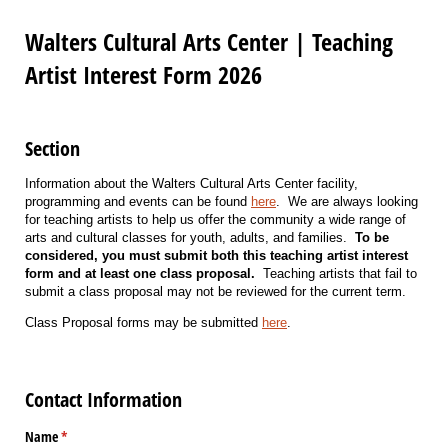
Walters Cultural Arts Center | Teaching
Artist Interest Form 2026
Section
Information about the Walters Cultural Arts Center facility,
programming and events can be found
here
. We are always looking
for teaching artists to help us offer the community a wide range of
arts and cultural classes for youth, adults, and families.
To be
considered, you must submit both this teaching artist interest
form and at least one class proposal.
Teaching artists that fail to
submit a class proposal may not be reviewed for the current term.
Class Proposal forms may be submitted
here
.
Contact Information
Name
(required)
*