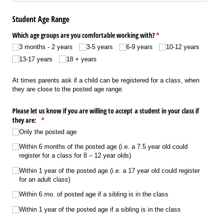
Student Age Range
Which age groups are you comfortable working with?
(required)
*
3 months - 2 years
3-5 years
6-9 years
10-12 years
13-17 years
18 + years
At times parents ask if a child can be registered for a class, when
they are close to the posted age range.
Please let us know if you are willing to accept a student in your class if
they are:
(required)
*
Only the posted age
Within 6 months of the posted age (i.e. a 7.5 year old could
register for a class for 8 – 12 year olds)
Within 1 year of the posted age (i.e. a 17 year old could register
for an adult class)
Within 6 mo. of posted age if a sibling is in the class
Within 1 year of the posted age if a sibling is in the class