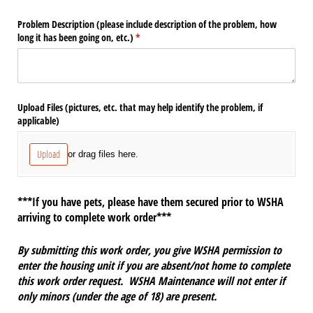
Problem Description (please include description of the problem, how
long it has been going on, etc.)
(required)
*
Upload Files (pictures, etc. that may help identify the problem, if
applicable)
Upload
or drag files here.
***If you have pets, please have them secured prior to WSHA
arriving to complete work order***
By submitting this work order, you give WSHA permission to
enter the housing unit if you are absent/not home to complete
this work order request. WSHA Maintenance will not enter if
only minors (under the age of 18) are present.