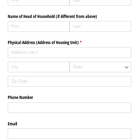
Name of Head of Household (if different from above)
Physical Address (Address of Housing Unit)
(required)
*
Phone Number
Email