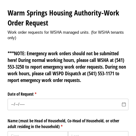
Warm Springs Housing Authority-Work
Order Request
Work order requests for WSHA managed units. (for WSHA tenants
only)
***NOTE: Emergency work orders should not be submitted
here! During normal working hours, please call WSHA at (541)
553-3250 to report emergency work order requests. During non
work hours, please call WSPD Dispatch at (541) 553-1171 to
report emergency work order requests.
Date of Request
(required)
*
Name (must be Head of Household, Co-Head of Household, or other
adult residing in the household)
(required)
*