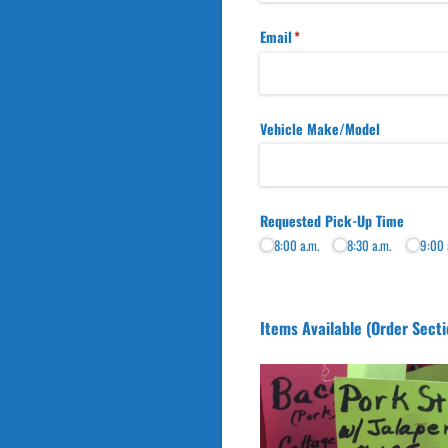
Email
(required)
*
Vehicle Make/​Model
Requested Pick-Up Time
8:00 a.m.
8:30 a.m.
9:00 
Items Available (Order Secti