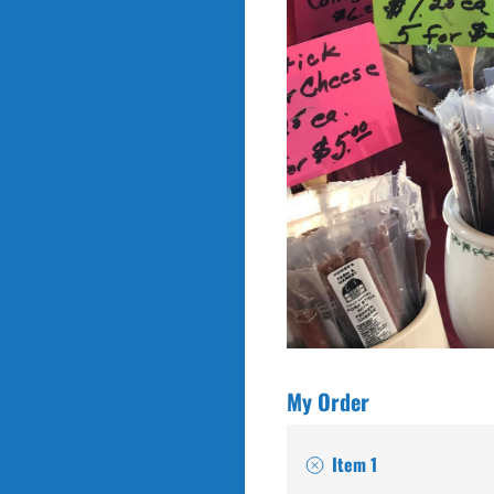
My Order
Item 1