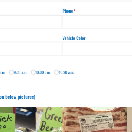
Phone
(required)
*
Vehicle Color
a.m.
9:30 a.m.
10:00 a.m.
10:30 a.m.
on below pictures)