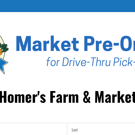
Homer's Farm & Marke