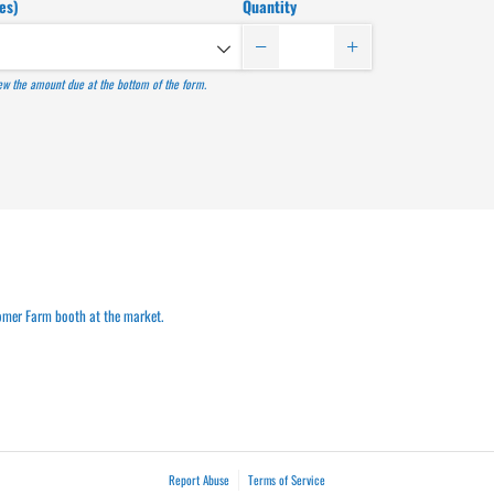
es)
Quantity
iew the amount due at the bottom of the form.
omer Farm booth at the market.
Report Abuse
Terms of Service