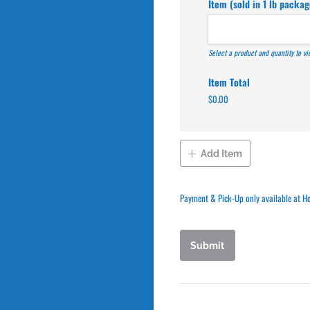
Item (sold in 1 lb packag
Select a product and quantity to v
Item Total
$0.00
Add Item
Payment & Pick-Up only available at H
Submit