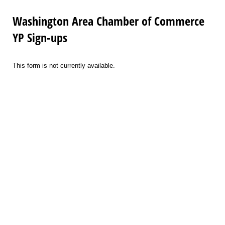
Washington Area Chamber of Commerce
YP Sign-ups
This form is not currently available.