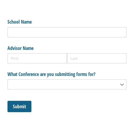
School Name
Advisor Name
What Conference are you submitting forms for?
Submit