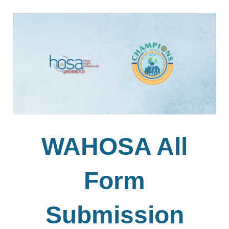
WAHOSA All
Form
Submission