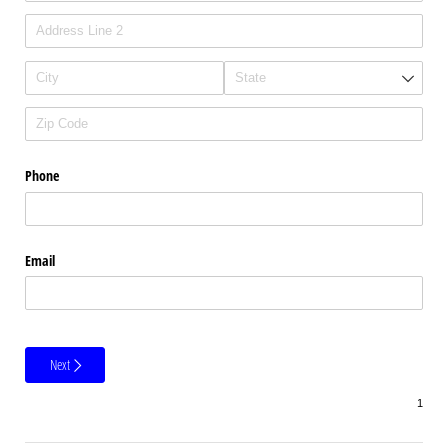
Phone
Email
Next