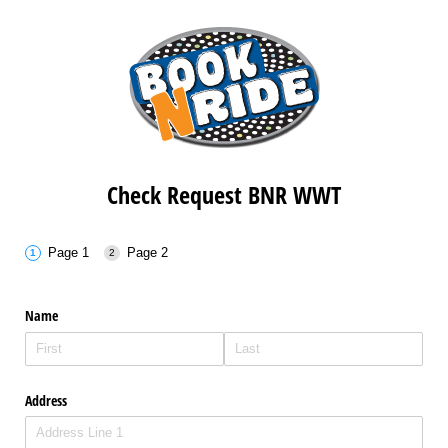
Check Request BNR WWT
Page 1
Page 2
Name
Address