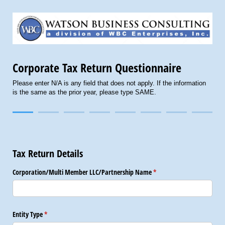
Corporate Tax Return Questionnaire
Please enter N/A is any field that does not apply. If the information
is the same as the prior year, please type SAME.
Tax Return Details
Corporation/​Multi Member LLC/​Partnership Name
(required)
*
Entity Type
(required)
*