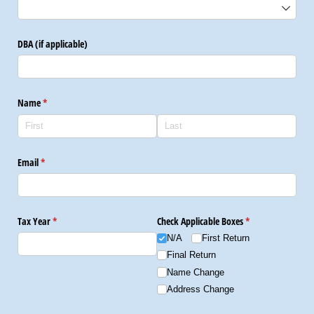
DBA (if applicable)
Name
(required)
*
Email
(required)
*
Tax Year
(required)
*
Check Applicable Boxes
(required)
*
N/​A
First Return
Final Return
Name Change
Address Change