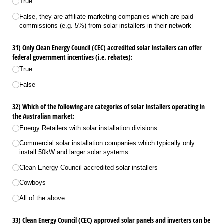
True
False, they are affiliate marketing companies which are paid
commissions (e.g. 5%) from solar installers in their network
31) Only Clean Energy Council (CEC) accredited solar installers can offer
federal government incentives (i.e. rebates):
True
False
32) Which of the following are categories of solar installers operating in
the Australian market:
Energy Retailers with solar installation divisions
Commercial solar installation companies which typically only
install 50kW and larger solar systems
Clean Energy Council accredited solar installers
Cowboys
All of the above
33) Clean Energy Council (CEC) approved solar panels and inverters can be