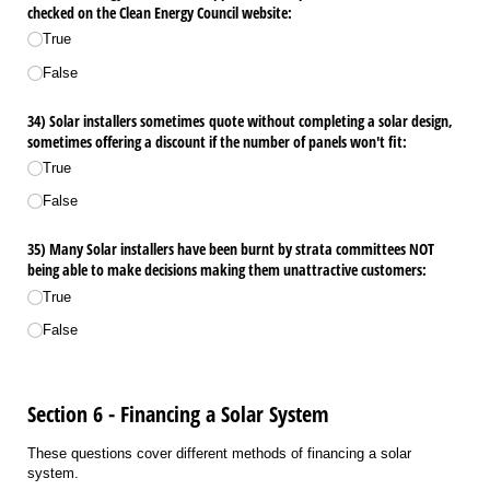
checked on the Clean Energy Council website:
True
False
34) Solar installers sometimes quote without completing a solar design,
sometimes offering a discount if the number of panels won't fit:
True
False
35) Many Solar installers have been burnt by strata committees NOT
being able to make decisions making them unattractive customers:
True
False
Section 6 - Financing a Solar System
These questions cover different methods of financing a solar
system.