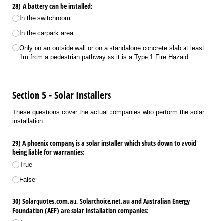
28) A battery can be installed:
In the switchroom
In the carpark area
Only on an outside wall or on a standalone concrete slab at least
1m from a pedestrian pathway as it is a Type 1 Fire Hazard
Section 5 - Solar Installers
These questions cover the actual companies who perform the solar
installation.
29) A phoenix company is a solar installer which shuts down to avoid
being liable for warranties:
True
False
30) Solarquotes.com.au, Solarchoice.net.au and Australian Energy
Foundation (AEF) are solar installation companies: