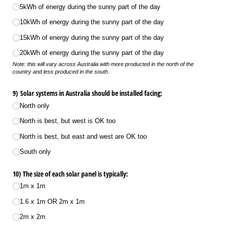
5kWh of energy during the sunny part of the day
10kWh of energy during the sunny part of the day
15kWh of energy during the sunny part of the day
20kWh of energy during the sunny part of the day
Note: this will vary across Australia with more producted in the north of the
country and less produced in the south.
9) Solar systems in Australia should be installed facing:
North only
North is best, but west is OK too
North is best, but east and west are OK too
South only
10) The size of each solar panel is typically:
1m x 1m
1.6 x 1m OR 2m x 1m
2m x 2m