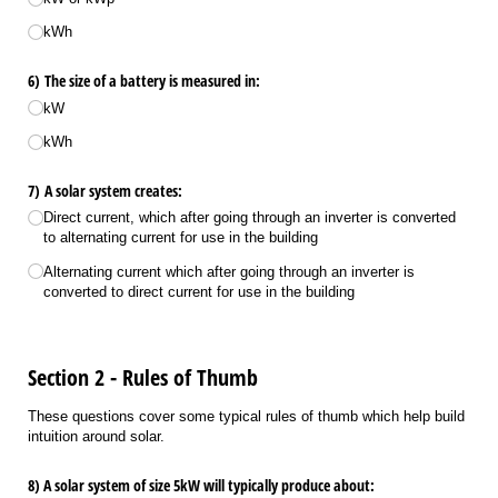
kWh
6) The size of a battery is measured in:
kW
kWh
7) A solar system creates:
Direct current, which after going through an inverter is converted
to alternating current for use in the building
Alternating current which after going through an inverter is
converted to direct current for use in the building
Section 2 - Rules of Thumb
These questions cover some typical rules of thumb which help build
intuition around solar.
8) A solar system of size 5kW will typically produce about: