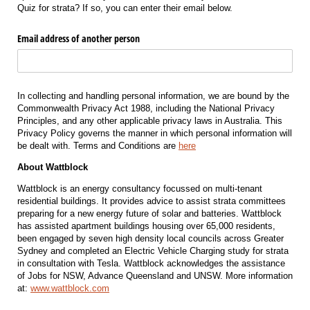
Quiz for strata? If so, you can enter their email below.
Email address of another person
In collecting and handling personal information, we are bound by the
Commonwealth Privacy Act 1988, including the National Privacy
Principles, and any other applicable privacy laws in Australia. This
Privacy Policy governs the manner in which personal information will
be dealt with. Terms and Conditions are
here
About Wattblock
Wattblock is an energy consultancy focussed on multi-tenant
residential buildings. It provides advice to assist strata committees
preparing for a new energy future of solar and batteries. Wattblock
has assisted apartment buildings housing over 65,000 residents,
been engaged by seven high density local councils across Greater
Sydney and completed an Electric Vehicle Charging study for strata
in consultation with Tesla. Wattblock acknowledges the assistance
of Jobs for NSW, Advance Queensland and UNSW. More information
at:
www.wattblock.com