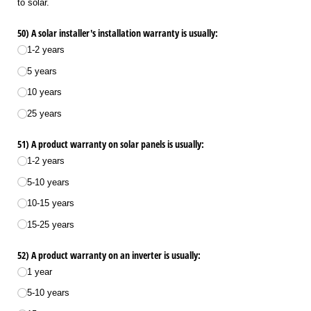
to solar.
50) A solar installer's installation warranty is usually:
1-2 years
5 years
10 years
25 years
51) A product warranty on solar panels is usually:
1-2 years
5-10 years
10-15 years
15-25 years
52) A product warranty on an inverter is usually:
1 year
5-10 years