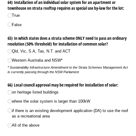
64) Installation of an individual solar system for an apartment or
townhouse on strata rooftop requires as special use by-law for the lot:
True
False
65) In which states does a strata scheme ONLY need to pass an ordinary
resolution (50% threshold) for installation of common solar?
Qld, Vic, S.A, Tas, N.T. and ACT
Western Australia and NSW*
* Sustainability Infrastructure Amendment to the Strata Schemes Management Act
is currently passing through the NSW Parliament
66) Local council approval may be required for installation of solar:
on heritage listed buildings
where the solar system is larger than 100kW
if there is an existing development application (DA) to use the roof
as a recreational area
All of the above