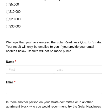
$5,000
$10,000
$20,000
$30,000
We hope that you have enjoyed the Solar Readiness
Quiz for Strata.
Your result will only be emailed to you if you provide your email
address below. Results will not be made public.
Name
(required)
*
Email
(required)
*
Is there another person on your strata committee or in another
apartment block who you would recommend try the Solar Readiness