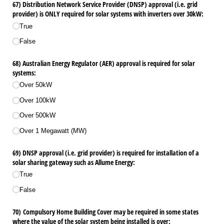
67) Distribution Network Service Provider (DNSP) approval (i.e. grid
provider) is ONLY required for solar systems with inverters over 30kW:
True
False
68) Australian Energy Regulator (AER) approval is required for solar
systems:
Over 50kW
Over 100kW
Over 500kW
Over 1 Megawatt (MW)
69) DNSP approval (i.e. grid provider) is required for installation of a
solar sharing gateway such as Allume Energy:
True
False
70) Compulsory Home Building Cover may be required in some states
where the value of the solar system being installed is over: