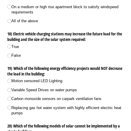
On a medium or high rise apartment block to satisfy windspeed
requirements
All of the above
18) Electric vehicle charging stations may increase the future load for the
building and the size of the solar system required:
True
False
19) Which of the following energy efficiency projects would NOT decrease
the load in the building:
Motion sensored LED Lighting
Variable Speed Drives on water pumps
Carbon monoxide sensors on carpark ventilation fans
Replacing gas hot water system with highly efficient electric heat
pumps
20) Which of the following models of solar cannot be implemented by a