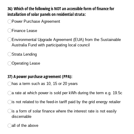
36) Which of the following is NOT an accessible form of finance for
installation of solar panels on residential strata:
Power Purchase Agreement
Finance Lease
Environmental Upgrade Agreement (EUA) from the Sustainable
Australia Fund with participating local council
Strata Lending
Operating Lease
37) A power purchase agreement (PPA):
has a term such as 10, 15 or 20 years
a rate at which power is sold per kWh during the term e.g. 19.5c
is not related to the feed-in tariff paid by the grid energy retailer
is a form of solar finance where the interest rate is not easily
discernable
all of the above