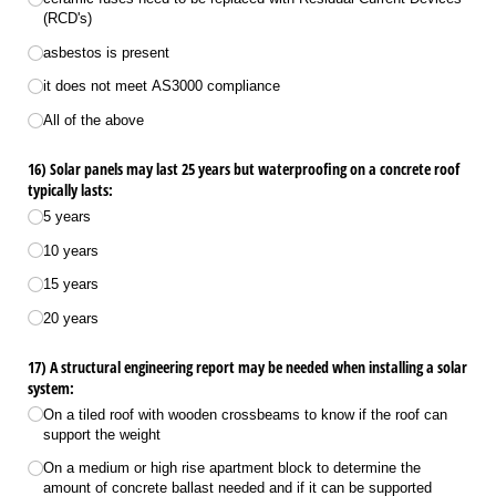
(RCD's)
asbestos is present
it does not meet AS3000 compliance
All of the above
16) Solar panels may last 25 years but waterproofing on a concrete roof
typically lasts:
5 years
10 years
15 years
20 years
17) A structural engineering report may be needed when installing a solar
system:
On a tiled roof with wooden crossbeams to know if the roof can
support the weight
On a medium or high rise apartment block to determine the
amount of concrete ballast needed and if it can be supported