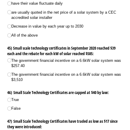
have their value fluctuate daily
are usually quoted in the net price of a solar system by a CEC
accredited solar installer
Decrease in value by each year up to 2030
All of the above
45) Small scale technology certificates in September 2020 reached $39
each and the rebate for each kW of solar reached $585:
The government financial incentive on a 6.6kW solar system was
$257.40
The government financial incentive on a 6.6kW solar system was
$3,510
46) Small Scale Technology Certificates are capped at $40 by law:
True
False
47) Small Scale Technology Certificates have traded as low as $17 since
they were introduced: