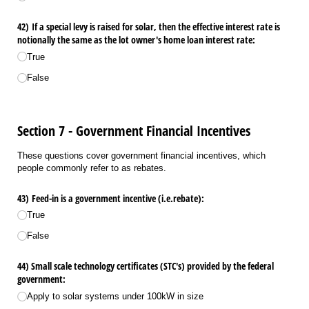
42) If a special levy is raised for solar, then the effective interest rate is
notionally the same as the lot owner's home loan interest rate:
True
False
Section 7 - Government Financial Incentives
These questions cover government financial incentives, which
people commonly refer to as rebates.
43) Feed-in is a government incentive (i.e.rebate):
True
False
44) Small scale technology certificates (STC's) provided by the federal
government:
Apply to solar systems under 100kW in size