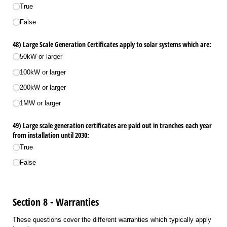
True
False
48) Large Scale Generation Certificates apply to solar systems which are:
50kW or larger
100kW or larger
200kW or larger
1MW or larger
49) Large scale generation certificates are paid out in tranches each year
from installation until 2030:
True
False
Section 8 - Warranties
These questions cover the different warranties which typically apply