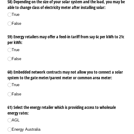
58) Depending on the size of your solar system and the load, you may be
able to change class of electricity meter after installing solar:
True
False
59) Energy retailers may offer a feed-in tariff from say 6c per kWh to 21c
per kWh:
True
False
60) Embedded network contracts may not allow you to connect a solar
system to the gate meter/​parent meter or common area meter:
True
False
61) Select the energy retailer which is providing access to wholesale
energy rates:
AGL
Energy Australia