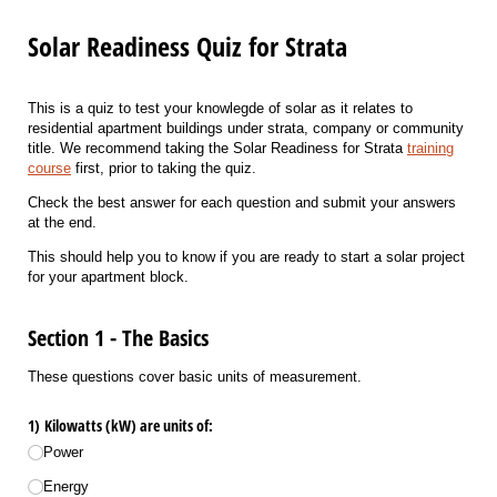
Solar Readiness Quiz for Strata
This is a quiz to test your knowlegde of solar as it relates to
residential apartment buildings under strata, company or community
title. We recommend taking the Solar Readiness for Strata
training
course
first, prior to taking the quiz.
Check the best answer for each question and submit your answers
at the end.
This should help you to know if you are ready to start a solar project
for your apartment block.
Section 1 - The Basics
These questions cover basic units of measurement.
1) Kilowatts (kW) are units of:
Power
Energy