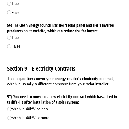
True
False
56) The Clean Energy Council lists Tier 1 solar panel and Tier 1 inverter
producers on its website, which can reduce risk for buyers:
True
False
Section 9 - Electricity Contracts
These questions cover your energy retailer's electricity contract,
which is usually a different company from your solar installer.
57) You need to move to a new electricity contract which has a feed-in
tariff (FiT) after installation of a solar system:
which is 40kW or less
which is 40kW or more