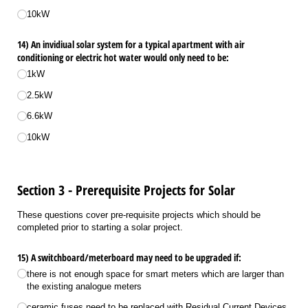
10kW
14) An invidiual solar system for a typical apartment with air
conditioning or electric hot water would only need to be:
1kW
2.5kW
6.6kW
10kW
Section 3 - Prerequisite Projects for Solar
These questions cover pre-requisite projects which should be
completed prior to starting a solar project.
15) A switchboard/​meterboard may need to be upgraded if:
there is not enough space for smart meters which are larger than
the existing analogue meters
ceramic fuses need to be replaced with Residual Current Devices