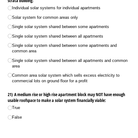
strata building:
Individual solar systems for individual apartments
Solar system for common areas only
Single solar system shared between some apartments
Single solar system shared between all apartments
Single solar system shared between some apartments and
common area
Single solar system shared between all apartments and common
area
Common area solar system which sells excess electricity to
commercial lots on ground floor for a profit
21) A medium rise or high rise apartment block may NOT have enough
usable roofspace to make a solar system financially viable:
True
False