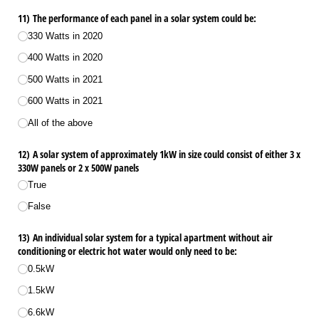
11) The performance of each panel in a solar system could be:
330 Watts in 2020
400 Watts in 2020
500 Watts in 2021
600 Watts in 2021
All of the above
12) A solar system of approximately 1kW in size could consist of either 3 x
330W panels or 2 x 500W panels
True
False
13) An individual solar system for a typical apartment without air
conditioning or electric hot water would only need to be:
0.5kW
1.5kW
6.6kW