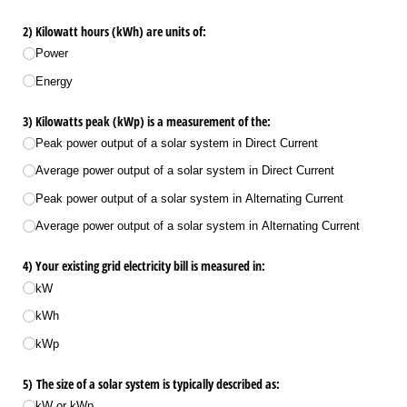
2) Kilowatt hours (kWh) are units of:
Power
Energy
3) Kilowatts peak (kWp) is a measurement of the:
Peak power output of a solar system in Direct Current
Average power output of a solar system in Direct Current
Peak power output of a solar system in Alternating Current
Average power output of a solar system in Alternating Current
4) Your existing grid electricity bill is measured in:
kW
kWh
kWp
5) The size of a solar system is typically described as:
kW or kWp