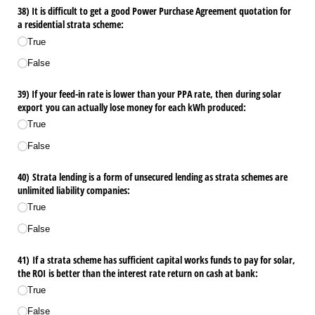
38) It is difficult to get a good Power Purchase Agreement quotation for
a residential strata scheme:
True
False
39) If your feed-in rate is lower than your PPA rate, then during solar
export you can actually lose money for each kWh produced:
True
False
40) Strata lending is a form of unsecured lending as strata schemes are
unlimited liability companies:
True
False
41) If a strata scheme has sufficient capital works funds to pay for solar,
the ROI is better than the interest rate return on cash at bank:
True
False