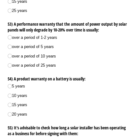
15 years
25 years
53) A performance warranty that the amount of power output by solar
panels will only degrade by 10-20% over time is usually:
over a period of 1-2 years
over a period of 5 years
over a period of 10 years
over a period of 25 years
54) A product warranty on a battery is usually:
5 years
10 years
15 years
20 years
55) It's advisable to check how long a solar installer has been operating
as a business for before signing with them: