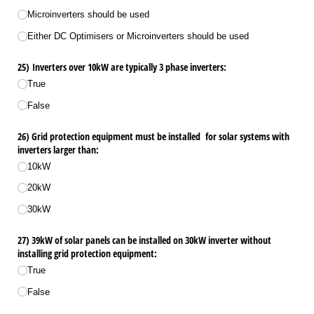
Microinverters should be used
Either DC Optimisers or Microinverters should be used
25) Inverters over 10kW are typically 3 phase inverters:
True
False
26) Grid protection equipment must be installed for solar systems with
inverters larger than:
10kW
20kW
30kW
27) 39kW of solar panels can be installed on 30kW inverter without
installing grid protection equipment:
True
False