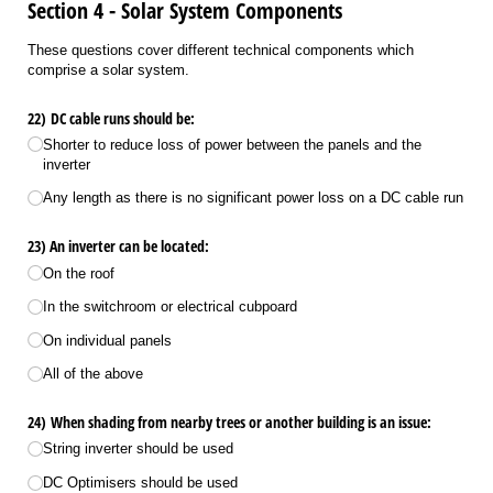
Section 4 - Solar System Components
These questions cover different technical components which
comprise a solar system.
22) DC cable runs should be:
Shorter to reduce loss of power between the panels and the
inverter
Any length as there is no significant power loss on a DC cable run
23) An inverter can be located:
On the roof
In the switchroom or electrical cubpoard
On individual panels
All of the above
24) When shading from nearby trees or another building is an issue:
String inverter should be used
DC Optimisers should be used