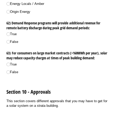
Energy Locals /​ Amber
Origin Energy
62) Demand Response programs will provide additional revenue for
remote battery discharge during peak grid demand periods:
True
False
63) For consumers on large market contracts (>160MWh per year), solar
may reduce capacity charges at times of peak building demand:
True
False
Section 10 - Approvals
This section covers different approvals that you may have to get for
a solar system on a strata building.