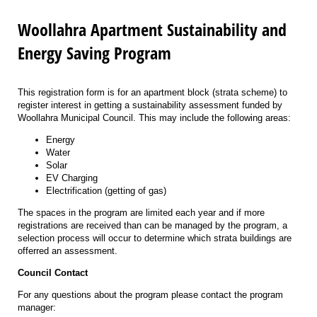
Woollahra Apartment Sustainability and
Energy Saving Program
This registration form is for an apartment block (strata scheme) to
register interest in getting a sustainability assessment funded by
Woollahra Municipal Council. This may include the following areas:
Energy
Water
Solar
EV Charging
Electrification (getting of gas)
The spaces in the program are limited each year and if more
registrations are received than can be managed by the program, a
selection process will occur to determine which strata buildings are
offerred an assessment.
Council Contact
For any questions about the program please contact the program
manager: