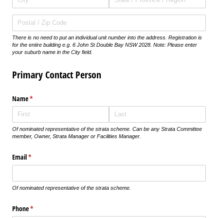
There is no need to put an individual unit number into the address. Registration is
for the entire building e.g. 6 John St Double Bay NSW 2028. Note: Please enter
your suburb name in the City field.
Primary Contact Person
Name
(required)
*
Of nominated representative of the strata scheme. Can be any Strata Committee
member, Owner, Strata Manager or Facilities Manager.
Email
(required)
*
Of nominated representative of the strata scheme.
Phone
(required)
*