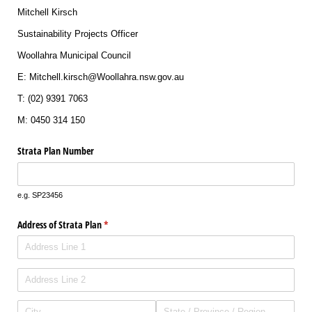
Mitchell Kirsch
Sustainability Projects Officer
Woollahra Municipal Council
E: Mitchell.kirsch@Woollahra.nsw.gov.au
T: (02) 9391 7063
M: 0450 314 150
Strata Plan Number
e.g. SP23456
Address of Strata Plan
(required)
*