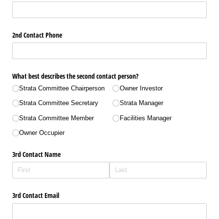
2nd Contact Phone
What best describes the second contact person?
Strata Committee Chairperson
Owner Investor
Strata Committee Secretary
Strata Manager
Strata Committee Member
Facilities Manager
Owner Occupier
3rd Contact Name
3rd Contact Email