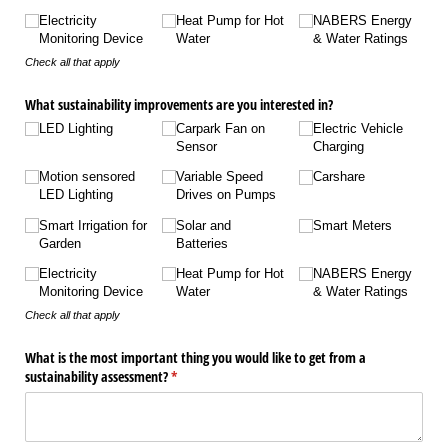
Electricity
Heat Pump for Hot
NABERS Energy
Monitoring Device
Water
& Water Ratings
Check all that apply
What sustainability improvements are you interested in?
LED Lighting
Carpark Fan on
Electric Vehicle
Sensor
Charging
Motion sensored
Variable Speed
Carshare
LED Lighting
Drives on Pumps
Smart Irrigation for
Solar and
Smart Meters
Garden
Batteries
Electricity
Heat Pump for Hot
NABERS Energy
Monitoring Device
Water
& Water Ratings
Check all that apply
What is the most important thing you would like to get from a
sustainability assessment?
(required)
*