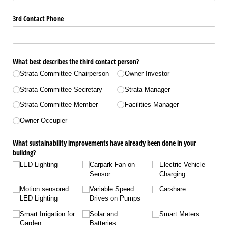
3rd Contact Phone
What best describes the third contact person?
Strata Committee Chairperson
Owner Investor
Strata Committee Secretary
Strata Manager
Strata Committee Member
Facilities Manager
Owner Occupier
What sustainability improvements have already been done in your
buildng?
LED Lighting
Carpark Fan on
Electric Vehicle
Sensor
Charging
Motion sensored
Variable Speed
Carshare
LED Lighting
Drives on Pumps
Smart Irrigation for
Solar and
Smart Meters
Garden
Batteries