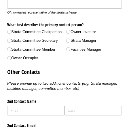
Of nominated representative of the strata scheme.
What best describes the primary contact person?
Strata Committee Chairperson
Owner Investor
Strata Committee Secretary
Strata Manager
Strata Committee Member
Facilities Manager
Owner Occupier
Other Contacts
Please provide up to two additional contacts (e.g. Strata manager,
facilities manager, committee member, etc)
2nd Contact Name
2nd Contact Email