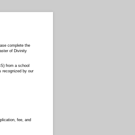
ease complete the
aster of Divinity
BS) from a school
s recognized by our
lication, fee, and