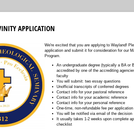
VINITY APPLICATION
We're excited that you are applying to Wayland! Pl
application and submit it for consideration for our M
Program.
An undergraduate degree (typically a BA or 
accredited by one of the accrediting agencie
faculty
You will submit: two essay questions
Unofficial transcripts of conferred degrees
Contact info for your pastoral reference
Contact info for your academic reference
Contact info for your personal reference
One-time, non-refundable fee per application
You will be notified via email of the decision
It usually takes 1-2 weeks upon complete app
checklist