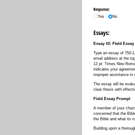
Response:
Yes
No
Essays:
Essay #2: FIeld Essa
Type an essay of 750-1,
email address at the top
12 pt. Times New Roman 
indicates your agreemen
improper assistance in 
The essay will be evalua
clear thesis with effec
Field Essay Prompt
A member of your church
concerned that the Bibl
the Bible and what its ro
Building upon a thoroug