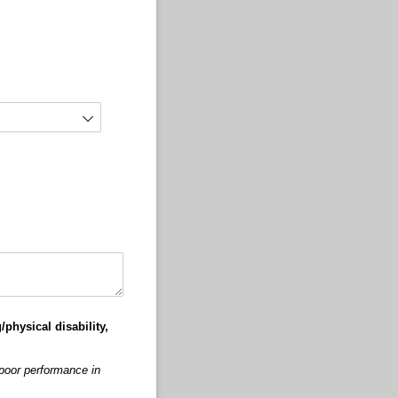
/physical disability,
 poor performance in