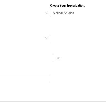
Choose Your Specialization: