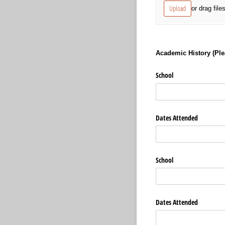
Upload
or drag file
Academic History (Plea
School
Dates Attended
School
Dates Attended