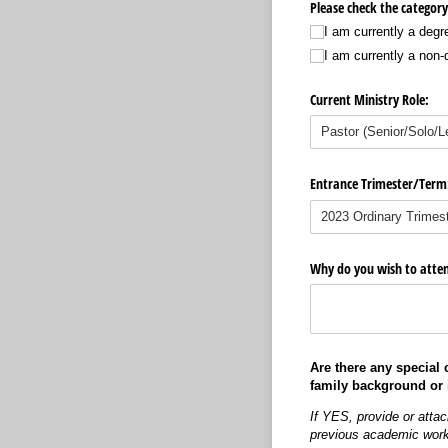
Please check the category
I am currently a degr
I am currently a non
Current Ministry Role:
Entrance Trimester/​Term
Why do you wish to atten
Are there any special
family background or 
If YES, provide or atta
previous academic wor