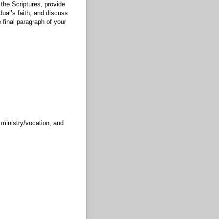
 the Scriptures, provide
dual’s faith, and discuss
 final paragraph of your
 ministry/vocation, and