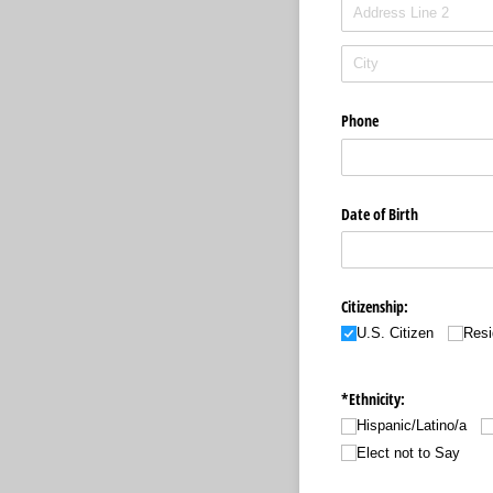
Phone
Date of Birth
Citizenship:
U.S. Citizen
Resi
*Ethnicity:
Hispanic/​Latino/​a
Elect not to Say