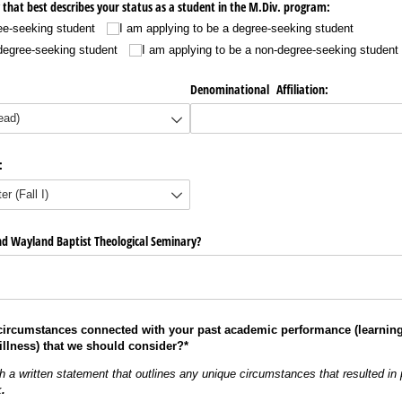
 that best describes your status as a student in the M.Div. program:
ee-seeking student
I am applying to be a degree-seeking student
-degree-seeking student
I am applying to be a non-degree-seeking student
Denominational Affiliation:
:
d Wayland Baptist Theological Seminary?
 circumstances connected with your past academic performance
(learning
illness) that we should consider?*
ch a written statement that outlines any unique circumstances that resulted
in
k
.