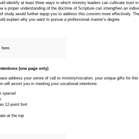
ld identify at least three ways in which ministry leaders can cultivate trust in
w a proper understanding of the doctrine of Scripture can strengthen an indivi
of study would further equip you to address this concern more effectively. The
ould explain why you want to pursue a professional master’s degree.
s here.
ntentions (one page only)
ease address your sense of call to ministry/vocation, your unique gifts for this
 will assist you in meeting your vocational intentions.
e spaced
s
 12-point font
te at the top