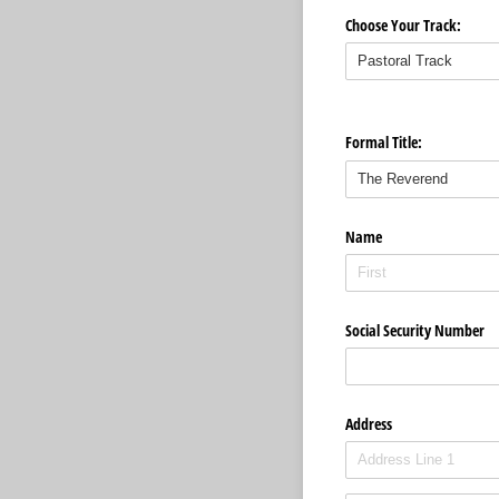
Choose Your Track:
Formal Title:
Name
Social Security Number
Address