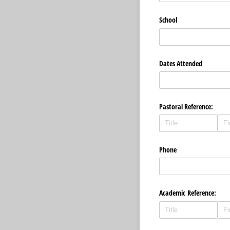
School
Dates Attended
Pastoral Reference:
Phone
Academic Reference: