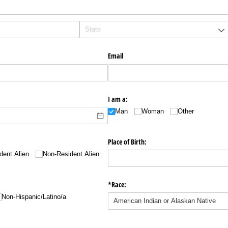
Email
I am a:
Man
Woman
Other
Place of Birth:
dent Alien
Non-Resident Alien
*Race:
Non-Hispanic/​Latino/​a