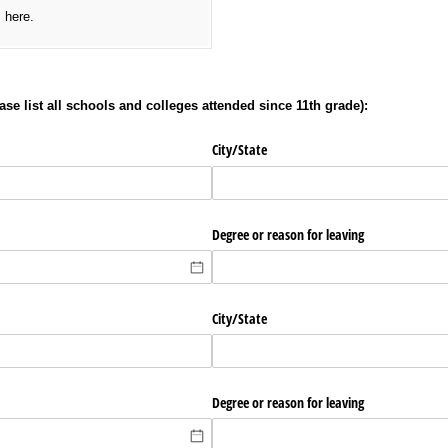
s here.
se list all schools and colleges attended since 11th grade):
City/​State
Degree or reason for leaving
City/​State
Degree or reason for leaving