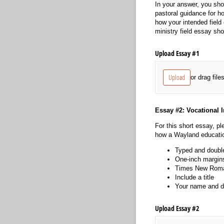
In your answer, you shou
pastoral guidance for ho
how your intended field 
ministry field essay sh
Upload Essay #1
Upload
or drag file
Essay #2: Vocational I
For this short essay, pl
how a Wayland education
Typed and doubl
One-inch margin
Times New Roman
Include a title
Your name and da
Upload Essay #2