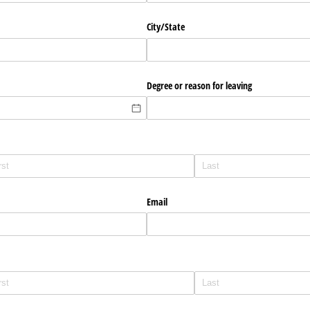
City/​State
Degree or reason for leaving
Email