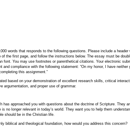
y
000 words that responds to the following questions. Please include a header
 of the first page, and follow the instructions below. The essay must be doub
font. You may use footnotes or parenthetical citations. Your electronic subm
t and compliance with the following statement: “On my honor, I have neither 
completing this assignment.”
ted based on your demonstration of excellent research skills, critical interactio
tive argumentation, and proper use of grammar.
 has approached you with questions about the doctrine of Scripture. They ar
e is no longer relevant in today’s world. They want you to help them understa
le should be in the Christian life.
hly biblical and theological foundation, how would you address this concern?