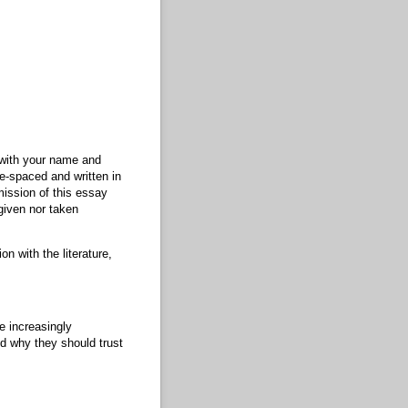
 with your name and
le-spaced and written in
ission of this essay
given nor taken
n with the literature,
e increasingly
nd why they should trust