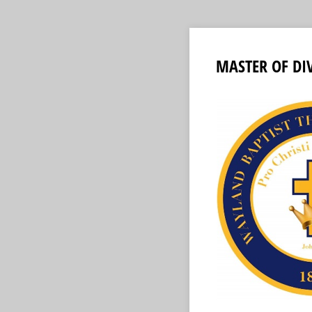
MASTER OF DI