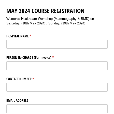
MAY 2024 COURSE REGISTRATION
Women’s Healthcare Workshop (Mammography & BMD) on
Saturday, (18th May 2024) , Sunday, (19th May 2024)
HOSPITAL NAME
(required)
*
PERSON IN-CHARGE (For Invoice)
(required)
*
CONTACT NUMBER
(required)
*
EMAIL ADDRESS