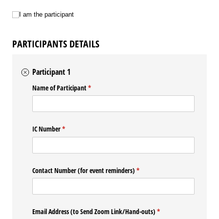
I am the participant
I am the participant
PARTICIPANTS DETAILS
Participant 1
Name of Participant
(required)
*
IC Number
(required)
*
Contact Number (for event reminders)
(required)
*
Email Address (to Send Zoom Link/​Hand-outs)
(required)
*