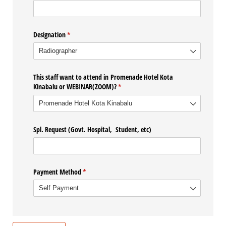
Designation
(required)
*
This staff want to attend in Promenade Hotel Kota
Kinabalu or WEBINAR(ZOOM)?
(required)
*
Spl. Request (Govt. Hospital, Student, etc)
Payment Method
(required)
*