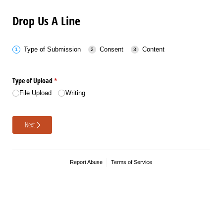
Drop Us A Line
Type of Submission
Consent
Content
Type of Upload
(required)
*
File Upload
Writing
Next
Report Abuse
Terms of Service