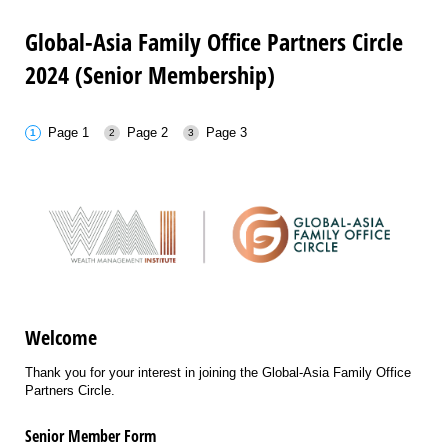
Global-Asia Family Office Partners Circle
2024 (Senior Membership)
Page 1
Page 2
Page 3
Welcome
Thank you for your interest in joining the Global-Asia Family Office
Partners Circle.
Senior Member Form