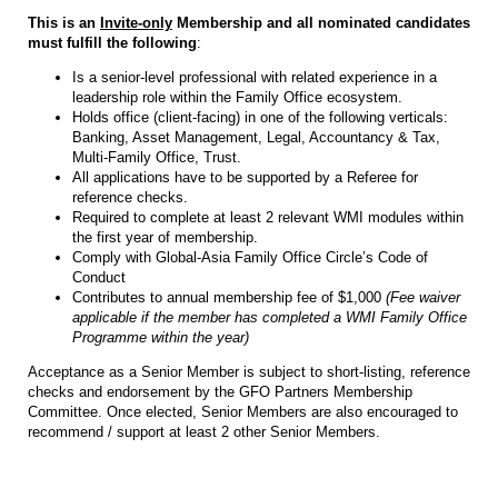
This is an
Invite-only
Membership and all nominated candidates
must fulfill the following
:
Is a senior-level professional with related experience in a
leadership role within the Family Office ecosystem.
Holds office (client-facing) in one of the following verticals:
Banking, Asset Management, Legal, Accountancy & Tax,
Multi-Family Office, Trust.
All applications have to be supported by a Referee for
reference checks.
Required to complete at least 2 relevant WMI modules within
the first year of membership.
Comply with Global-Asia Family Office Circle’s Code of
Conduct
Contributes to annual membership fee of $1,000
(Fee waiver
applicable if the member has completed a WMI Family Office
Programme within the year)
Acceptance as a Senior Member is subject to short-listing, reference
checks and endorsement by the GFO Partners Membership
Committee. Once elected, Senior Members are also encouraged to
recommend / support at least 2 other Senior Members.