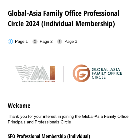
Global-Asia Family Office Professional
Circle 2024 (Individual Membership)
Page 1
Page 2
Page 3
Welcome
Thank you for your interest in joining the Global-Asia Family Office
Principals and Professionals Circle
SFO Professional Membership (Individual)