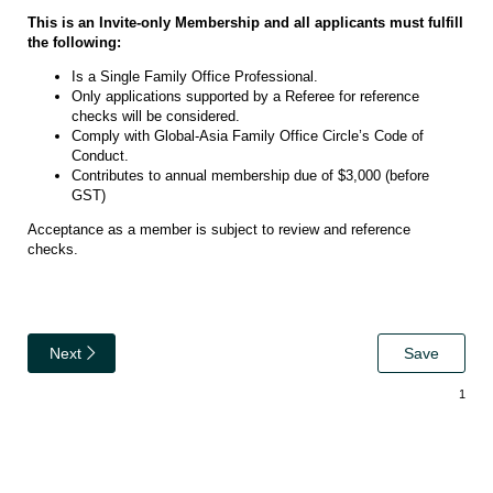
This is an Invite-only Membership and all applicants must fulfill
the following:
Is a Single Family Office Professional.
Only applications supported by a Referee for reference
checks will be considered.
Comply with Global-Asia Family Office Circle’s Code of
Conduct.
Contributes to annual membership due of $3,000 (before
GST)
Acceptance as a member is subject to review and reference
checks.
Next
Save