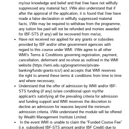
my/our knowledge and belief and that I/we have not willfully
suppressed any material fact. I/We also understand that if
after the approval of the application, it is found that I/we have
made a false declaration or willfully suppressed material
facts, I/We may be required to withdraw from the programme,
any tuition fee paid will not be refunded and monies awarded
for IBF-STS (if any) will be recovered from me/us;
Have not received nor applied for any grants or subsidies
provided by IBF and/or other government agencies with
regard to this course under WMI. I/We agree to all other
WMI's Terms & Conditions governing registration, payment,
cancellation, deferment and no-show as outlined in the WMI
website (https://wmi.edu.sg/programmes/private-
banking/funds-grants-tcs/) and accepts that WMI reserves
the right to amend these terms & conditions from time to time
and where necessary;
Understand that the offer of admission by WMI and/or IBF-
STS funding (if any) is/are conditional upon my/the
applicant's satisfying all the prevailing criteria for admission
and funding support and WMI reserves the discretion to
decline an admission for reasons beyond the minimum
admission criteria. I/We understand the module will be offered
by Wealth Management Institute Limited.
In the event WMI is unable to claim the “Funded Course Fee”
(i.e. subsidised IBF-STS amount and/or IBF Credit) due to