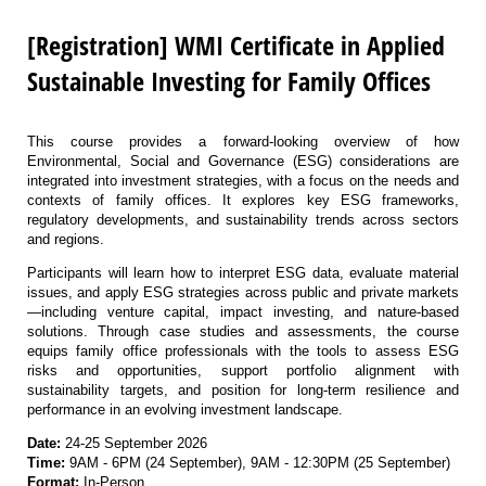
[Registration] WMI Certificate in Applied
Sustainable Investing for Family Offices
This course provides a forward-looking overview of how
Environmental, Social and Governance (ESG) considerations are
integrated into investment strategies, with a focus on the needs and
contexts of family offices. It explores key ESG frameworks,
regulatory developments, and sustainability trends across sectors
and regions.
Participants will learn how to interpret ESG data, evaluate material
issues, and apply ESG strategies across public and private markets
—including venture capital, impact investing, and nature-based
solutions. Through case studies and assessments, the course
equips family office professionals with the tools to assess ESG
risks and opportunities, support portfolio alignment with
sustainability targets, and position for long-term resilience and
performance in an evolving investment landscape.
Date:
24-25 September 2026
Time:
9AM - 6PM (24 September), 9AM - 12:30PM (25 September)
Format:
In-Person