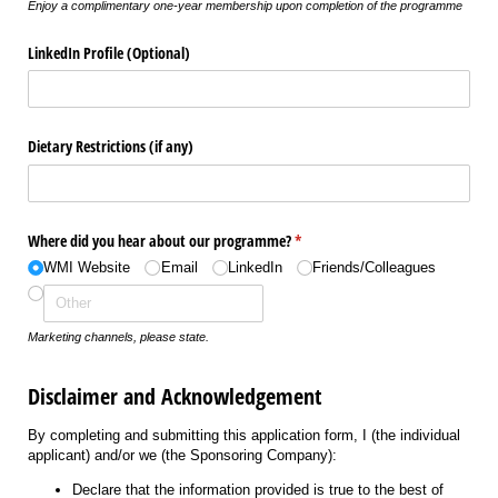
Enjoy a complimentary one-year membership upon completion of the programme
LinkedIn Profile (Optional)
Dietary Restrictions (if any)
Where did you hear about our programme?
(required)
*
WMI Website
Email
LinkedIn
Friends/​Colleagues
Marketing channels, please state.
Disclaimer and Acknowledgement
By completing and submitting this application form, I (the individual
applicant) and/or we (the Sponsoring Company):
Declare that the information provided is true to the best of