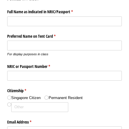
Full Name as indicated in NRIC/​Passport
(required)
*
Preferred Name on Tent Card
(required)
*
For display purposes in class
NRIC or Passport Number
(required)
*
Citizenship
(required)
*
Singapore Citizen
Permanent Resident
Email Address
(required)
*