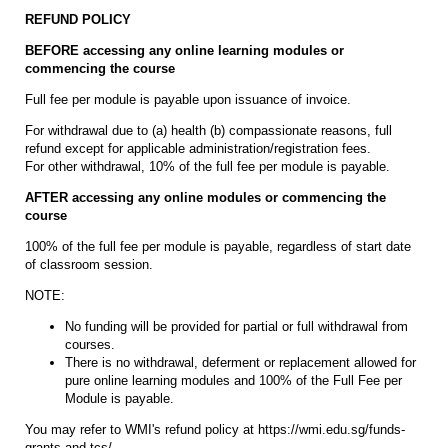
REFUND POLICY
BEFORE accessing any online learning modules or
commencing the course
Full fee per module is payable upon issuance of invoice.
For withdrawal due to (a) health (b) compassionate reasons, full
refund except for applicable administration/registration fees.
For other withdrawal, 10% of the full fee per module is payable.
AFTER accessing any online modules or commencing the
course
100% of the full fee per module is payable, regardless of start date
of classroom session.
NOTE:
No funding will be provided for partial or full withdrawal from
courses.
There is no withdrawal, deferment or replacement allowed for
pure online learning modules and 100% of the Full Fee per
Module is payable.
You may refer to WMI's refund policy at https://wmi.edu.sg/funds-
grants-and-tcs/