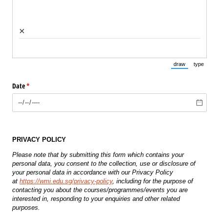
×
draw
type
(Switch to draw
(Switch 
Date
(required)
*
PRIVACY POLICY
Please note that by submitting this form which contains your
personal data, you consent to the collection, use or disclosure of
your personal data in accordance with our Privacy Policy
at
https://wmi.edu.sg/privacy-policy
, including for the purpose of
contacting you about the courses/programmes/events you are
interested in, responding to your enquiries and other related
purposes.