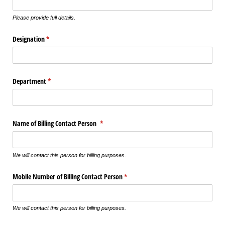
Please provide full details.
Designation
(required)
*
Department
(required)
*
Name of Billing Contact Person
(required)
*
We will contact this person for billing purposes.
Mobile Number of Billing Contact Person
(required)
*
We will contact this person for billing purposes.