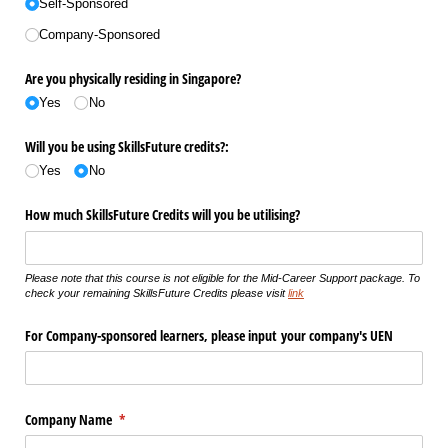
Self-Sponsored
Company-Sponsored
Are you physically residing in Singapore?
Yes
No
Will you be using SkillsFuture credits?:
Yes
No
How much SkillsFuture Credits will you be utilising?
Please note that this course is not eligible for the Mid-Career Support package. To
check your remaining SkillsFuture Credits please visit
link
For Company-sponsored learners, please input your company's UEN
Company Name
(required)
*