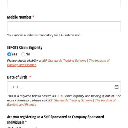
Mobile Number
(required)
*
Your mobile number is mandatory for IBF submission.
IBF-STS Claim Eligibility
Yes
No
Please check eligibility at
IBF Standards Training Scheme | The Institute of
Banking and Finance
Date of Birth
(required)
*
This is a required field to ensure IBF-STS claim eligibility and funding quantum. For
more information, please visit
IBF Standards Training Scheme | The Institute of
Banking and Finance
Are you registering as a Self-Sponsored or Company-Sponsored
Individual?
(required)
*