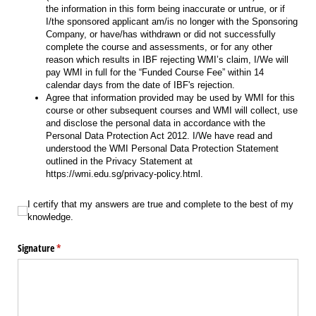
the information in this form being inaccurate or untrue, or if
I/the sponsored applicant am/is no longer with the Sponsoring
Company, or have/has withdrawn or did not successfully
complete the course and assessments, or for any other
reason which results in IBF rejecting WMI’s claim, I/We will
pay WMI in full for the “Funded Course Fee” within 14
calendar days from the date of IBF's rejection.
Agree that information provided may be used by WMI for this
course or other subsequent courses and WMI will collect, use
and disclose the personal data in accordance with the
Personal Data Protection Act 2012. I/We have read and
understood the WMI Personal Data Protection Statement
outlined in the Privacy Statement at
https://wmi.edu.sg/privacy-policy.html.
I certify that my answers are true and complete to the best of my knowledge.
I certify that my answers are true and complete to the best of my
knowledge.
Signature
(required)
*