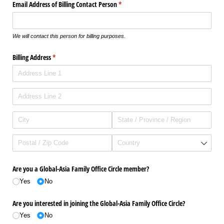
Email Address of Billing Contact Person
(required)
*
We will contact this person for billing purposes.
Billing Address
(required)
*
Are you a Global-Asia Family Office Circle member?
Yes
No
Are you interested in joining the Global-Asia Family Office Circle?
Yes
No