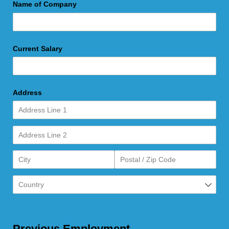
Name of Company
Current Salary
Address
Previous Employment