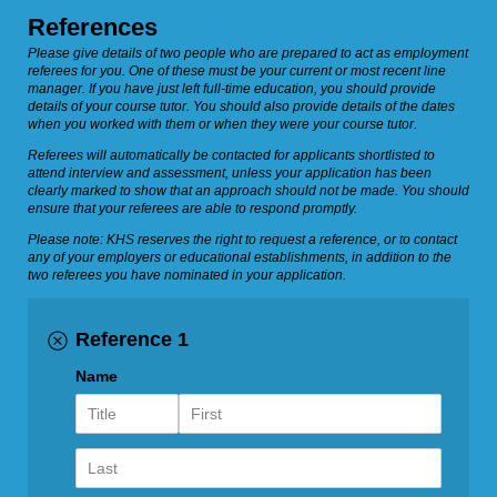
References
Please give details of two people who are prepared to act as employment
referees for you. One of these must be your current or most recent line
manager. If you have just left full-time education, you should provide
details of your course tutor. You should also provide details of the dates
when you worked with them or when they were your course tutor.
Referees will automatically be contacted for applicants shortlisted to
attend interview and assessment, unless your application has been
clearly marked to show that an approach should not be made. You should
ensure that your referees are able to respond promptly.
Please note: KHS reserves the right to request a reference, or to contact
any of your employers or educational establishments, in addition to the
two referees you have nominated in your application.
Reference 1
Name