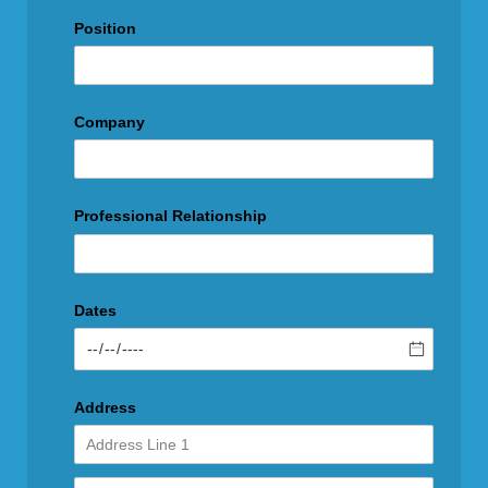
Position
Company
Professional Relationship
Dates
Address