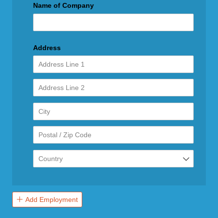
Name of Company
Address
Add Employment