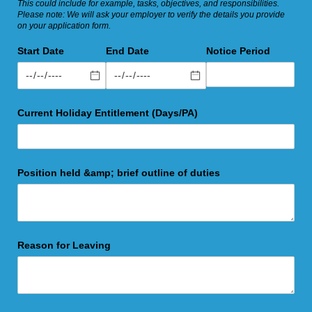
This could include for example, tasks, objectives, and responsibilities.
Please note: We will ask your employer to verify the details you provide
on your application form.
Start Date
End Date
Notice Period
Current Holiday Entitlement (Days/​PA)
Position held &amp; brief outline of duties
Reason for Leaving