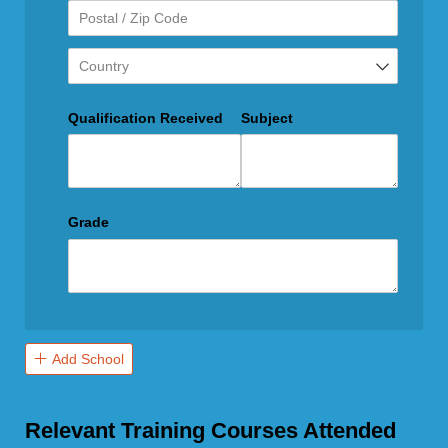
Qualification Received
Subject
Grade
Add School
Relevant Training Courses Attended