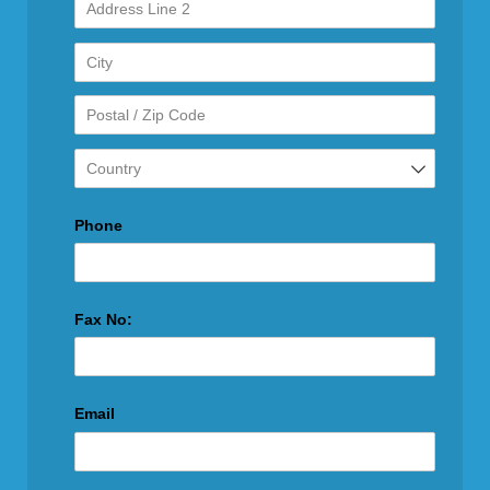
Phone
Fax No:
Email