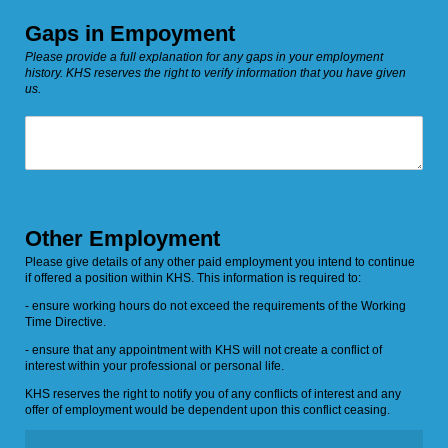
Gaps in Empoyment
Please provide a full explanation for any gaps in your employment
history. KHS reserves the right to verify information that you have given
us.
Details
Other Employment
Please give details of any other paid employment you intend to continue
if offered a position within KHS. This information is required to:
- ensure working hours do not exceed the requirements of the Working
Time Directive.
- ensure that any appointment with KHS will not create a conflict of
interest within your professional or personal life.
KHS reserves the right to notify you of any conflicts of interest and any
offer of employment would be dependent upon this conflict ceasing.