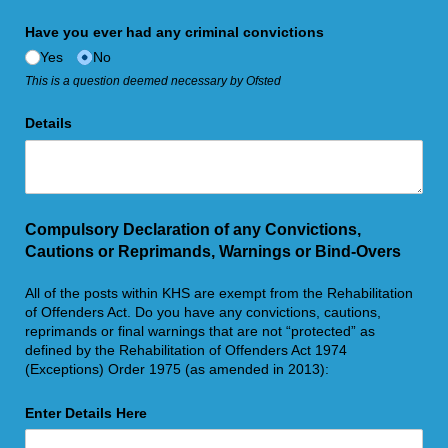
Have you ever had any criminal convictions
Yes
No
This is a question deemed necessary by Ofsted
Details
Compulsory Declaration of any Convictions,
Cautions or Reprimands, Warnings or Bind-Overs
All of the posts within KHS are exempt from the Rehabilitation
of Offenders Act. Do you have any convictions, cautions,
reprimands or final warnings that are not “protected” as
defined by the Rehabilitation of Offenders Act 1974
(Exceptions) Order 1975 (as amended in 2013):
Enter Details Here