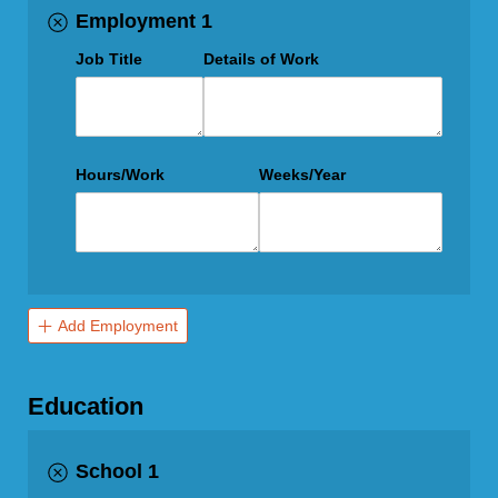
Employment 1
Job Title
Details of Work
Hours/​Work
Weeks/​Year
Add Employment
Education
School 1