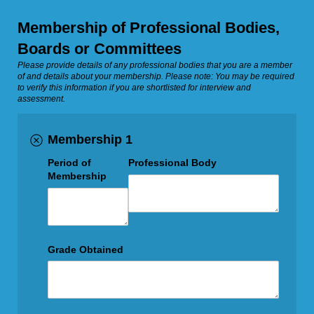
Membership of Professional Bodies,
Boards or Committees
Please provide details of any professional bodies that you are a member
of and details about your membership. Please note: You may be required
to verify this information if you are shortlisted for interview and
assessment.
Membership 1
Period of
Professional Body
Membership
Grade Obtained