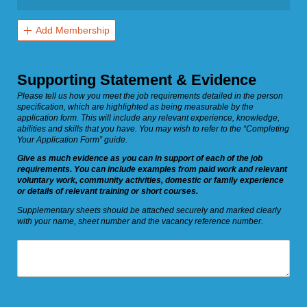
Add Membership
Supporting Statement & Evidence
Please tell us how you meet the job requirements detailed in the person
specification, which are highlighted as being measurable by the
application form. This will include any relevant experience, knowledge,
abilities and skills that you have. You may wish to refer to the “Completing
Your Application Form” guide.
Give as much evidence as you can in support of each of the job
requirements. You can include examples from paid work and relevant
voluntary work, community activities, domestic or family experience
or details of relevant training or short courses.
Supplementary sheets should be attached securely and marked clearly
with your name, sheet number and the vacancy reference number.
Statement