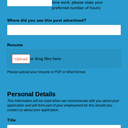
time work, please state your
preferred number of hours:
Where did you see this post advertised?
Resume
or drag files here.
Upload
Please upload your resume in PDF or Word format.
Personal Details
This information will be used when we communicate with you about your
application and will form part of your employment for this should you
contact us about your application.
Title