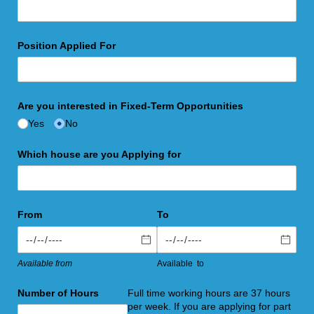
Position Applied For
Are you interested in Fixed-Term Opportunities
Yes
No
Which house are you Applying for
From
To
Available from
Available to
Number of Hours
Full time working hours are 37 hours
per week. If you are applying for part