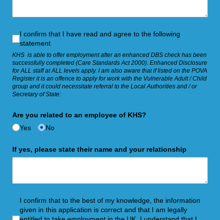
I confirm that I have read and agree to the following statemen
I confirm that I have read and agree to the following
statement
KHS is able to offer employment after an enhanced DBS check has been
successfully completed (Care Standards Act 2000). Enhanced Disclosure
for ALL staff at ALL levels apply. I am also aware that if listed on the POVA
Register it is an offence to apply for work with the Vulnerable Adult / Child
group and it could necessitate referral to the Local Authorities and / or
Secretary of State:
Are you related to an employee of KHS?
Yes
No
If yes, please state their name and your relationship
I confirm that to the best of my knowledge, the information gi
I confirm that to the best of my knowledge, the information
given in this application is correct and that I am legally
entitled to take employment in the UK. I understand that I