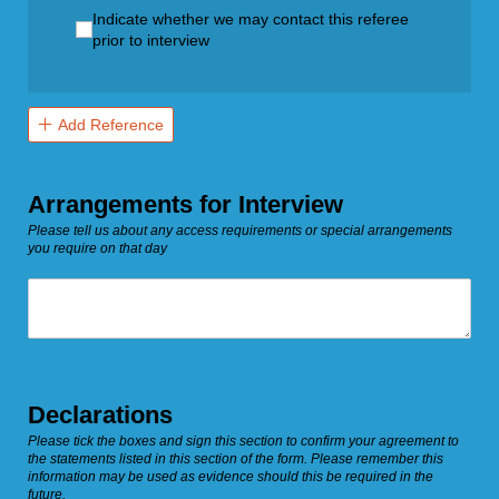
Indicate whether we may contact this referee prior to in
Indicate whether we may contact this referee
prior to interview
Add Reference
Arrangements for Interview
Please tell us about any access requirements or special arrangements
you require on that day
Untitled
Declarations
Please tick the boxes and sign this section to confirm your agreement to
the statements listed in this section of the form. Please remember this
information may be used as evidence should this be required in the
future.