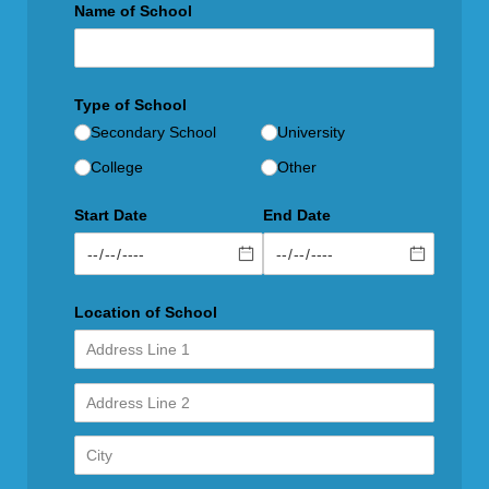
Name of School
Type of School
Secondary School
University
College
Other
Start Date
End Date
Location of School