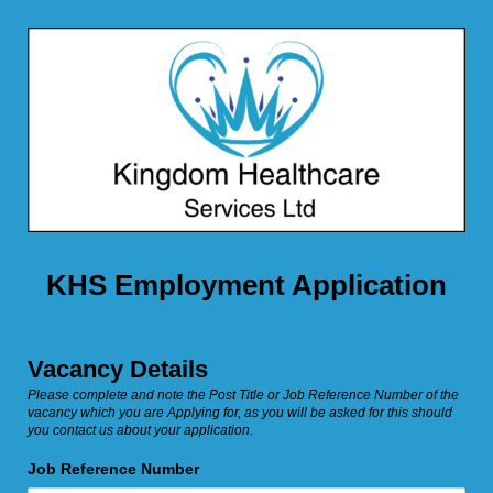
KHS Employment Application
Vacancy Details
Please complete and note the Post Title or Job Reference Number of the
vacancy which you are Applying for, as you will be asked for this should
you contact us about your application.
Job Reference Number