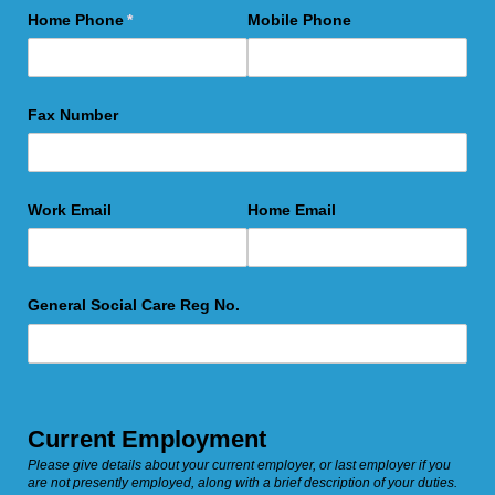
Home Phone
(required)
*
Mobile Phone
Fax Number
Work Email
Home Email
General Social Care Reg No.
Current Employment
Please give details about your current employer, or last employer if you
are not presently employed, along with a brief description of your duties.