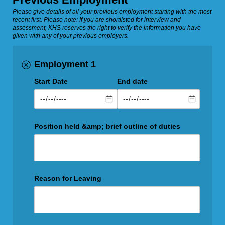
Please give details of all your previous employment starting with the most
recent first. Please note: If you are shortlisted for interview and
assessment, KHS reserves the right to verify the information you have
given with any of your previous employers.
Employment 1
Start Date
End date
Position held &amp; brief outline of duties
Reason for Leaving