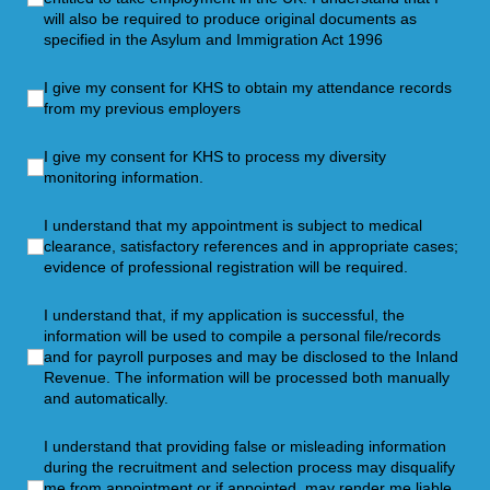
will also be required to produce original documents as
specified in the Asylum and Immigration Act 1996
I give my consent for KHS to obtain my attendance records f
I give my consent for KHS to obtain my attendance records
from my previous employers
I give my consent for KHS to process my diversity monitoring
I give my consent for KHS to process my diversity
monitoring information.
I understand that my appointment is subject to medical clearan
I understand that my appointment is subject to medical
clearance, satisfactory references and in appropriate cases;
evidence of professional registration will be required.
I understand that, if my application is successful, the infor
I understand that, if my application is successful, the
information will be used to compile a personal file/records
and for payroll purposes and may be disclosed to the Inland
Revenue. The information will be processed both manually
and automatically.
I understand that providing false or misleading information d
I understand that providing false or misleading information
during the recruitment and selection process may disqualify
me from appointment or if appointed, may render me liable