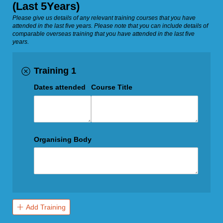
(Last 5Years)
Please give us details of any relevant training courses that you have
attended in the last five years. Please note that you can include details of
comparable overseas training that you have attended in the last five
years.
Training 1
Dates attended
Course Title
Organising Body
Add Training