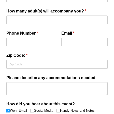
How many adult(s) will accompany you?
(required)
*
Phone Number
(required)
*
Email
(required)
*
Zip Code:
(required)
*
Please describe any accommodations needed:
How did you hear about this event?
Wehr Email
Social Media
Handy News and Notes