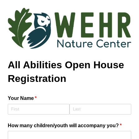
All Abilities Open House
Registration
Your Name
(required)
*
How many children/​youth will accompany you?
(require
*