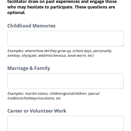
facilitator draw on past experiences and engage those
who may hesitate to participate. These questions are
optional.
Childhood Memories
Examples: where/how did they grow up, school days, personality:
tomboy, shy/quiet, wild/mischevious, book worm, etc)
Marriage & Family
Examples: marital status, children/grandchildren, special
traditions/holidays/vacations, etc
Career or Volunteer Work