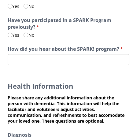
Yes
No
Have you participated in a SPARK Program
previously?
(required)
*
Yes
No
How did you hear about the SPARK! program?
(requir
*
Health Information
Please share any additional information about the
person with dementia. This information will help the
faciliator and volutneers adjust activities,
communication, and refreshments to best accomodate
your loved one. These questions are optional.
Diagnosis