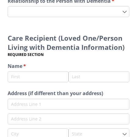
Relationship to the Person with Dementia
(required)
*
Care Recipient (Loved One/Person
Living with Dementia Information)
REQUIRED SECTION
Name
(required)
*
Address (if different than your address)