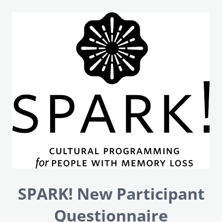
SPARK! New Participant
Questionnaire