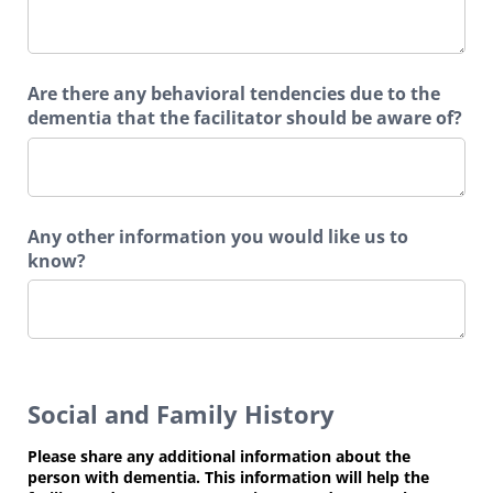
Are there any behavioral tendencies due to the
dementia that the facilitator should be aware of?
Any other information you would like us to
know?
Social and Family History
Please share any additional information about the
person with dementia. This information will help the