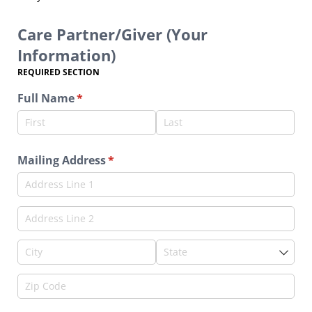
Care Partner/Giver (Your
Information)
REQUIRED SECTION
Full Name
(required)
*
Mailing Address
(required)
*