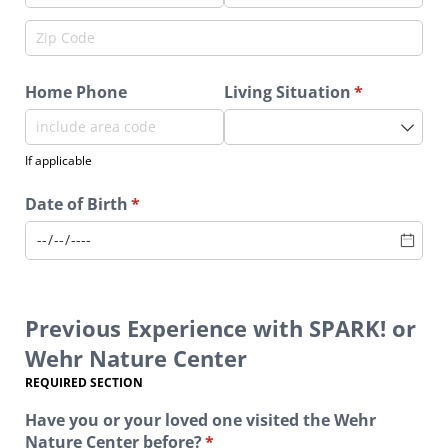
Home Phone
Living Situation
(required)
*
If applicable
Date of Birth
(required)
*
Previous Experience with SPARK! or
Wehr Nature Center
REQUIRED SECTION
Have you or your loved one visited the Wehr
Nature Center before?
(required)
*