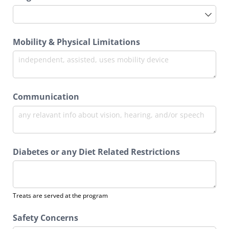
Mobility & Physical Limitations
Communication
Diabetes or any Diet Related Restrictions
Treats are served at the program
Safety Concerns