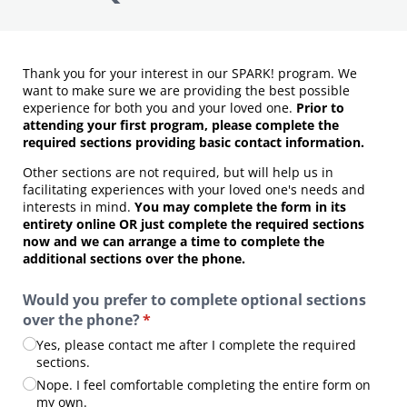
Thank you for your interest in our SPARK! program. We
want to make sure we are providing the best possible
experience for both you and your loved one.
Prior to
attending your first program, please complete the
required sections providing basic contact information.
Other sections are not required, but will help us in
facilitating experiences with your loved one's needs and
interests in mind.
You may complete the form in its
entirety online OR just complete the required sections
now and we can arrange a time to complete the
additional sections over the phone.
Would you prefer to complete optional sections
over the phone?
(required)
*
Yes, please contact me after I complete the required
sections.
Nope. I feel comfortable completing the entire form on
my own.