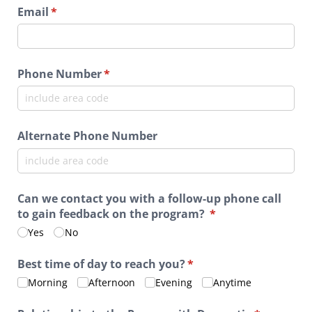
Email
(required)
*
Phone Number
(required)
*
Alternate Phone Number
Can we contact you with a follow-up phone call
to gain feedback on the program?
(required)
*
Yes
No
Best time of day to reach you?
(required)
*
Morning
Afternoon
Evening
Anytime