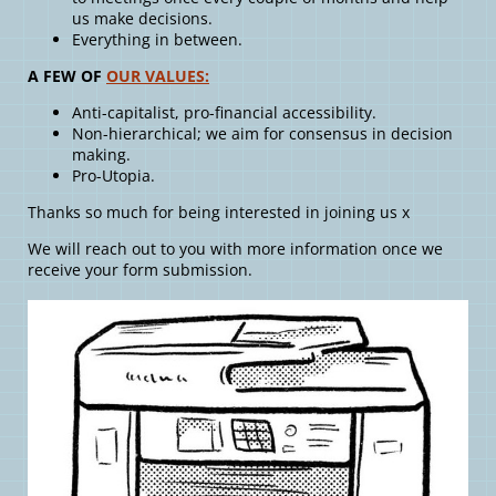
us make decisions.
Everything in between.
A FEW OF
OUR VALUES:
Anti-capitalist, pro-financial accessibility.
Non-hierarchical; we aim for consensus in decision
making.
Pro-Utopia.
Thanks so much for being interested in joining us x
We will reach out to you with more information once we
receive your form submission.