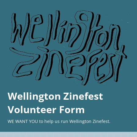
Wellington Zinefest
Volunteer Form
WE WANT YOU to help us run Wellington Zinefest.