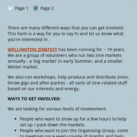
Page 1
Page 2
There are many different ways that you can get involved.
This form is a way for you to say hi and let us know what
you're interested in.
WELLINGTON ZINEFEST
has been running for ~ 19 years.
We are a group of volunteers who run two zine markets
annually - a 'big market' in early Summer, and a smaller
Winter market.
We also run workshops, help produce and distribute zines,
throw gigs and after-parties - all sorts of zine-related stuff
based on our interests and energy.
WAYS TO GET INVOLVED:
We are looking for various levels of involvement:
People who want to show up for a few hours to help
set up / pack down the markets.
People who want to join the Organising Group, come
to meetings once every couple of months and help