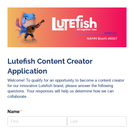
Lutefish Content Creator
Application
Welcome! To qualify for an opportunity to become a content creator
for our innovative Lutefish brand, please answer the following
questions. Your responses will help us determine how we can
collaborate.
Name
(required)
*