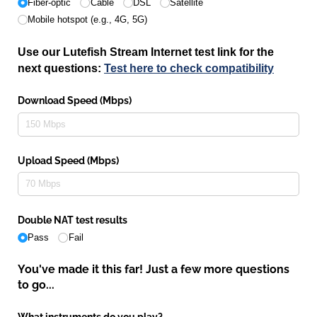
Fiber-optic
Cable
DSL
Satellite
Mobile hotspot (e.g., 4G, 5G)
Use our Lutefish Stream Internet test link for the
next questions:
Test here to check compatibility
Download Speed (Mbps)
Upload Speed (Mbps)
Double NAT test results
Pass
Fail
You've made it this far! Just a few more questions
to go...