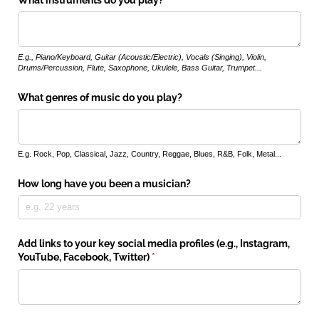
What instruments do you play?
E.g., Piano/Keyboard, Guitar (Acoustic/Electric), Vocals (Singing), Violin,
Drums/Percussion, Flute, Saxophone, Ukulele, Bass Guitar, Trumpet...
What genres of music do you play?
E.g. Rock, Pop, Classical, Jazz, Country, Reggae, Blues, R&B, Folk, Metal...
How long have you been a musician?
Add links to your key social media profiles (e.g., Instagram,
YouTube, Facebook, Twitter)
(required)
*