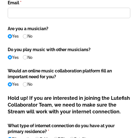
Email
(required)
*
Are you a musician?
Yes
No
Do you play music with other musicians?
Yes
No
Would an online music collaboration platform fill an
important need for you?
Yes
No
Hold up! If you are interested in joining the Lutefish
Collaborator Team, we need to make sure the
Stream will work with your internet connection.
What type of internet connection do you have at your
primary residence?
(required)
*