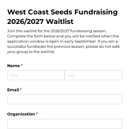
West Coast Seeds Fundraising
2026/2027 Waitlist
Join the waitlist for the 2026/2027 fundraising season.
Complete the form below and you will be notified when the
application window is open in early September. If you ran a
successful fundraiser the previous season, please do not add
your group to the waitlist.
Name
(required)
*
Email
(required)
*
Organization
(required)
*