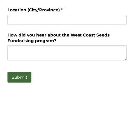
Location (City/​Province)
(required)
*
How did you hear about the West Coast Seeds
Fundraising program?
Submit