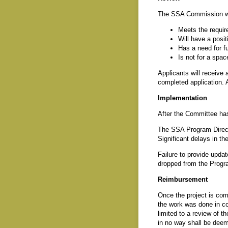
The SSA Commission will 
Meets the requir
Will have a posit
Has a need for f
Is not for a spac
Applicants will receive 
completed application. A
Implementation
After the Committee has 
The SSA Program Directo
Significant delays in the
Failure to provide updat
dropped from the Progra
Reimbursement
Once the project is com
the work was done in co
limited to a review of 
in no way shall be deem