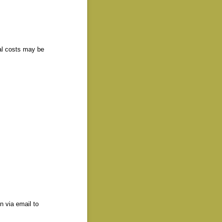
al costs may be
n via email to