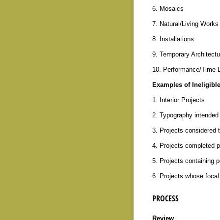
6. Mosaics
7. Natural/Living Works
8. Installations
9. Temporary Architectu
10. Performance/Time-
Examples of Ineligible
1. Interior Projects
2. Typography intended 
3. Projects considered 
4. Projects completed p
5. Projects containing p
6. Projects whose focal 
PROCESS
Review