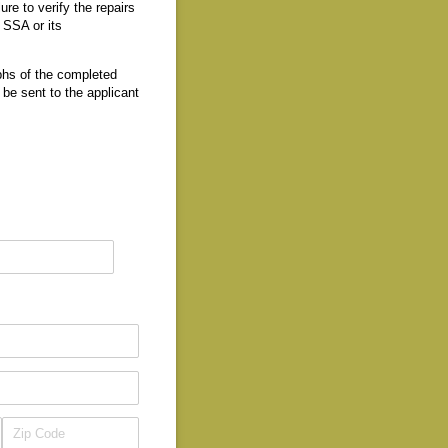
ure to verify the repairs
e SSA or its
aphs of the completed
be sent to the applicant