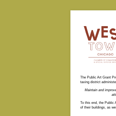
The Public Art Grant Pr
taxing district admini
Maintain and improve
at
To this end, the Public
of their buildings, as w