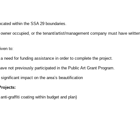
ocated within the SSA 29 boundaries.
e owner occupied, or the tenant/artist/management company must have written
iven to:
a need for funding assistance in order to complete the project.
ave not previously participated in the Public Art Grant Program.
 significant impact on the area’s beautification
rojects:
anti-graffiti coating within budget and plan)