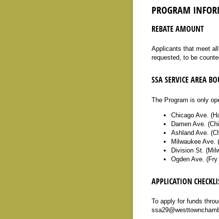
PROGRAM INFOR
REBATE AMOUNT
Applicants that meet al
requested, to be counte
SSA SERVICE AREA B
The Program is only ope
Chicago Ave. (H
Damen Ave. (Chi
Ashland Ave. (Ch
Milwaukee Ave. (
Division St. (Mi
Ogden Ave. (Fry
APPLICATION CHECKLI
To apply for funds thro
ssa29@westtownchamber