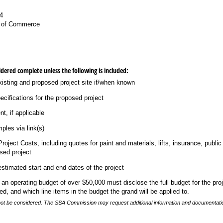
4
 of Commerce
idered complete unless the following is included:
isting and proposed project site if/​when known
ecifications for the proposed project
t, if applicable
mples via link(s)
oject Costs, including quotes for paint and materials, lifts, insurance, public
osed project
stimated start and end dates of the project
h an operating budget of over $50,000 must disclose the full budget for the pro
d, and which line items in the budget the grand will be applied to.
l not be considered. The SSA Commission may request additional information and documentati