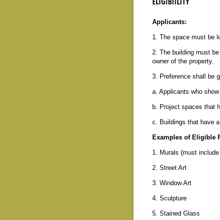
ELIGIBIILITY
Applicants:
1. The space must be l
2. The building must b
owner of the property.
3. Preference shall be g
a. Applicants who show 
b. Project spaces that h
c. Buildings that have a
Examples of Eligible P
1. Murals (must include 
2. Street Art
3. Window Art
4. Sculpture
5. Stained Glass