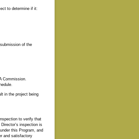
t to determine if it:
f submission of the
SSA Commission.
chedule.
t in the project being
spection to verify that
irector’s inspection is
 under this Program, and
r and satisfactory