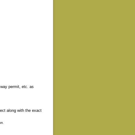
 way permit, etc. as
ject along with the exact
on.