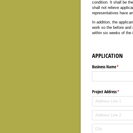
condition. It shall be th
shall not relieve applica
representatives have any 
In addition, the applica
work so the before and 
within six weeks of the
APPLICATION
Business Name
(required)
*
Project Address
(required
*