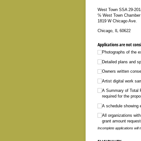
West Town SSA 29-201
℅ West Town Chamber
1819 W Chicago Ave.
Chicago, IL 60622
Applications are not cons
Photographs of the ex
Detailed plans and sp
Owners written consen
Artist digital work sa
A Summary of Total Pr
required for the prop
A schedule showing e
All organizations wit
grant amount requeste
Incomplete applications wil