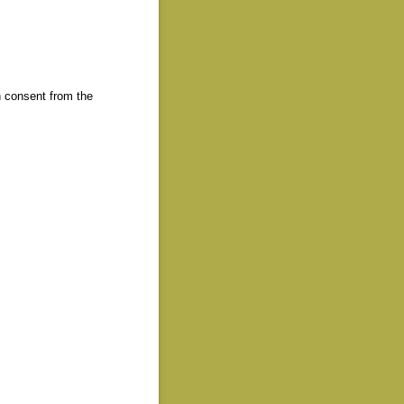
 consent from the