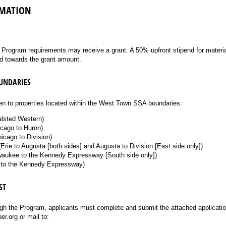
MATION
l Program requirements may receive a grant. A 50% upfront stipend for materi
d towards the grant amount.
OUNDARIES
n to properties located within the West Town SSA boundaries:
alsted Western)
cago to Huron)
icago to Division)
Erie to Augusta [both sides] and Augusta to Division [East side only])
lwaukee to the Kennedy Expressway [South side only])
 to the Kennedy Expressway)
ST
ugh the Program, applicants must complete and submit the attached applicatio
.org or mail to: