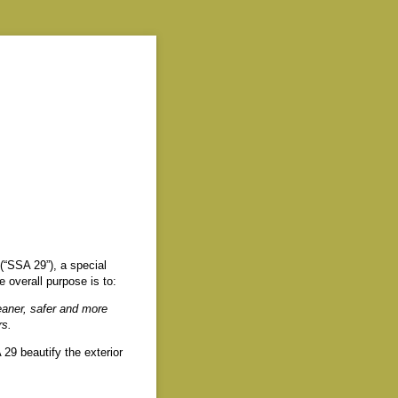
(“SSA 29”), a special
overall purpose is to:
eaner, safer and more
rs.
29 beautify the exterior