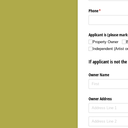
Phone
(required)
*
Applicant is (please mark 
Property Owner
B
Independent (Artist o
If applicant is not t
Owner Name
Owner Address