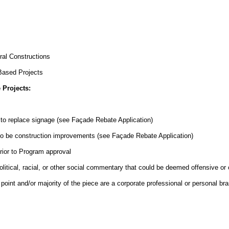
ral Constructions
Based Projects
 Projects:
to replace signage (see Façade Rebate Application)
to be construction improvements (see Façade Rebate Application)
rior to Program approval
olitical, racial, or other social commentary that could be deemed offensive or 
point and/or majority of the piece are a corporate professional or personal br