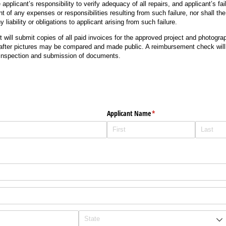
e applicant’s responsibility to verify adequacy of all repairs, and applicant’s fail
nt of any expenses or responsibilities resulting from such failure, nor shall th
liability or obligations to applicant arising from such failure.
nt will submit copies of all paid invoices for the approved project and photogr
after pictures may be compared and made public. A reimbursement check will 
 inspection and submission of documents.
Applicant Name
(required)
*
)