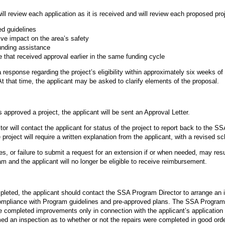
review each application as it is received and will review each proposed projec
ed guidelines
ive impact on the area’s safety
unding assistance
e that received approval earlier in the same funding cycle
a response regarding the project’s eligibility within approximately six weeks o
t that time, the applicant may be asked to clarify elements of the proposal.
approved a project, the applicant will be sent an Approval Letter.
r will contact the applicant for status of the project to report back to the 
 project will require a written explanation from the applicant, with a revised s
es, or failure to submit a request for an extension if or when needed, may resul
m and the applicant will no longer be eligible to receive reimbursement.
pleted, the applicant should contact the SSA Program Director to arrange an in
mpliance with Program guidelines and pre-approved plans. The SSA Program D
the completed improvements only in connection with the applicant’s application
ed an inspection as to whether or not the repairs were completed in good orde