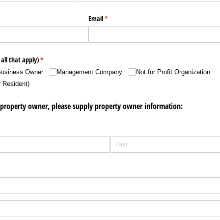
Email
(required)
*
all that apply)
(required)
*
usiness Owner
Management Company
Not for Profit Organization
r Resident)
he property owner, please supply property owner information: