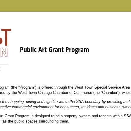
Public Art Grant Program
ogram (the “Program”) is offered through the West Town Special Service Area 
stered by the West Town Chicago Chamber of Commerce (the “Chamber”), whose 
 the shopping, dining and nightlife within the SSA boundary by providing a cl
tractive commercial environment for consumers, residents and business owne
 Art Grant Program is designed to help property owners and tenants within SSA 
ell as the public spaces surrounding them.