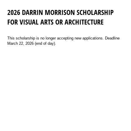
2026 DARRIN MORRISON SCHOLARSHIP
FOR VISUAL ARTS OR ARCHITECTURE
This scholarship is no longer accepting new applications. Deadline
March 22, 2026 (end of day).