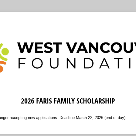
2026 FARIS FAMILY SCHOLARSHIP
longer accepting new applications. Deadline March 22, 2026 (end of day).