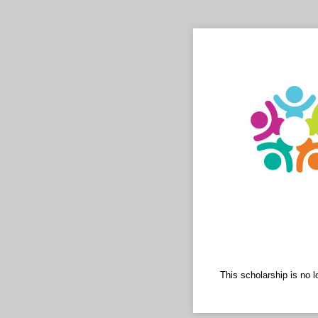
This scholarship is no 