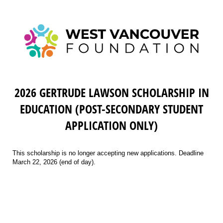
2026 GERTRUDE LAWSON SCHOLARSHIP IN
EDUCATION (POST-SECONDARY STUDENT
APPLICATION ONLY)
This scholarship is no longer accepting new applications. Deadline
March 22, 2026 (end of day).