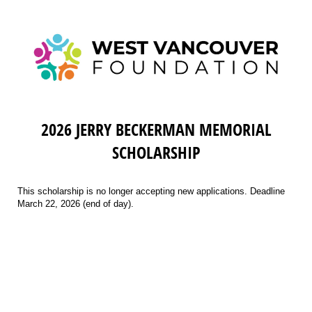
2026 JERRY BECKERMAN MEMORIAL
SCHOLARSHIP
This scholarship is no longer accepting new applications. Deadline
March 22, 2026 (end of day).