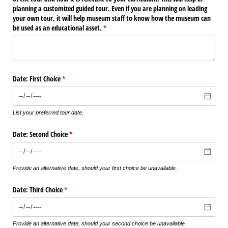
planning a customized guided tour. Even if you are planning on leading
your own tour, it will help museum staff to know how the museum can
be used as an educational asset.
(required)
*
Date: First Choice
(required)
*
List your preferred tour date.
Date: Second Choice
(required)
*
Provide an alternative date, should your first choice be unavailable.
Date: Third Choice
(required)
*
Provide an alternative date, should your second choice be unavailable.