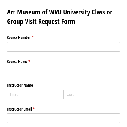
Art Museum of WVU University Class or
Group Visit Request Form
Course Number
(required)
*
Course Name
(required)
*
Instructor Name
Instructor Email
(required)
*