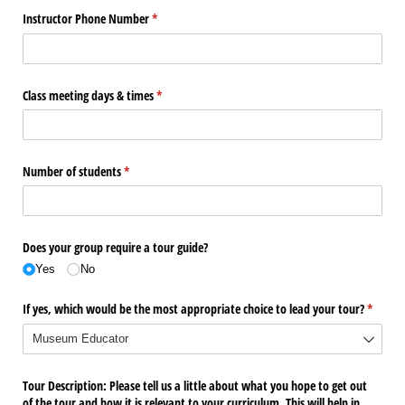
Instructor Phone Number
(required)
*
Class meeting days & times
(required)
*
Number of students
(required)
*
Does your group require a tour guide?
Yes
No
If yes, which would be the most appropriate choice to lead your tour?
(require
*
Tour Description: Please tell us a little about what you hope to get out
of the tour and how it is relevant to your curriculum. This will help in