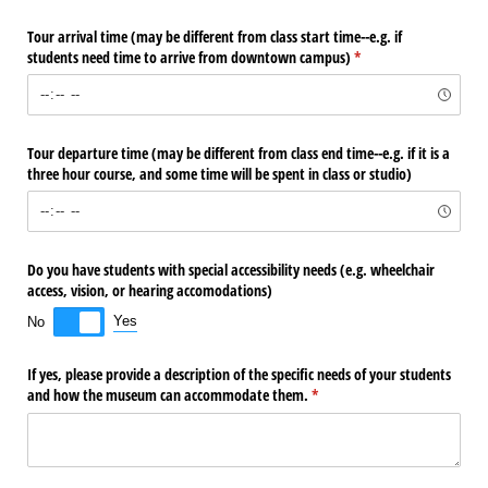
Tour arrival time (may be different from class start time--e.g. if
students need time to arrive from downtown campus)
(required)
*
Tour departure time (may be different from class end time--e.g. if it is a
three hour course, and some time will be spent in class or studio)
Do you have students with special accessibility needs (e.g. wheelchair
access, vision, or hearing accomodations)
Yes
No
If yes, please provide a description of the specific needs of your students
and how the museum can accommodate them.
(required)
*