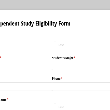
endent Study Eligibility Form
(required)
*
Student's Major
(required)
*
Phone
(required)
*
 Name
(required)
*