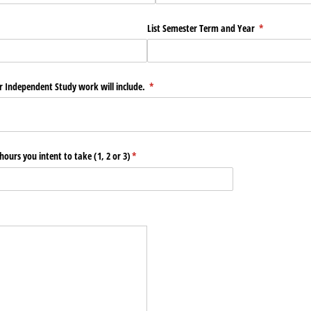
ed)
List Semester Term and Year
(required)
*
ur Independent Study work will include.
(required)
*
hours you intent to take (1, 2 or 3)
(required)
*
ed)