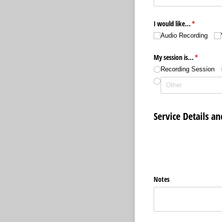
I would like...
(required)
*
Audio Recording
My session is...
(required)
*
Recording Session
Service Details an
Notes