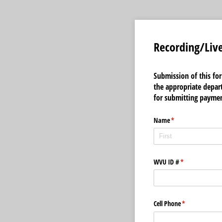
Recording/Liv
Submission of this fo
the appropriate depart
for submitting paymen
Name
(required)
*
WVU ID #
(required)
*
Cell Phone
(required)
*