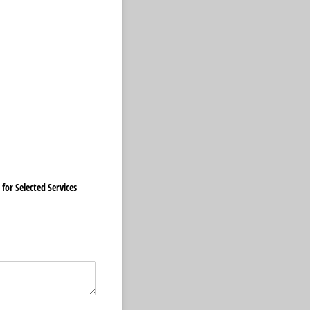
 for Selected Services