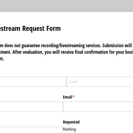
estream Request Form
rm does not guarantee recording/livestreaming services. Submission will 
ment. After evaluation, you will receive final confirmation for your boo
t.
Email
(required)
*
Requested
Nothing