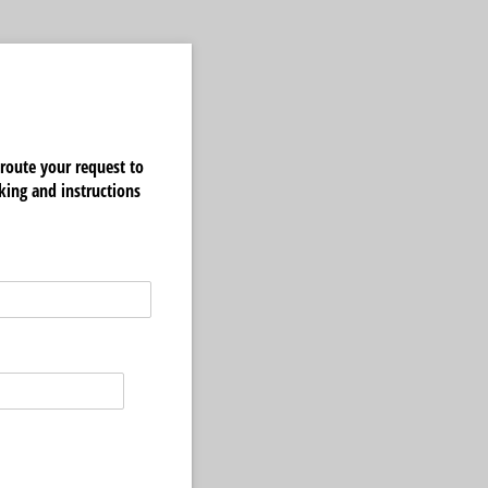
route your request to
king and instructions