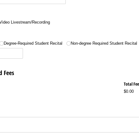
Video Livestream/​Recording
Degree-Required Student Recital
Non-degree Required Student Recital
d Fees
Total Fee
$0.00